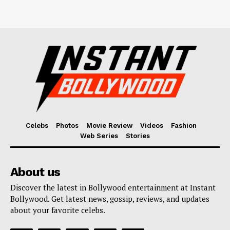
Celebs
Photos
Movie Review
Videos
Fashion
Web Series
Stories
About us
Discover the latest in Bollywood entertainment at Instant
Bollywood. Get latest news, gossip, reviews, and updates
about your favorite celebs.