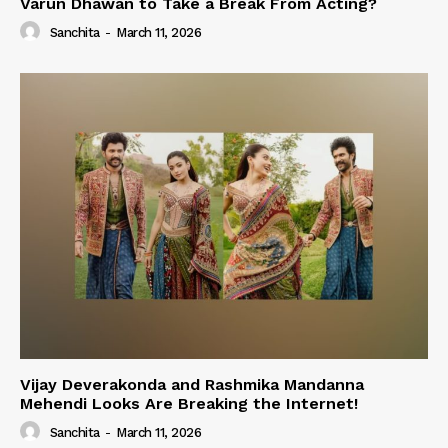
Varun Dhawan to Take a Break From Acting?
Sanchita
-
March 11, 2026
Vijay Deverakonda and Rashmika Mandanna
Mehendi Looks Are Breaking the Internet!
Sanchita
-
March 11, 2026