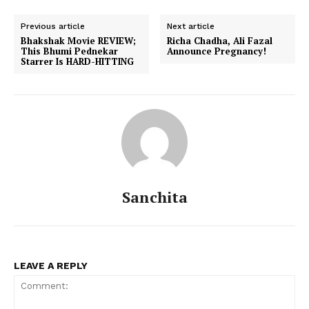
Previous article
Next article
Bhakshak Movie REVIEW;
Richa Chadha, Ali Fazal
This Bhumi Pednekar
Announce Pregnancy!
Starrer Is HARD-HITTING
Sanchita
LEAVE A REPLY