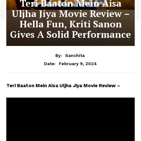
Teri Baaton Mein Aisa
Uljha Jiya Movie Review –
Hella Fun, Kriti Sanon
Gives A Solid Performance
By:
Sanchita
February 9, 2024
Date:
Teri Baaton Mein Aisa Uljha Jiya Movie Review –