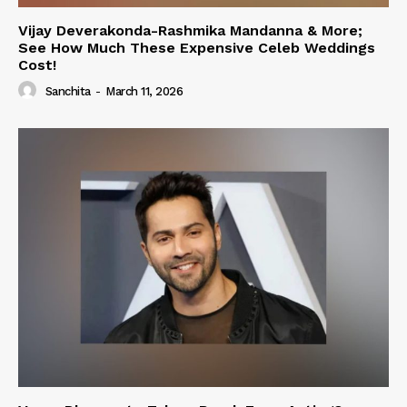
Vijay Deverakonda-Rashmika Mandanna & More;
See How Much These Expensive Celeb Weddings
Cost!
Sanchita
-
March 11, 2026