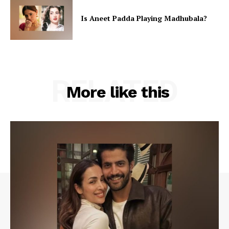
Is Aneet Padda Playing Madhubala?
RELATED
More like this