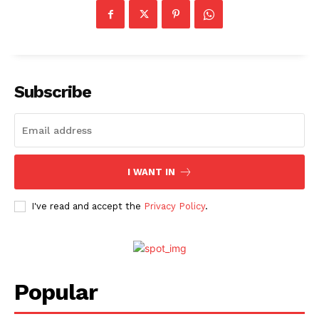
Subscribe
I WANT IN
I've read and accept the
Privacy Policy
.
Popular