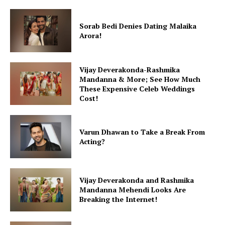
Sorab Bedi Denies Dating Malaika
Arora!
Vijay Deverakonda-Rashmika
Mandanna & More; See How Much
These Expensive Celeb Weddings
Cost!
Varun Dhawan to Take a Break From
Acting?
Vijay Deverakonda and Rashmika
Mandanna Mehendi Looks Are
Breaking the Internet!