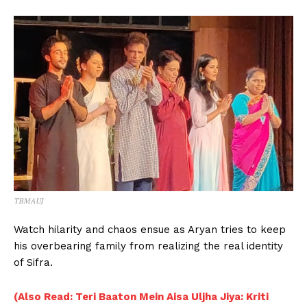
TBMAUJ
Watch hilarity and chaos ensue as Aryan tries to keep
his overbearing family from realizing the real identity
of Sifra.
(Also Read: Teri Baaton Mein Aisa Uljha Jiya: Kriti