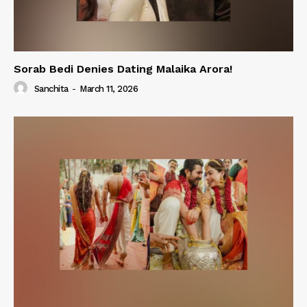
Sorab Bedi Denies Dating Malaika Arora!
Sanchita
-
March 11, 2026