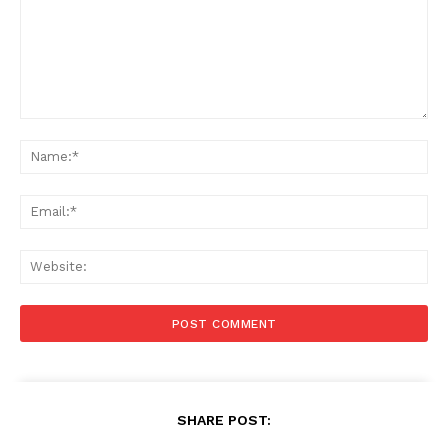
Comment:
Na
Ema
Web
SHARE POST: