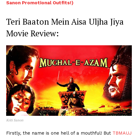
Sanon Promotional Outfits!)
Teri Baaton Mein Aisa Uljha Jiya
Movie Review:
Kriti Sanon
Firstly, the name is one hell of a mouthful! But
TBMAUJ