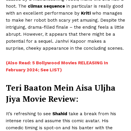
hoot. The
climax sequence
in particular is really good
with an excellent performance by
Kriti
who manages
to make her robot both scary yet amusing. Despite the
intriguing, drama-filled finale – the ending feels a little
abrupt. However, it appears that there might be a
potential for a sequel. Janhvi Kapoor makes a
surprise, cheeky appearance in the concluding scenes.
(Also Read: 5 Bollywood Movies RELEASING In
February 2024; See LIST)
Teri Baaton Mein Aisa Uljha
Jiya Movie Review
:
It’s refreshing to see
Shahid
take a break from his
intense roles and assume this comic avatar. His
comedic timing is spot-on and his banter with the