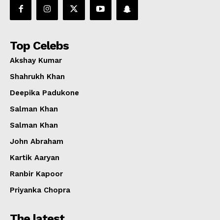
Top Celebs
Akshay Kumar
Shahrukh Khan
Deepika Padukone
Salman Khan
Salman Khan
John Abraham
Kartik Aaryan
Ranbir Kapoor
Priyanka Chopra
The latest