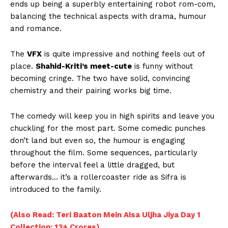
ends up being a superbly entertaining robot rom-com,
balancing the technical aspects with drama, humour
and romance.
The
VFX
is quite impressive and nothing feels out of
place.
Shahid-Kriti’s meet-cute
is funny without
becoming cringe. The two have solid, convincing
chemistry and their pairing works big time.
The comedy will keep you in high spirits and leave you
chuckling for the most part. Some comedic punches
don’t land but even so, the humour is engaging
throughout the film. Some sequences, particularly
before the interval feel a little dragged, but
afterwards… it’s a rollercoaster ride as Sifra is
introduced to the family.
(Also Read: Teri Baaton Mein Aisa Uljha Jiya Day 1
Collection: 13+ Crores)