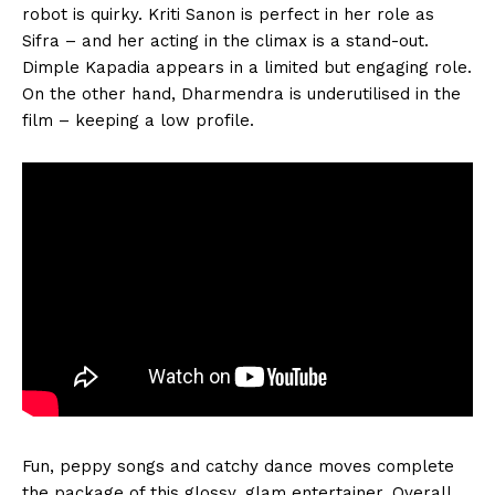
robot is quirky. Kriti Sanon is perfect in her role as
Sifra – and her acting in the climax is a stand-out.
Dimple Kapadia appears in a limited but engaging role.
On the other hand, Dharmendra is underutilised in the
film – keeping a low profile.
Fun, peppy songs and catchy dance moves complete
the package of this glossy, glam entertainer. Overall,