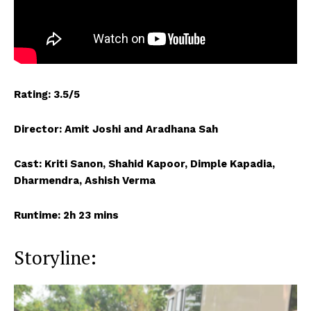
Rating: 3.5/5
Director: Amit Joshi and Aradhana Sah
Cast: Kriti Sanon, Shahid Kapoor, Dimple Kapadia,
Dharmendra, Ashish Verma
Runtime: 2h 23 mins
Storyline: