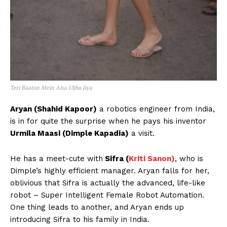
Teri Baaton Mein Aisa Uljha Jiya
Aryan (Shahid Kapoor)
a robotics engineer from India,
is in for quite the surprise when he pays his inventor
Urmila Maasi (Dimple Kapadia)
a visit.
He has a meet-cute with
Sifra (
Kriti Sanon)
, who is
Dimple’s highly efficient manager. Aryan falls for her,
oblivious that Sifra is actually the advanced, life-like
robot – Super Intelligent Female Robot Automation.
One thing leads to another, and Aryan ends up
introducing Sifra to his family in India.