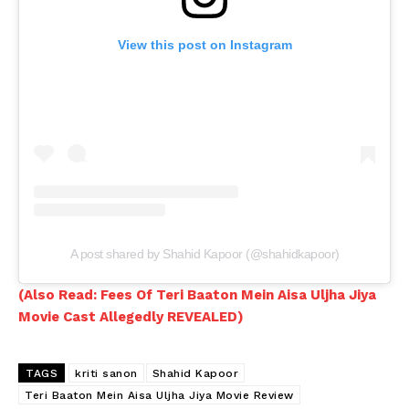
Videos
Fashion
View this post on Instagram
Web Series
Stories
A post shared by Shahid Kapoor (@shahidkapoor)
(Also Read: Fees Of Teri Baaton Mein Aisa Uljha Jiya
Movie Cast Allegedly REVEALED)
TAGS
kriti sanon
Shahid Kapoor
Teri Baaton Mein Aisa Uljha Jiya Movie Review