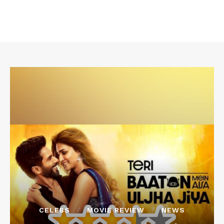
CELEBS
MOVIE REVIEW
NEWS