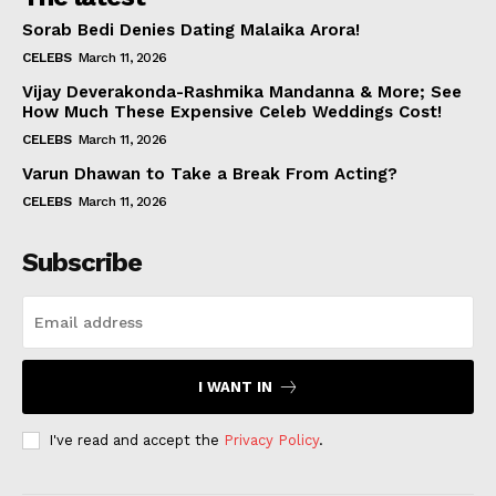
Sorab Bedi Denies Dating Malaika Arora!
CELEBS
March 11, 2026
Vijay Deverakonda-Rashmika Mandanna & More; See
How Much These Expensive Celeb Weddings Cost!
CELEBS
March 11, 2026
Varun Dhawan to Take a Break From Acting?
CELEBS
March 11, 2026
Subscribe
I WANT IN
I've read and accept the
Privacy Policy
.