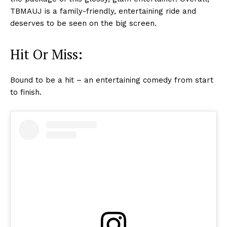
TBMAUJ is a family-friendly, entertaining ride and
deserves to be seen on the big screen.
Hit Or Miss:
Bound to be a hit – an entertaining comedy from start
to finish.
Menu
Celebs
Photos
Movie Review