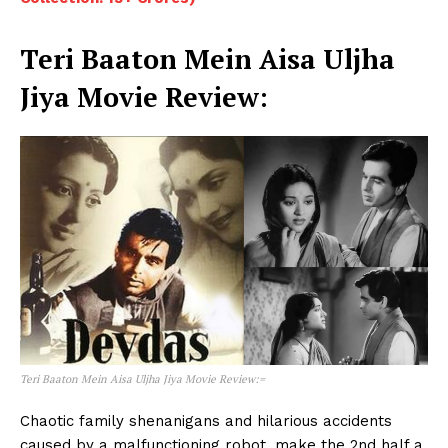
Teri Baaton Mein Aisa Uljha
Jiya Movie Review
:
Teri Baaton Mein Aisa Uljha Jiya Movie Review:
=
Chaotic family shenanigans and hilarious accidents
caused by a malfunctioning robot, make the 2nd half a