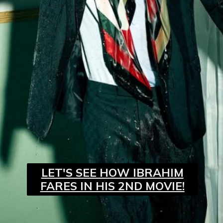
LET'S SEE HOW IBRAHIM
FARES IN HIS 2ND MOVIE!