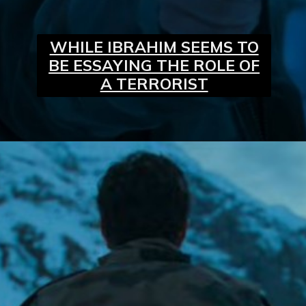
WHILE IBRAHIM SEEMS TO
BE ESSAYING THE ROLE OF
A TERRORIST