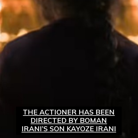
THE ACTIONER HAS BEEN
DIRECTED BY BOMAN
IRANI’S SON KAYOZE IRANI