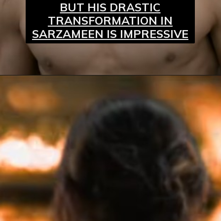
BUT HIS DRASTIC
TRANSFORMATION IN
SARZAMEEN IS IMPRESSIVE