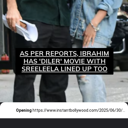
AS PER REPORTS, IBRAHIM
HAS 'DILER' MOVIE WITH
SREELEELA LINED UP TOO
Opening
https://www.instantbollywood.com/2025/06/30/sarzameen-teaser-out-ibrahim-ali-khan-plays-a-terrorist/