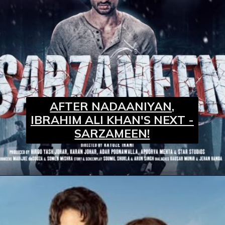
AFTER NADAANIYAN,
IBRAHIM ALI KHAN'S NEXT -
SARZAMEEN!