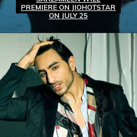
PREMIERE ON JIOHOTSTAR
ON JULY 25