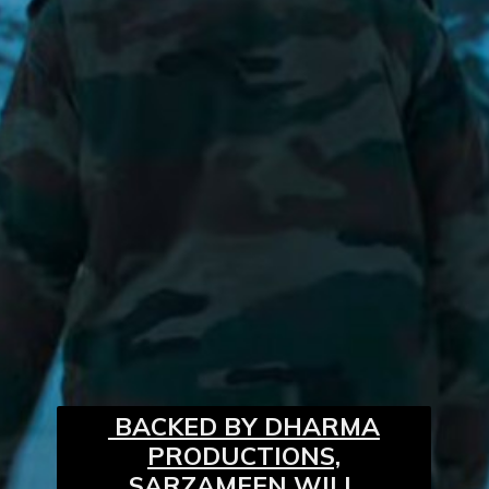
BACKED BY DHARMA
PRODUCTIONS,
SARZAMEEN WILL