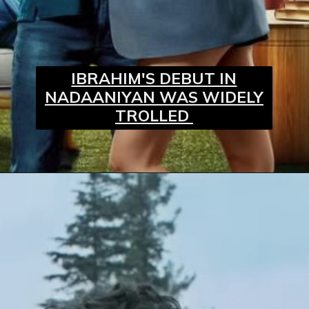
IBRAHIM'S DEBUT IN
NADAANIYAN WAS WIDELY
TROLLED