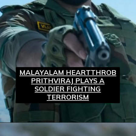
MALAYALAM HEARTTHROB
PRITHVIRAJ PLAYS A
SOLDIER FIGHTING
TERRORISM