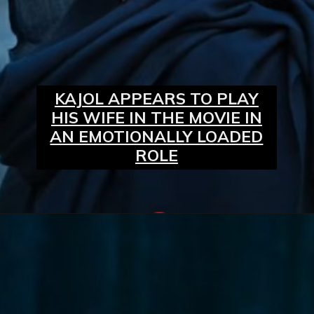
KAJOL APPEARS TO PLAY
HIS WIFE IN THE MOVIE IN
AN EMOTIONALLY LOADED
ROLE