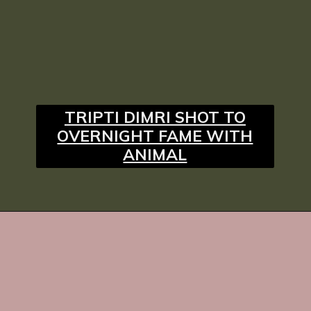
TRIPTI DIMRI SHOT TO
OVERNIGHT FAME WITH
ANIMAL