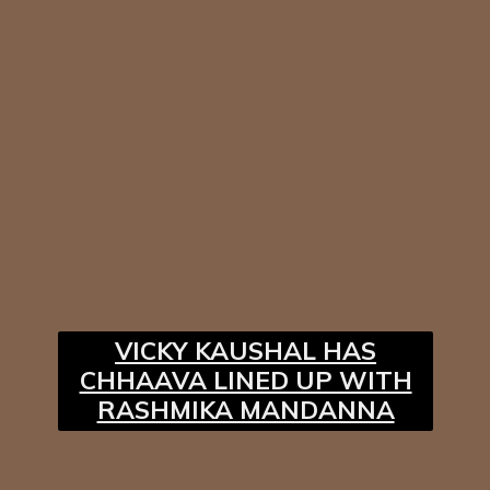
VICKY KAUSHAL HAS
CHHAAVA LINED UP WITH
RASHMIKA MANDANNA