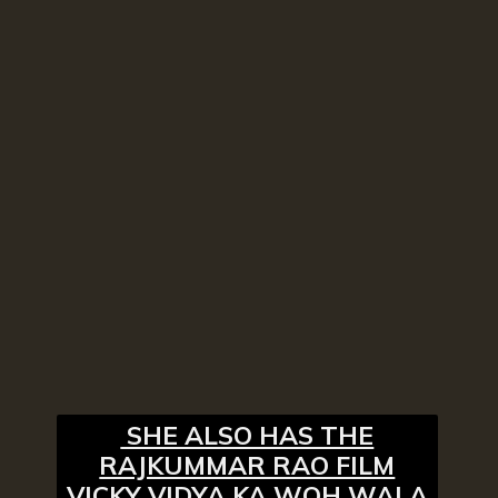
SHE ALSO HAS THE
RAJKUMMAR RAO FILM
VICKY VIDYA KA WOH WALA