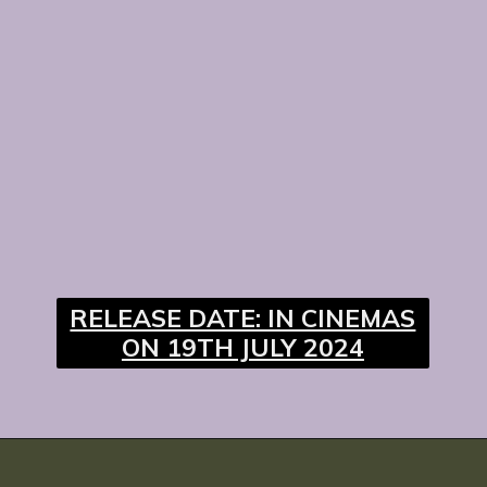
RELEASE DATE: IN CINEMAS
ON 19TH JULY 2024