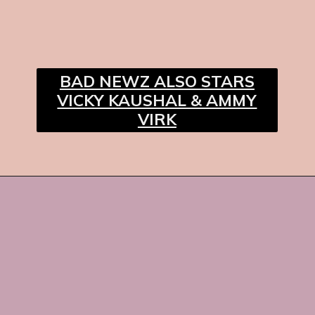
BAD NEWZ ALSO STARS
VICKY KAUSHAL & AMMY
VIRK