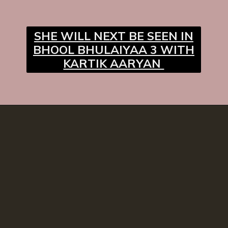
SHE WILL NEXT BE SEEN IN
BHOOL BHULAIYAA 3 WITH
KARTIK AARYAN