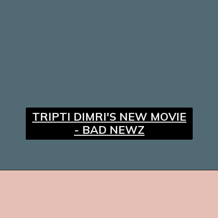
TRIPTI DIMRI'S NEW MOVIE
- BAD NEWZ