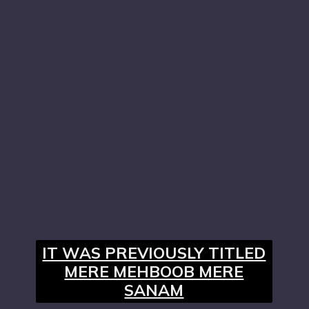
IT WAS PREVIOUSLY TITLED
MERE MEHBOOB MERE
SANAM