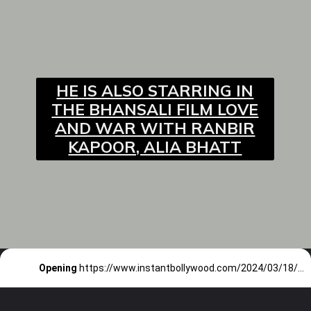
HE IS ALSO STARRING IN
THE BHANSALI FILM LOVE
AND WAR WITH RANBIR
KAPOOR, ALIA BHATT
Opening
https://www.instantbollywood.com/2024/03/18/bad-newz-starring-tripti-dimri-vicky-kaushal-ammy-virk