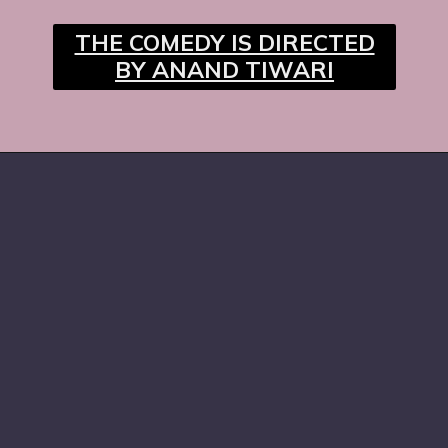
THE COMEDY IS DIRECTED
BY ANAND TIWARI