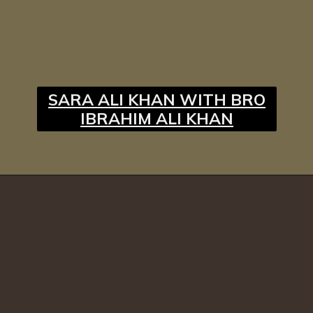
SARA ALI KHAN WITH BRO
IBRAHIM ALI KHAN