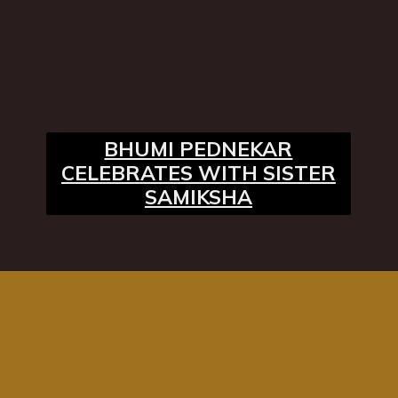
BHUMI PEDNEKAR
CELEBRATES WITH SISTER
SAMIKSHA