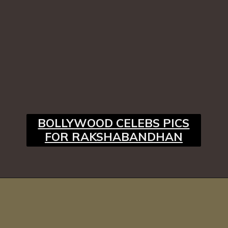
BOLLYWOOD CELEBS PICS
FOR RAKSHABANDHAN