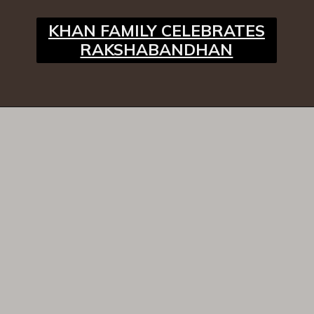
KHAN FAMILY CELEBRATES
RAKSHABANDHAN