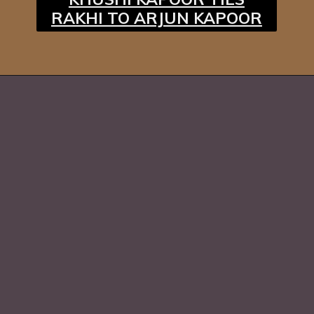
RAKHI TO ARJUN KAPOOR