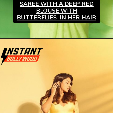
SAREE WITH A DEEP RED
BLOUSE WITH
BUTTERFLIES IN HER HAIR