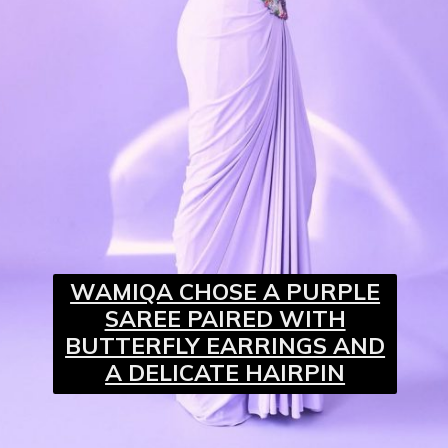
WAMIQA CHOSE A PURPLE
SAREE PAIRED WITH
BUTTERFLY EARRINGS AND
A DELICATE HAIRPIN