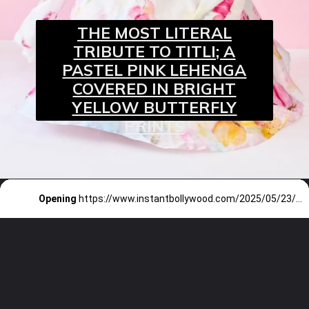
THE MOST LITERAL
TRIBUTE TO TITLI; A
PASTEL PINK LEHENGA
COVERED IN BRIGHT
YELLOW BUTTERFLY
PRINTS
Opening
https://www.instantbollywood.com/2025/05/23/bhool-chuk-maaf-movie-review-rajkummar-rao-amp-wamiqa-gabbi/