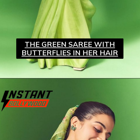
THE GREEN SAREE WITH
BUTTERFLIES IN HER HAIR