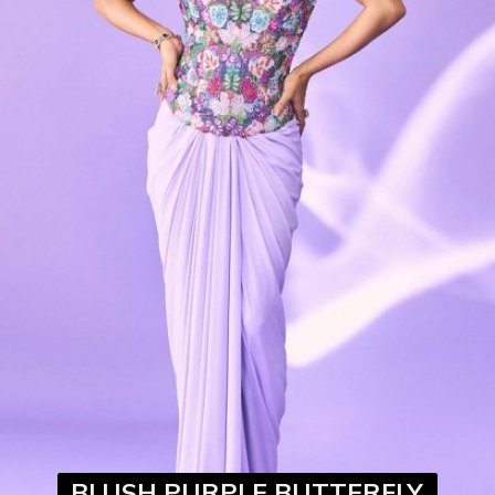
BLUSH PURPLE BUTTERFLY