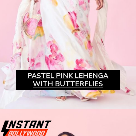
PASTEL PINK LEHENGA
WITH BUTTERFLIES