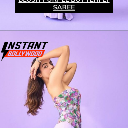
SAREE