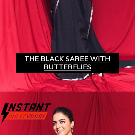
THE BLACK SAREE WITH
BUTTERFLIES