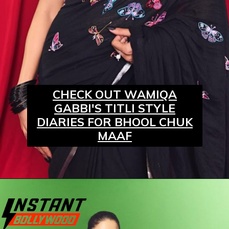
CHECK OUT WAMIQA
GABBI'S TITLI STYLE
DIARIES FOR BHOOL CHUK
MAAF