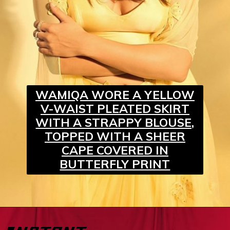
WAMIQA WORE A YELLOW
V-WAIST PLEATED SKIRT
WITH A STRAPPY BLOUSE,
TOPPED WITH A SHEER
CAPE COVERED IN
BUTTERFLY PRINT