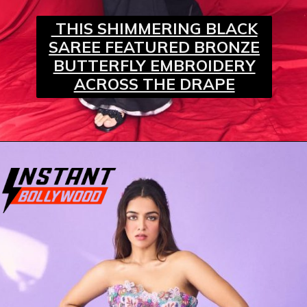
THIS SHIMMERING BLACK
SAREE FEATURED BRONZE
BUTTERFLY EMBROIDERY
ACROSS THE DRAPE