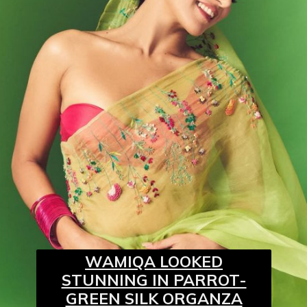
WAMIQA LOOKED
STUNNING IN PARROT-
GREEN SILK ORGANZA