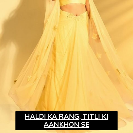
HALDI KA RANG, TITLI KI
AANKHON SE