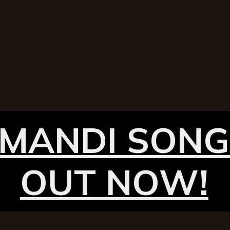
MANDI SONG
OUT NOW!