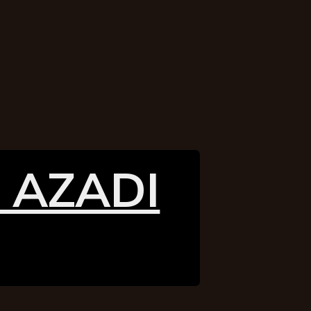
 AZADI