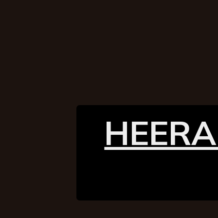
HEERA