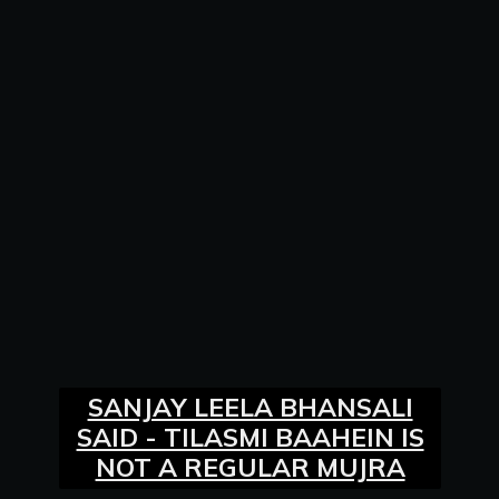
SANJAY LEELA BHANSALI
SAID - TILASMI BAAHEIN IS
NOT A REGULAR MUJRA