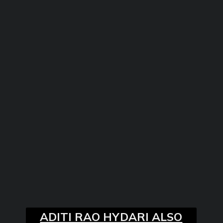
ADITI RAO HYDARI ALSO