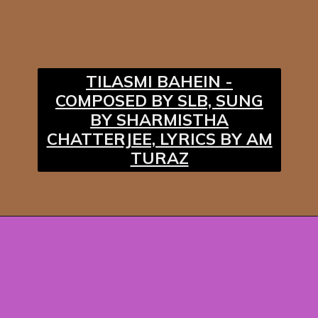
TILASMI BAHEIN -
COMPOSED BY SLB, SUNG
BY SHARMISTHA
CHATTERJEE, LYRICS BY AM
TURAZ