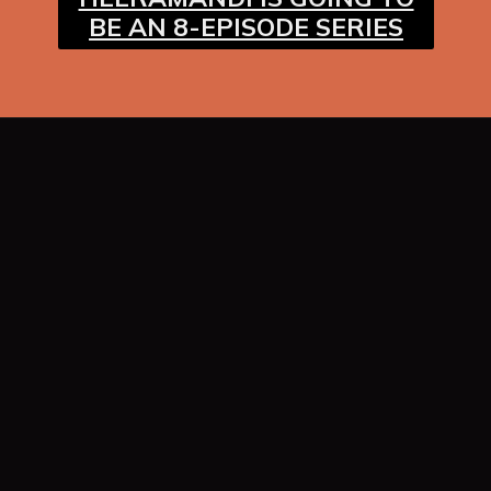
BE AN 8-EPISODE SERIES