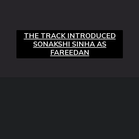
THE TRACK INTRODUCED
SONAKSHI SINHA AS
FAREEDAN