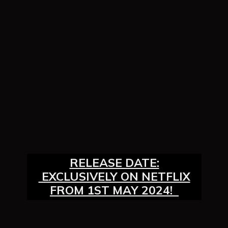
RELEASE DATE:
EXCLUSIVELY ON NETFLIX
FROM 1ST MAY 2024!