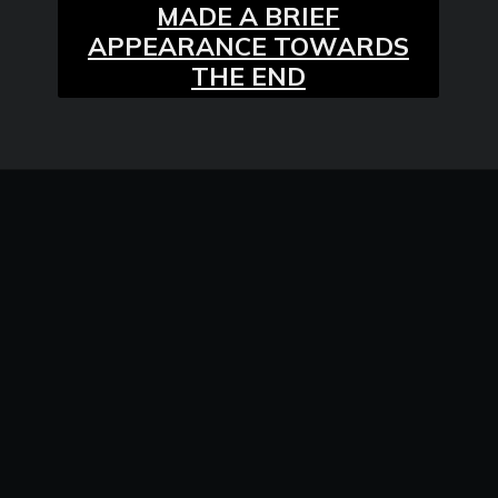
MADE A BRIEF
APPEARANCE TOWARDS
THE END