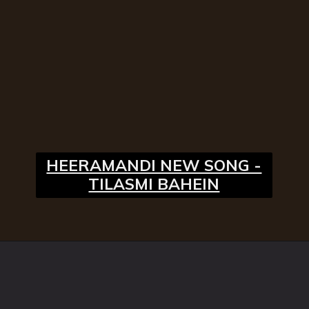
HEERAMANDI NEW SONG -
TILASMI BAHEIN