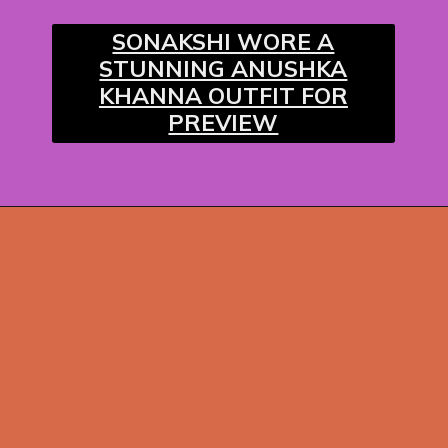
SONAKSHI WORE A
STUNNING ANUSHKA
KHANNA OUTFIT FOR
PREVIEW