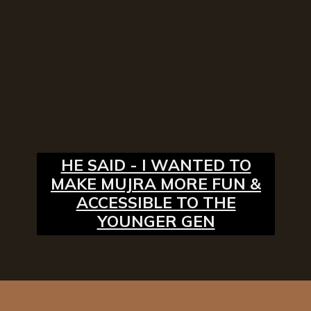
HE SAID - I WANTED TO
MAKE MUJRA MORE FUN &
ACCESSIBLE TO THE
YOUNGER GEN