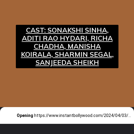
CAST: SONAKSHI SINHA,
ADITI RAO HYDARI, RICHA
CHADHA, MANISHA
KOIRALA, SHARMIN SEGAL,
SANJEEDA SHEIKH
Opening
https://www.instantbollywood.com/2024/04/03/heeramandi-song-tilasmi-bahein-starring-sonakshi-sinha