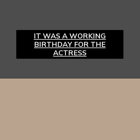
IT WAS A WORKING
BIRTHDAY FOR THE
ACTRESS