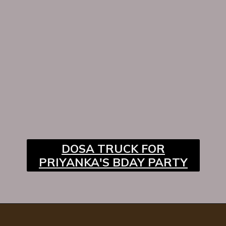
DOSA TRUCK FOR
PRIYANKA'S BDAY PARTY