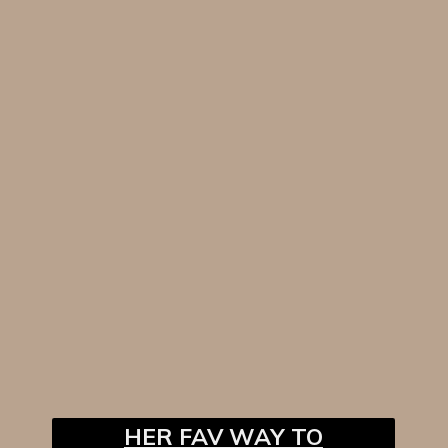
HER FAV WAY TO