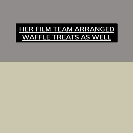
HER FILM TEAM ARRANGED
WAFFLE TREATS AS WELL