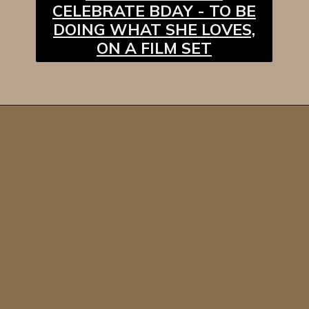
CELEBRATE BDAY - TO BE
DOING WHAT SHE LOVES,
ON A FILM SET