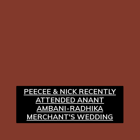
PEECEE & NICK RECENTLY
ATTENDED ANANT
AMBANI-RADHIKA
MERCHANT'S WEDDING