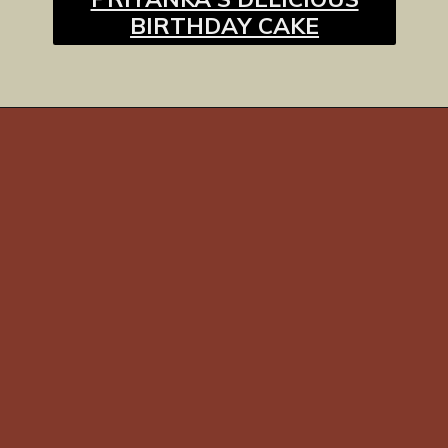
BIRTHDAY CAKE