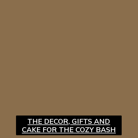
THE DECOR, GIFTS AND
CAKE FOR THE COZY BASH