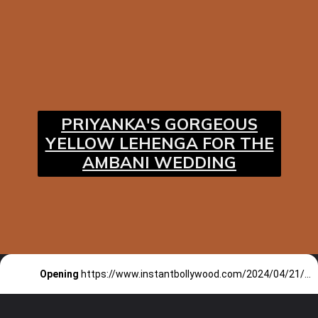
PRIYANKA'S GORGEOUS
YELLOW LEHENGA FOR THE
AMBANI WEDDING
Opening
https://www.instantbollywood.com/2024/04/21/priyanka-chopra-and-other-actors-who-have-and-will-be-playing-historical-figures-on-silver-screen