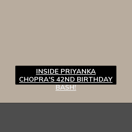
INSIDE PRIYANKA
CHOPRA'S 42ND BIRTHDAY
BASH!