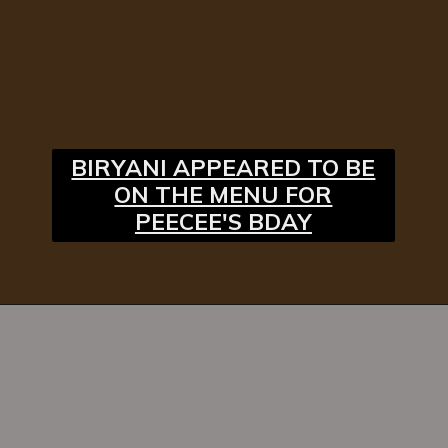
BIRYANI APPEARED TO BE
ON THE MENU FOR
PEECEE'S BDAY