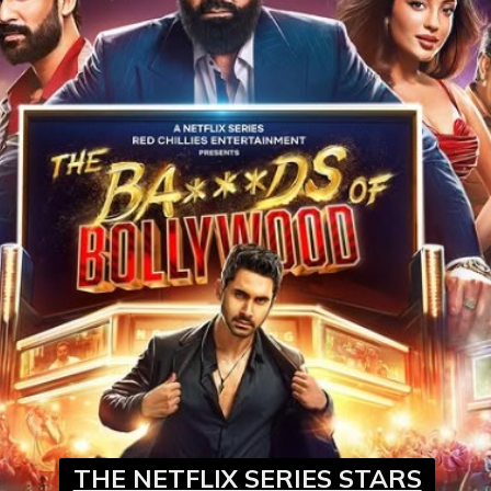
THE NETFLIX SERIES STARS