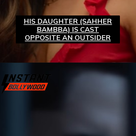
HIS DAUGHTER (SAHHER
BAMBBA) IS CAST
OPPOSITE AN OUTSIDER