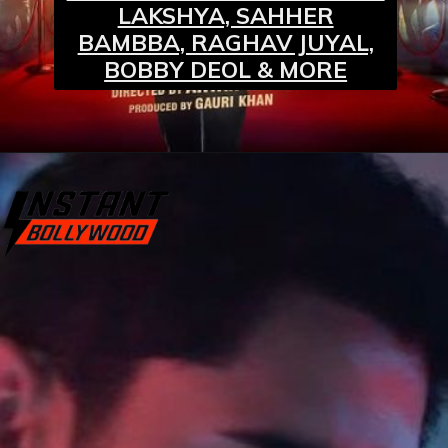
LAKSHYA, SAHHER
BAMBBA, RAGHAV JUYAL,
BOBBY DEOL & MORE