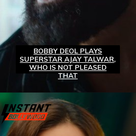
BOBBY DEOL PLAYS
SUPERSTAR AJAY TALWAR,
WHO IS NOT PLEASED
THAT