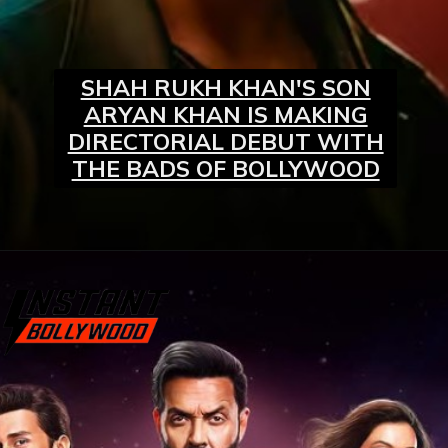
SHAH RUKH KHAN'S SON
ARYAN KHAN IS MAKING
DIRECTORIAL DEBUT WITH
THE BADS OF BOLLYWOOD