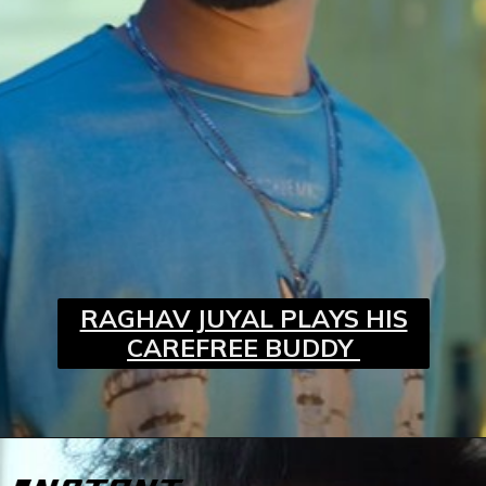
RAGHAV JUYAL PLAYS HIS
CAREFREE BUDDY