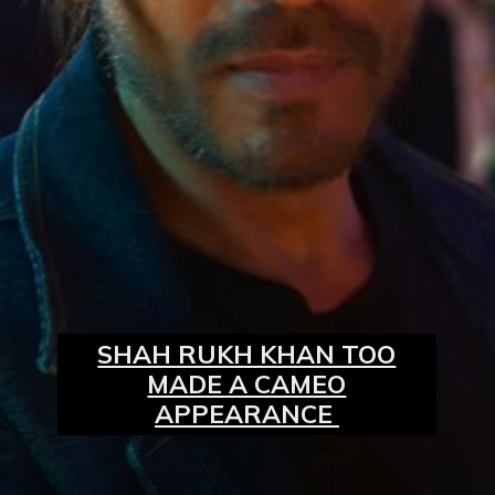
SHAH RUKH KHAN TOO
MADE A CAMEO
APPEARANCE