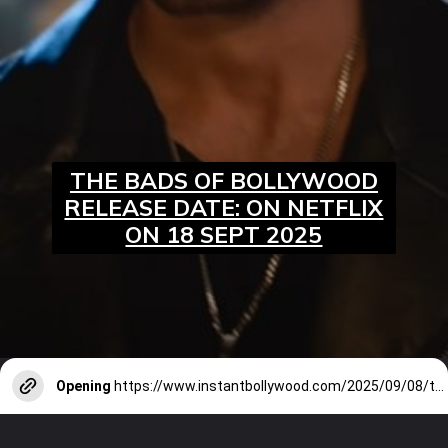
THE BADS OF BOLLYWOOD
RELEASE DATE: ON NETFLIX
ON 18 SEPT 2025
Opening
https://www.instantbollywood.com/2025/09/08/the-bads-of-bollywood-trailer-aryan-khan-directorial-debut-is-a-wild-ride/