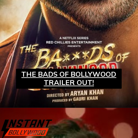
THE BADS OF BOLLYWOOD
TRAILER OUT!