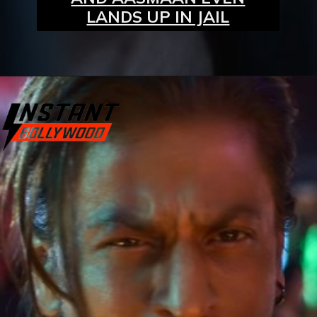
LANDS UP IN JAIL