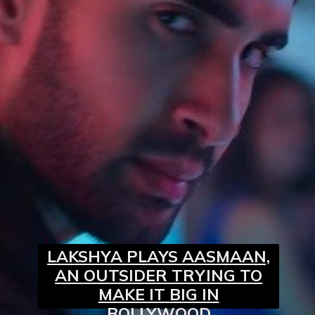
LAKSHYA PLAYS AASMAAN,
AN OUTSIDER TRYING TO
MAKE IT BIG IN
BOLLYWOOD