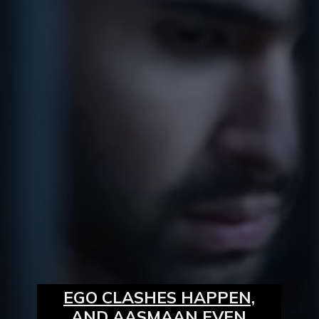
EGO CLASHES HAPPEN,
AND AASMAAN EVEN