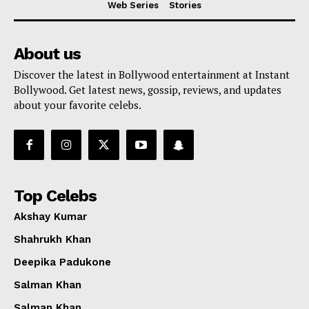
Web Series
Stories
About us
Discover the latest in Bollywood entertainment at Instant
Bollywood. Get latest news, gossip, reviews, and updates
about your favorite celebs.
Top Celebs
Akshay Kumar
Shahrukh Khan
Deepika Padukone
Menu
Salman Khan
Salman Khan