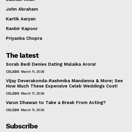
Celebs
John Abraham
Photos
Kartik Aaryan
Movie Review
Videos
Ranbir Kapoor
Fashion
Priyanka Chopra
Web Series
The latest
Stories
Sorab Bedi Denies Dating Malaika Arora!
CELEBS
March 11, 2026
Vijay Deverakonda-Rashmika Mandanna & More; See
How Much These Expensive Celeb Weddings Cost!
CELEBS
March 11, 2026
Varun Dhawan to Take a Break From Acting?
CELEBS
March 11, 2026
Subscribe