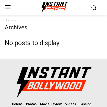
Home
Archives
No posts to display
Celebs
Photos
Movie Review
Videos
Fashion