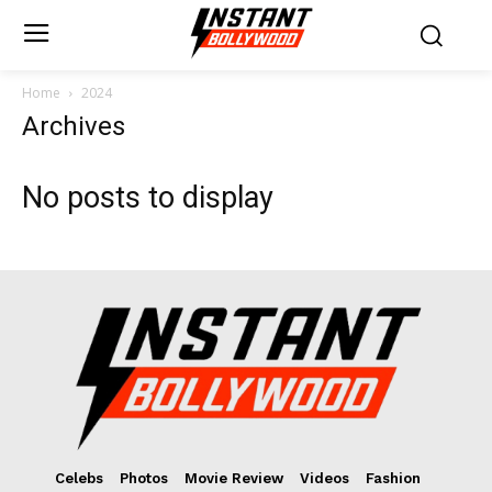
Home
2024
Archives
No posts to display
Celebs
Photos
Movie Review
Videos
Fashion