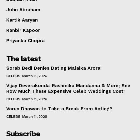
Celebs
John Abraham
Photos
Kartik Aaryan
Movie Review
Videos
Ranbir Kapoor
Fashion
Priyanka Chopra
Web Series
The latest
Stories
Sorab Bedi Denies Dating Malaika Arora!
CELEBS
March 11, 2026
Vijay Deverakonda-Rashmika Mandanna & More; See
How Much These Expensive Celeb Weddings Cost!
CELEBS
March 11, 2026
Varun Dhawan to Take a Break From Acting?
CELEBS
March 11, 2026
Subscribe