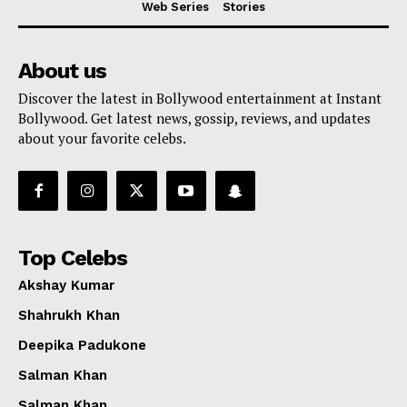
Web Series
Stories
About us
Discover the latest in Bollywood entertainment at Instant
Bollywood. Get latest news, gossip, reviews, and updates
about your favorite celebs.
Top Celebs
Akshay Kumar
Shahrukh Khan
Deepika Padukone
Menu
Salman Khan
Salman Khan