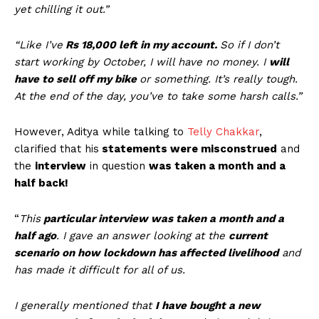
yet chilling it out.”
“Like I’ve
Rs 18,000 left in my account.
So if I don’t
start working by October, I will have no money. I
will
have to sell off my bike
or something. It’s really tough.
At the end of the day, you’ve to take some harsh calls.”
However, Aditya while talking to
Telly Chakkar
,
clarified that his
statements were misconstrued
and
the
interview
in question
was taken a month and a
half back!
“
This
particular interview was taken a month and a
half ago
. I gave an answer looking at the
current
scenario on how lockdown has affected livelihood
and
has made it difficult for all of us.
I generally mentioned that
I have bought a new