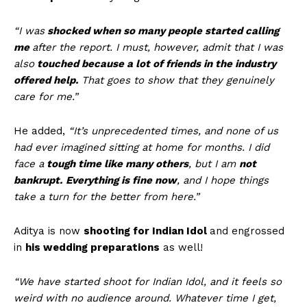
“I was
shocked when so many people started calling
me
after the report. I must, however, admit that I was
also
touched because a lot of friends in the industry
offered help.
That goes to show that they genuinely
care for me.”
He added,
“It’s unprecedented times, and none of us
had ever imagined sitting at home for months. I did
face a
tough time like many others
, but I am
not
bankrupt.
Everything is fine now
, and I hope things
take a turn for the better from here.”
Aditya is now
shooting for Indian Idol
and engrossed
in
his wedding preparations
as well!
“We have started shoot for Indian Idol, and it feels so
weird with no audience around. Whatever time I get,