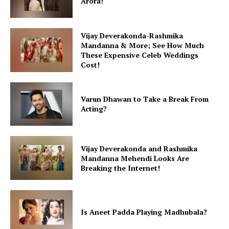
Arora!
Vijay Deverakonda-Rashmika
Mandanna & More; See How Much
These Expensive Celeb Weddings
Cost!
Varun Dhawan to Take a Break From
Acting?
Vijay Deverakonda and Rashmika
Mandanna Mehendi Looks Are
Breaking the Internet!
Is Aneet Padda Playing Madhubala?