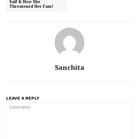
Saif & How She
Threatened Her Fam!
Sanchita
LEAVE A REPLY