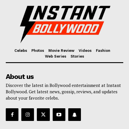
Celebs
Photos
Movie Review
Videos
Fashion
Web Series
Stories
About us
Discover the latest in Bollywood entertainment at Instant
Bollywood. Get latest news, gossip, reviews, and updates
about your favorite celebs.