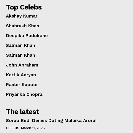
Top Celebs
Akshay Kumar
Shahrukh Khan
Deepika Padukone
Salman Khan
Salman Khan
John Abraham
Kartik Aaryan
Ranbir Kapoor
Priyanka Chopra
The latest
Sorab Bedi Denies Dating Malaika Arora!
CELEBS
March 11, 2026