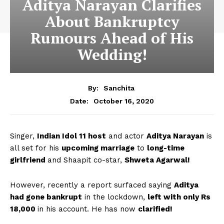
Aditya Narayan Clarifies
About Bankruptcy
Rumours Ahead of His
Wedding!
By:
Sanchita
October 16, 2020
Date:
Singer,
Indian Idol 11 host
and actor
Aditya Narayan
is
all set for his
upcoming marriage
to
long-time
girlfriend
and Shaapit co-star,
Shweta Agarwal!
However, recently a report surfaced saying
Aditya
had gone bankrupt
in the lockdown,
left with only Rs
18,000
in his account. He has now
clarified!