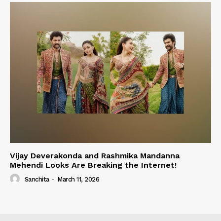
Vijay Deverakonda and Rashmika Mandanna
Mehendi Looks Are Breaking the Internet!
Sanchita
-
March 11, 2026