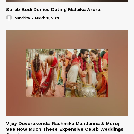
Sorab Bedi Denies Dating Malaika Arora!
Sanchita
-
March 11, 2026
Vijay Deverakonda-Rashmika Mandanna & More;
See How Much These Expensive Celeb Weddings