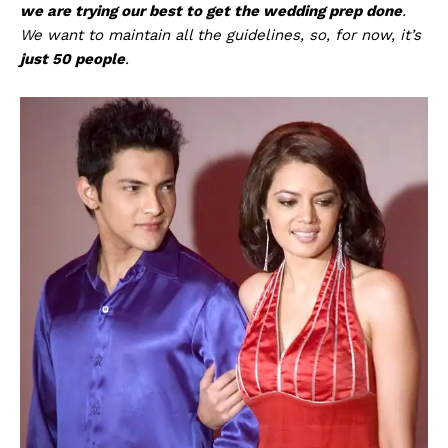
we are trying our best to get the wedding prep done
.
We want to maintain all the guidelines, so, for now, it’s
just 50 people
.