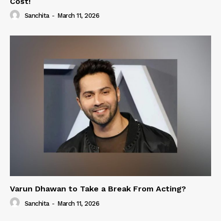
Cost!
Sanchita
-
March 11, 2026
Varun Dhawan to Take a Break From Acting?
Sanchita
-
March 11, 2026