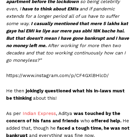
apartment before the lockdown
so being celebrity
even, I
have to think about EMIs
and if pandemic
extends for a longer period all of us have to suffer
some way.
I casually mentioned that mere 5 lakhs kat
gaye hai EMI ke liye aur mere pas abhi 18K bache hai.
But that doesn’t mean I have gone bankrupt and I have
no money left me.
After working for more then two
decades and that too working continuously how can I
go moneyless?”
https://www.instagram.com/p/CF4GXlBHlcD/
He then
jokingly questioned what his in-laws must
be thinking
about this!
As per
Indian Express
, Aditya
was touched by the
concern of his fans and friends
who
offered help.
He
added that, though he
faced a tough time, he was not
bankrupt
and everything was fine now.