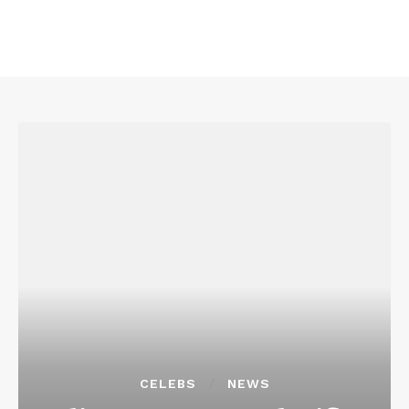
CELEBS
NEWS