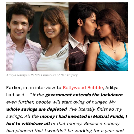
Aditya Narayan Refutes Rumours of Bankruptcy
Earlier, in an interview to
Bollywood Bubble
, Aditya
had said – “
If the
government extends the lockdown
even further, people will start dying of hunger. My
whole savings are depleted
. I’ve literally finished my
savings. All the
money I had invested in Mutual Funds, I
had to withdraw all
of that money. Because nobody
had planned that I wouldn’t be working for a year and