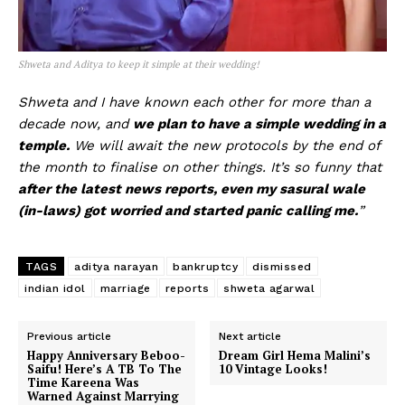
Shweta and Aditya to keep it simple at their wedding!
Shweta and I have known each other for more than a
decade now, and
we plan to have a simple wedding in a
temple.
We will await the new protocols by the end of
the month to finalise on other things. It’s so funny that
after the latest news reports, even my sasural wale
(in-laws) got worried and started panic calling me.
”
TAGS
aditya narayan
bankruptcy
dismissed
indian idol
marriage
reports
shweta agarwal
Previous article
Next article
Happy Anniversary Beboo-
Dream Girl Hema Malini’s
Saifu! Here’s A TB To The
10 Vintage Looks!
Time Kareena Was
Warned Against Marrying