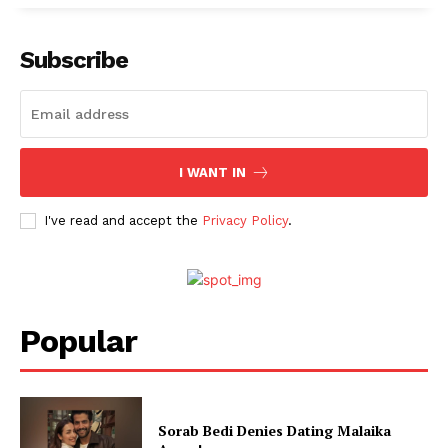
Subscribe
I WANT IN
I've read and accept the
Privacy Policy
.
Popular
Sorab Bedi Denies Dating Malaika