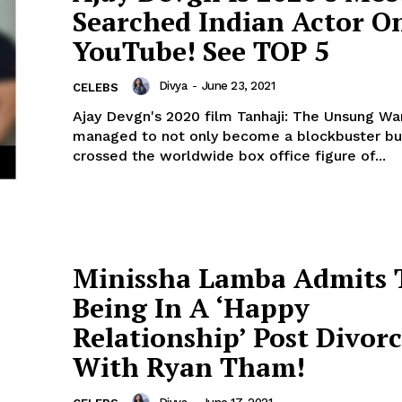
Searched Indian Actor O
Menu
YouTube! See TOP 5
Celebs
Divya
-
June 23, 2021
CELEBS
Photos
Ajay Devgn's 2020 film Tanhaji: The Unsung War
managed to not only become a blockbuster bu
Movie Review
crossed the worldwide box office figure of...
Videos
Fashion
Web Series
Stories
Minissha Lamba Admits 
Being In A ‘Happy
Relationship’ Post Divor
With Ryan Tham!