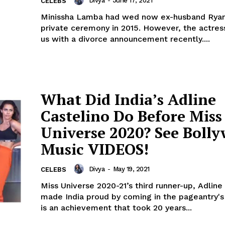
Divya
-
June 17, 2021
CELEBS
Minissha Lamba had wed now ex-husband Ryan
private ceremony in 2015. However, the actre
us with a divorce announcement recently....
What Did India’s Adline
Castelino Do Before Miss
Universe 2020? See Boll
Music VIDEOS!
Divya
-
May 19, 2021
CELEBS
Miss Universe 2020-21’s third runner-up, Adline
made India proud by coming in the pageantry's top
is an achievement that took 20 years...