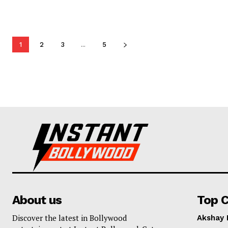
1
2
3
...
5
About us
Top C
Discover the latest in Bollywood
Akshay