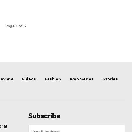
Page 1 of 5
Review
Videos
Fashion
Web Series
Stories
Subscribe
ora!