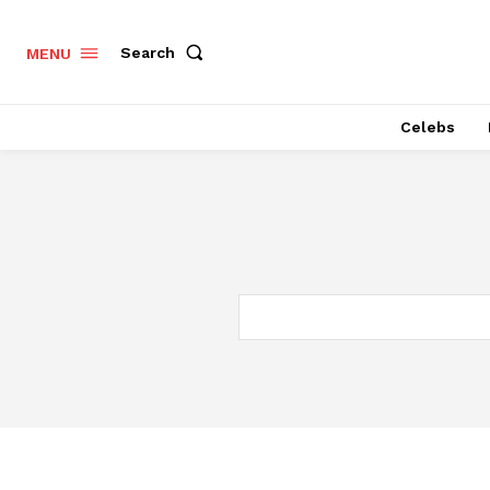
Search
MENU
Celebs