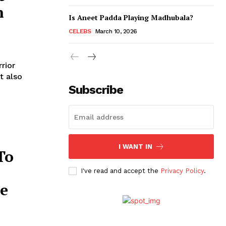
n
Is Aneet Padda Playing Madhubala?
CELEBS
March 10, 2026
rior
t also
Subscribe
I WANT IN
To
I've read and accept the
Privacy Policy
.
ce