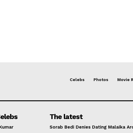
Celebs
Photos
Movie 
elebs
The latest
 Kumar
Sorab Bedi Denies Dating Malaika Ar