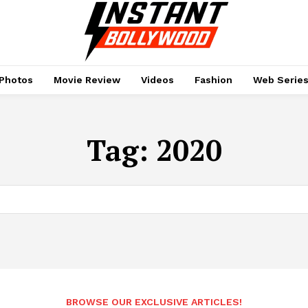
Photos
Movie Review
Videos
Fashion
Web Serie
Tag:
2020
BROWSE OUR EXCLUSIVE ARTICLES!