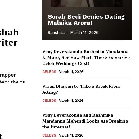
Sorab Bedi Denies Dating
Malaika Arora!
shah
Sanchita
-
March 11, 2026
iter
Vijay Deverakonda-Rashmika Mandanna
& More; See How Much These Expensive
Celeb Weddings Cost!
CELEBS
March 11, 2026
 rapper
Varun Dhawan to Take a Break From
Acting?
CELEBS
March 11, 2026
Vijay Deverakonda and Rashmika
Mandanna Mehendi Looks Are Breaking
the Internet!
t
CELEBS
March 11, 2026