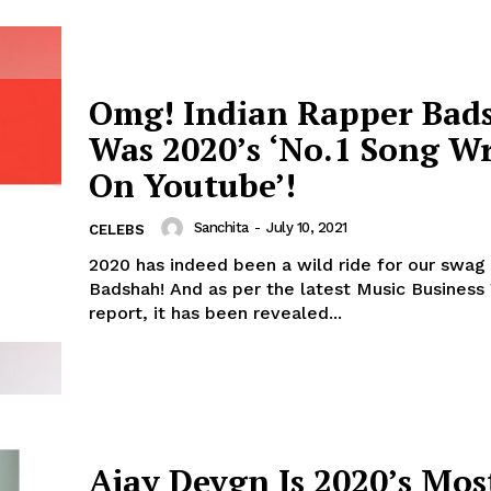
Omg! Indian Rapper Bad
Was 2020’s ‘No.1 Song Wr
On Youtube’!
Sanchita
-
July 10, 2021
CELEBS
2020 has indeed been a wild ride for our swag
Badshah! And as per the latest Music Business Worldwide
report, it has been revealed...
Ajay Devgn Is 2020’s Mos