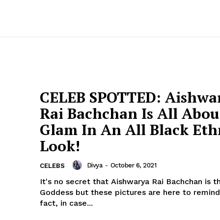
CELEB SPOTTED: Aishwa
Rai Bachchan Is All Abou
Glam In An All Black Eth
Look!
Divya
-
October 6, 2021
CELEBS
It's no secret that Aishwarya Rai Bachchan is t
Goddess but these pictures are here to remind
fact, in case...