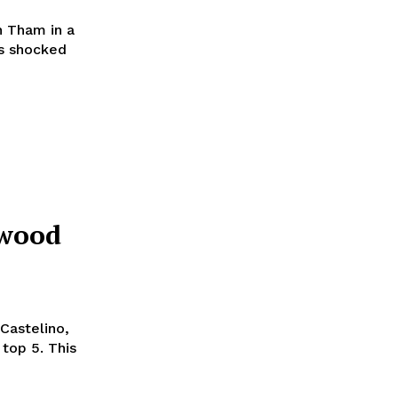
 Tham in a
ss shocked
ywood
 Castelino,
 5. This