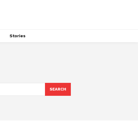
s
Stories
SEARCH