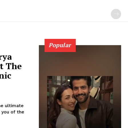
Popular
rya
t The
nic
he ultimate
 you of the