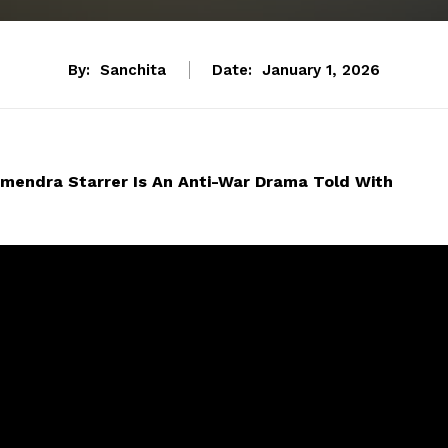
By:
Sanchita
Date:
January 1, 2026
mendra Starrer Is An Anti-War Drama Told With