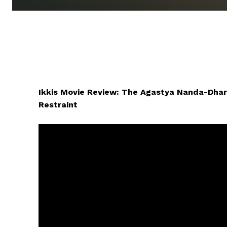
Ikkis Movie Review: The Agastya Nanda-Dhar
Restraint