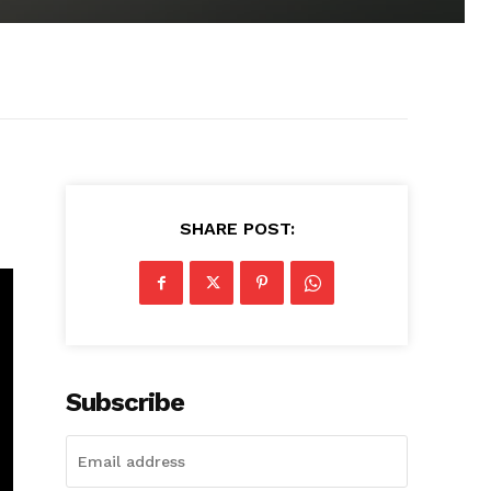
SHARE POST:
Subscribe