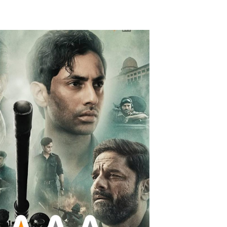
Videos
Fashion
Web Series
Stories