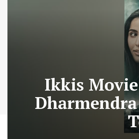
Ikkis Movi
Dharmendra 
T