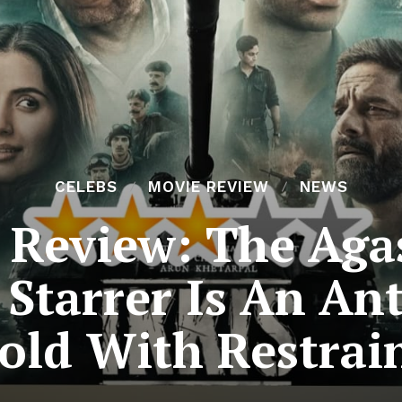
CELEBS
MOVIE REVIEW
NEWS
e Review: The Aga
Starrer Is An An
old With Restrai