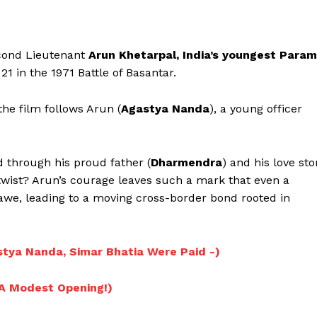
econd Lieutenant
Arun Khetarpal, India’s youngest Param
21 in the 1971 Battle of Basantar.
the film follows Arun (
Agastya Nanda
), a young officer
d through his proud father (
Dharmendra
) and his love sto
 twist? Arun’s courage leaves such a mark that even a
in awe, leading to a moving cross-border bond rooted in
Menu
stya Nanda, Simar Bhatia Were Paid -)
Celebs
; A Modest Opening!)
Photos
Movie Review