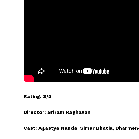
Rating: 3/5
Director: Sriram Raghavan
Cast: Agastya Nanda, Simar Bhatia, Dharmen