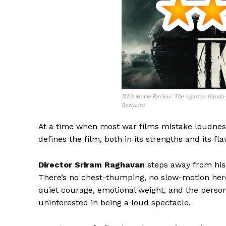
Ikkis Movie Review: The Agastya Nanda-
Restraint
At a time when most war films mistake loudnes
defines the film, both in its strengths and its fla
Director Sriram Raghavan
steps away from his 
There’s no chest-thumping, no slow-motion hero 
quiet courage, emotional weight, and the persona
uninterested in being a loud spectacle.