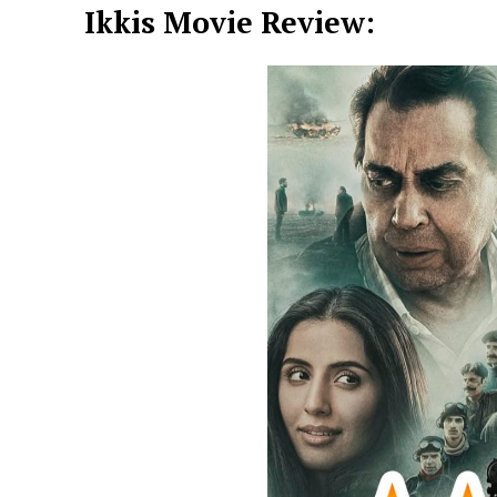
Ikkis Movie Review: