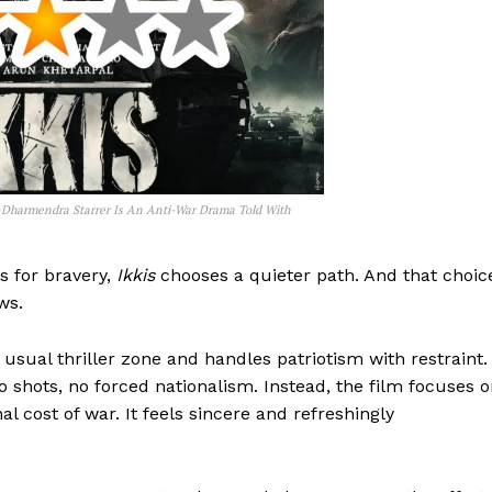
Dharmendra Starrer Is An Anti-War Drama Told With
s for bravery,
Ikkis
chooses a quieter path. And that choic
ws.
usual thriller zone and handles patriotism with restraint.
shots, no forced nationalism. Instead, the film focuses 
l cost of war. It feels sincere and refreshingly