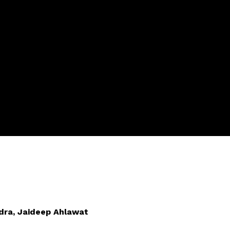
dra, Jaideep Ahlawat