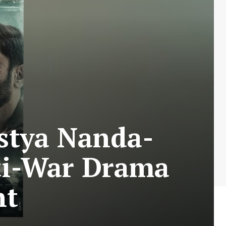
stya Nanda-
ti-War Drama
nt