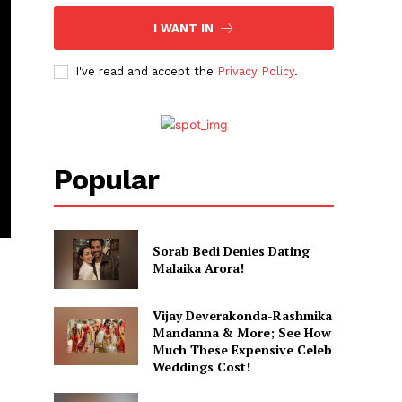
I WANT IN
I've read and accept the
Privacy Policy
.
Popular
Sorab Bedi Denies Dating
Malaika Arora!
Vijay Deverakonda-Rashmika
Mandanna & More; See How
Much These Expensive Celeb
Weddings Cost!