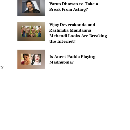
Varun Dhawan to Take a
Break From Acting?
Vijay Deverakonda and
Rashmika Mandanna
Mehendi Looks Are Breaking
the Internet!
Is Aneet Padda Playing
Madhubala?
ry