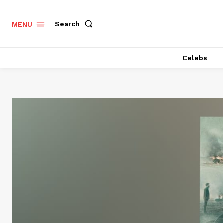
Search
MENU
Celebs