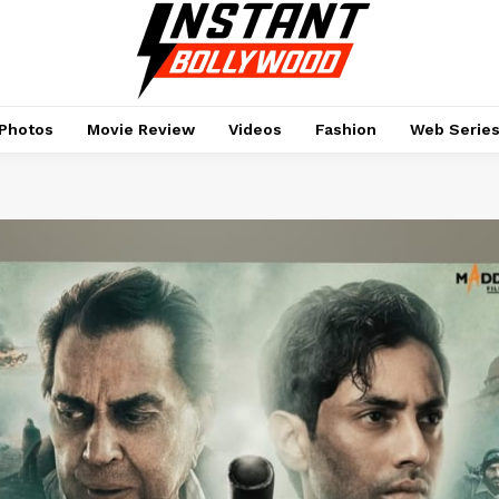
Photos
Movie Review
Videos
Fashion
Web Serie