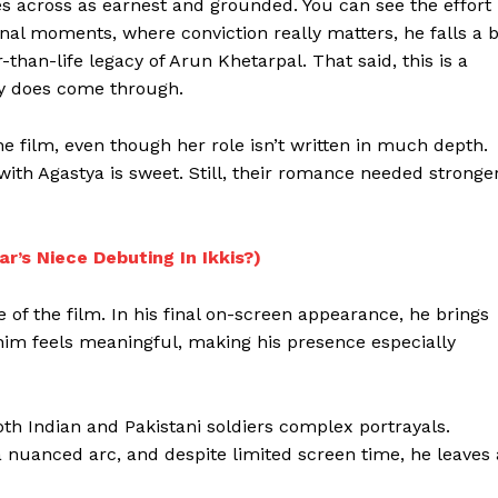
s across as earnest and grounded. You can see the effort
nal moments, where conviction really matters, he falls a b
than-life legacy of Arun Khetarpal. That said, this is a
ity does come through.
e film, even though her role isn’t written in much depth.
with Agastya is sweet. Still, their romance needed stronge
r’s Niece Debuting In Ikkis?)
of the film. In his final on-screen appearance, he brings
 him feels meaningful, making his presence especially
both Indian and Pakistani soldiers complex portrayals.
 a nuanced arc, and despite limited screen time, he leaves 