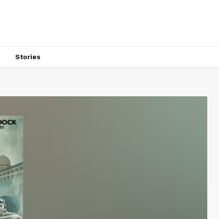
s
Stories