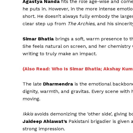
Agastya Nanda
fits the role age-wise and come
he puts in. However, in the more intense emotio
short. He doesn’t always fully embody the larger-
clear step up from
The Archies
, and his sincer
Simar Bhatia
brings a soft, warm presence to th
She feels natural on screen, and her chemistry 
writing to truly make an impact.
(Also Read: Who Is Simar Bhatia; Akshay Kuma
The late
Dharmendra
is the emotional backbone 
dignity, warmth, and gravitas. Every scene with
moving.
Ikkis
avoids demonizing the ‘other side’, giving 
Jaideep Ahlawat’s
Pakistani brigadier is given
strong impression.