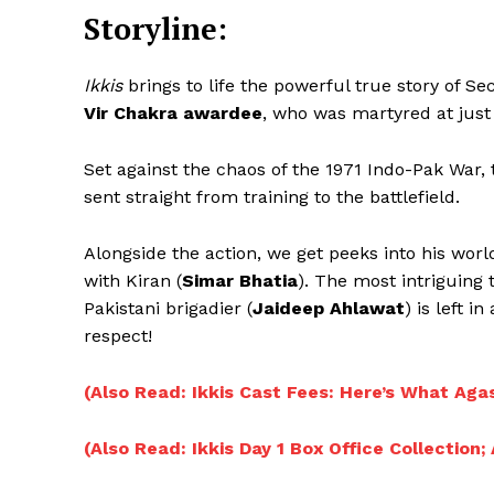
Storyline:
Ikkis
brings to life the powerful true story of S
Vir Chakra awardee
, who was martyred at just 
Set against the chaos of the 1971 Indo-Pak War, 
sent straight from training to the battlefield.
Alongside the action, we get peeks into his worl
with Kiran (
Simar Bhatia
). The most intriguing
Pakistani brigadier (
Jaideep Ahlawat
) is left 
respect!
(Also Read: Ikkis Cast Fees: Here’s What Aga
(Also Read: Ikkis Day 1 Box Office Collection