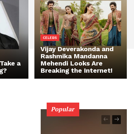
CELEBS
Vijay Deverakonda and
Rashmika Mandanna
Take a
Mehendi Looks Are
g?
Breaking the Internet!
Popular