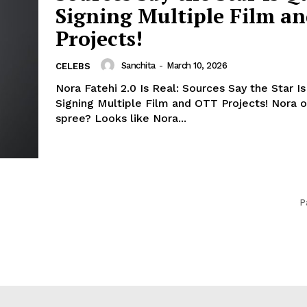
Signing Multiple Film a
Projects!
Sanchita
-
March 10, 2026
CELEBS
Nora Fatehi 2.0 Is Real: Sources Say the Star Is
Signing Multiple Film and OTT Projects! Nora on a signing
spree? Looks like Nora...
P