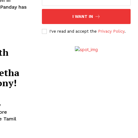
en In
I WANT IN
I've read and accept the
Privacy Policy
.
th
etha
ony!
y
ore