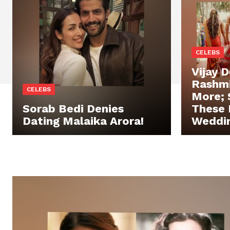
CELEBS
Vijay 
Rashm
CELEBS
More;
Sorab Bedi Denies
These 
Dating Malaika Arora!
Weddin