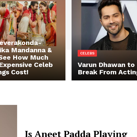
Deverakonda-
ika Mandanna &
CELEBS
 See How Much
Expensive Celeb
Varun Dhawan to 
gs Cost!
Break From Actin
Is Aneet Padda Playing