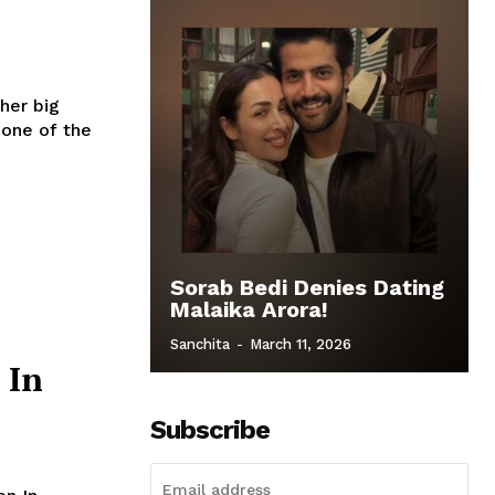
 one of the
Sorab Bedi Denies Dating
Malaika Arora!
Sanchita
-
March 11, 2026
 In
Subscribe