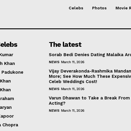
Celebs
Photos
Movie 
elebs
The latest
 Kumar
Sorab Bedi Denies Dating Malaika Ar
NEWS
March 11, 2026
h Khan
Vijay Deverakonda-Rashmika Manda
a Padukone
More; See How Much These Expensi
 Khan
Celeb Weddings Cost!
NEWS
March 11, 2026
 Khan
Varun Dhawan to Take a Break From
braham
Acting?
Aaryan
NEWS
March 11, 2026
Kapoor
a Chopra