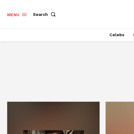
Search
MENU
Celebs