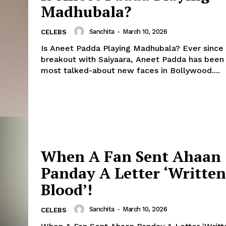
Madhubala?
Sanchita
-
March 10, 2026
CELEBS
Is Aneet Padda Playing Madhubala? Ever since her big
breakout with Saiyaara, Aneet Padda has been
most talked-about new faces in Bollywood....
When A Fan Sent Ahaan
Panday A Letter ‘Written
Blood’!
Sanchita
-
March 10, 2026
CELEBS