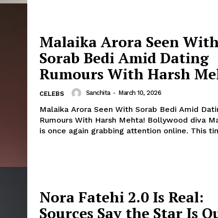
Malaika Arora Seen Wit
Sorab Bedi Amid Dating
Rumours With Harsh Me
Sanchita
-
March 10, 2026
CELEBS
Malaika Arora Seen With Sorab Bedi Amid Dati
Rumours With Harsh Mehta! Bollywood diva Malaika Arora
is once again grabbing attention online. This time
Nora Fatehi 2.0 Is Real:
Sources Say the Star Is Q