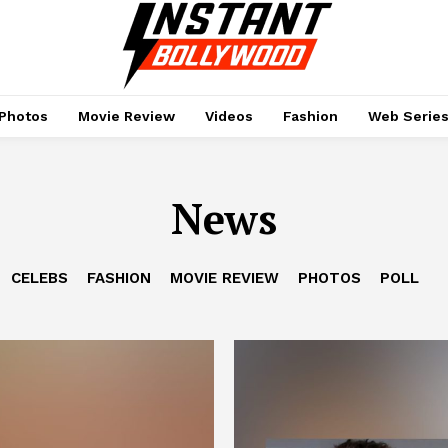
Photos
Movie Review
Videos
Fashion
Web Serie
News
CELEBS
FASHION
MOVIE REVIEW
PHOTOS
POLL