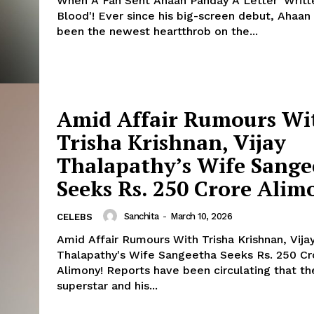
When A Fan Sent Ahaan Panday A Letter 'Writt
Blood'! Ever since his big-screen debut, Ahaan Panday has
been the newest heartthrob on the...
Menu
Amid Affair Rumours Wi
Trisha Krishnan, Vijay
Celebs
Thalapathy’s Wife Sange
Photos
Seeks Rs. 250 Crore Alim
Movie Review
Videos
Sanchita
-
March 10, 2026
CELEBS
Fashion
Amid Affair Rumours With Trisha Krishnan, Vija
Web Series
Thalapathy's Wife Sangeetha Seeks Rs. 250 Cr
Stories
Alimony! Reports have been circulating that the Tamil
superstar and his...