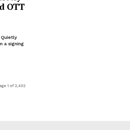
nd OTT
 Quietly
age 1 of 2,402