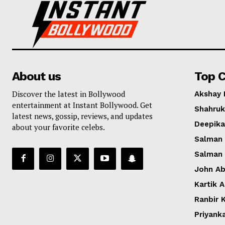
About us
Top C
Discover the latest in Bollywood
Akshay
entertainment at Instant Bollywood. Get
Shahruk
latest news, gossip, reviews, and updates
Deepik
about your favorite celebs.
Salman
Salman
John A
Kartik 
Ranbir 
Priyank