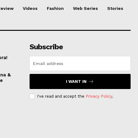
Review
Videos
Fashion
Web Series
Stories
Subscribe
ora!
nna &
ve
I WANT IN
I've read and accept the
Privacy Policy
.