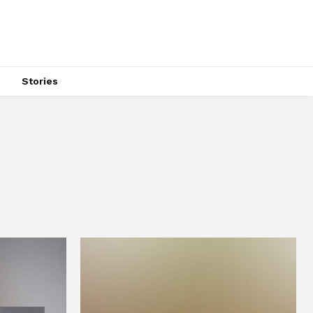
s
Stories