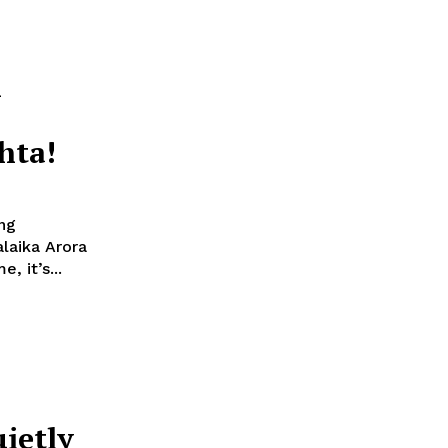
h
hta!
ng
, it’s...
uietly