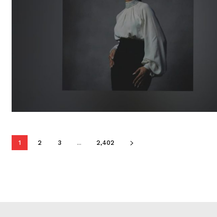
1
2
3
...
2,402