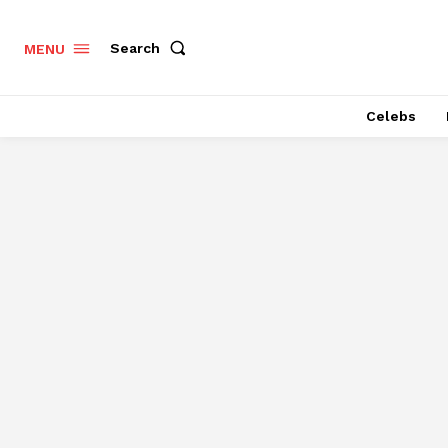
Search
MENU
Celebs