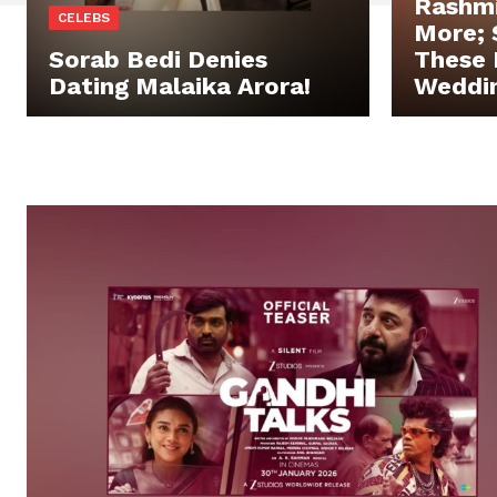
Rashm
CELEBS
More;
Sorab Bedi Denies
These 
Dating Malaika Arora!
Weddin