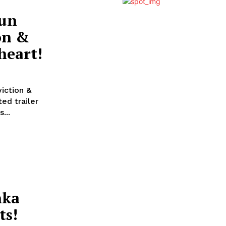
run
on &
heart!
iction &
...
nka
ts!