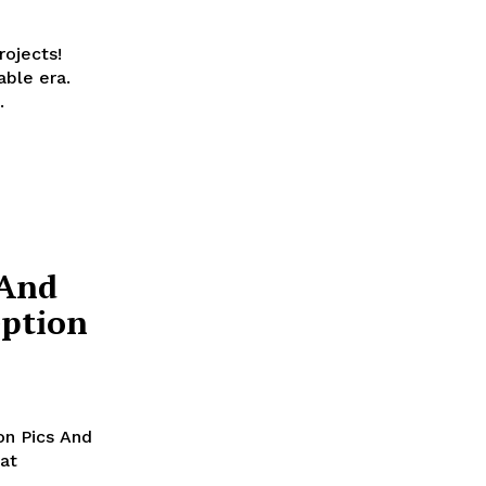
ojects!
able era.
.
 And
eption
n Pics And