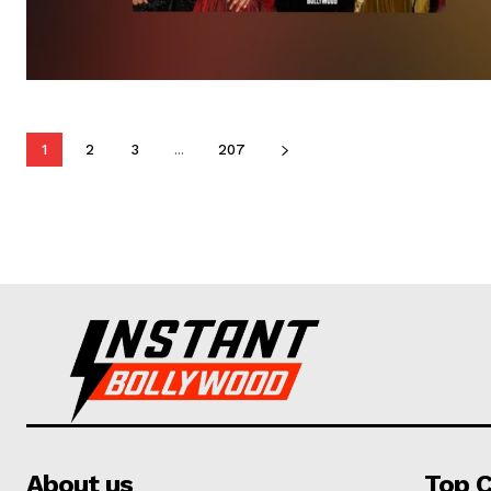
1
2
3
...
207
About us
Top C