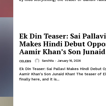
Ek Din Teaser: Sai Pallavi
Makes Hindi Debut Oppo
Aamir Khan’s Son Junai
Sanchita
-
January 16, 2026
CELEBS
Menu
Ek Din Teaser: Sai Pallavi Makes Hindi Debut 
Aamir Khan's Son Junaid Khan! The teaser of Ek Din is
finally here, and it is...
Celebs
Photos
Movie Review
Videos