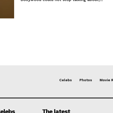
Celebs
Photos
Movie 
elebs
The latest