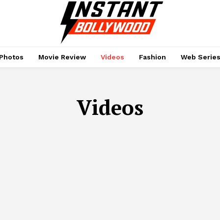
Photos
Movie Review
Videos
Fashion
Web Serie
Videos