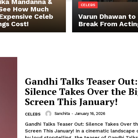
ika Mandanna &
CELEBS
 See How Much
Expensive Celeb
Varun Dhawan to 
gs Cost!
Break From Actin
Gandhi Talks Teaser Out:
Silence Takes Over the B
Screen This January!
Sanchita
-
January 16, 2026
CELEBS
Gandhi Talks Teaser Out: Silence Takes Over t
Screen This January! In a cinematic landscape dominated
by loud storytelling, the teaser of Gandhi Talks.