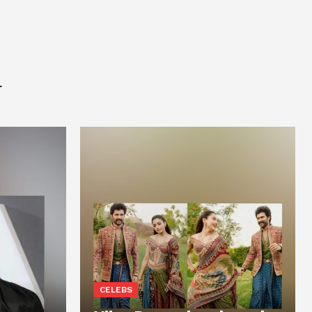
L
CELEBS