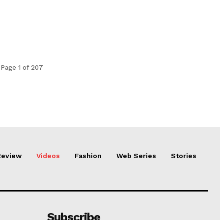
Page 1 of 207
Review
Videos
Fashion
Web Series
Stories
Subscribe