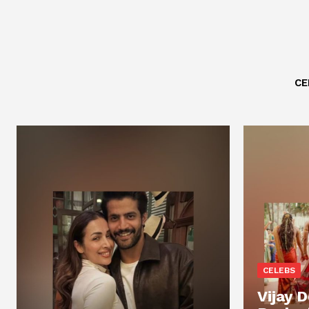
CE
CELEBS
Vijay 