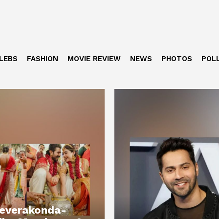
LEBS
FASHION
MOVIE REVIEW
NEWS
PHOTOS
POL
Deverakonda-