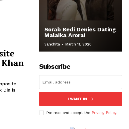
Sorab Bedi Denies Dating
Malaika Arora!
Sanchita
-
March 11, 2026
site
d Khan
Subscribe
Opposite
I WANT IN
I've read and accept the
Privacy Policy
.