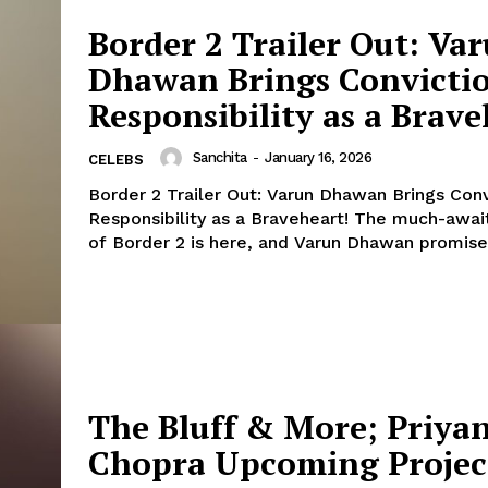
Fashion
Border 2 Trailer Out: Va
Web Series
Dhawan Brings Convicti
Stories
Responsibility as a Brave
Sanchita
-
January 16, 2026
CELEBS
Border 2 Trailer Out: Varun Dhawan Brings Conv
Responsibility as a Braveheart! The much-awaited trailer
of Border 2 is here, and Varun Dhawan promises
The Bluff & More; Priya
Chopra Upcoming Projec