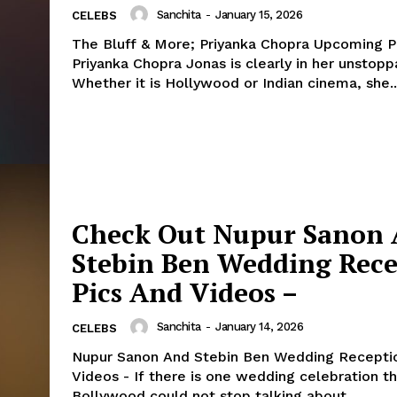
Sanchita
-
January 15, 2026
CELEBS
The Bluff & More; Priyanka Chopra Upcoming Pr
Priyanka Chopra Jonas is clearly in her unstopp
Whether it is Hollywood or Indian cinema, she..
Check Out Nupur Sanon
Stebin Ben Wedding Rec
Pics And Videos –
Sanchita
-
January 14, 2026
CELEBS
Nupur Sanon And Stebin Ben Wedding Receptio
Videos - If there is one wedding celebration that
Bollywood could not stop talking about,...