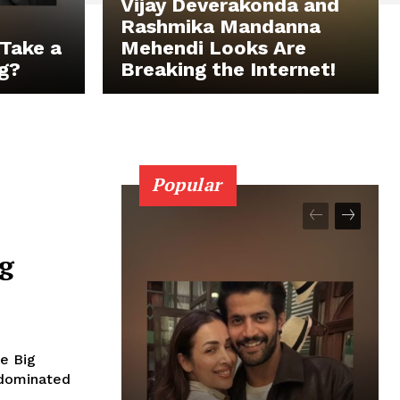
Vijay Deverakonda and
Rashmika Mandanna
Take a
Mehendi Looks Are
g?
Breaking the Internet!
Popular
ig
he Big
..