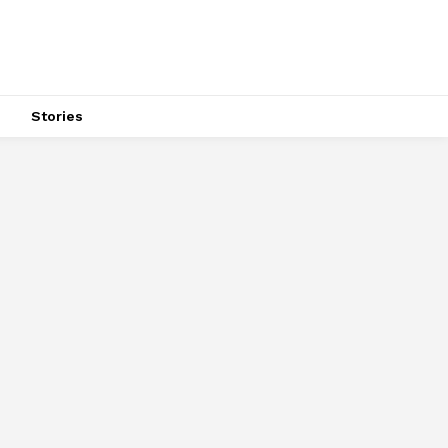
s
Stories