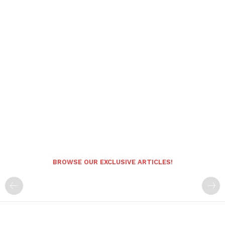
BROWSE OUR EXCLUSIVE ARTICLES!