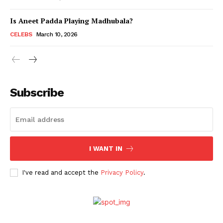
Is Aneet Padda Playing Madhubala?
Menu
CELEBS
March 10, 2026
Celebs
Photos
Subscribe
Movie Review
Videos
Fashion
Web Series
I WANT IN
Stories
I've read and accept the
Privacy Policy
.