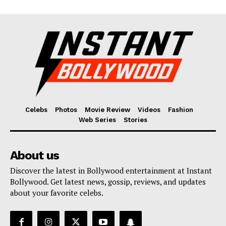
Celebs
Photos
Movie Review
Videos
Fashion
Web Series
Stories
About us
Discover the latest in Bollywood entertainment at Instant
Bollywood. Get latest news, gossip, reviews, and updates
about your favorite celebs.