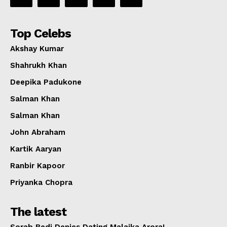
Top Celebs
Akshay Kumar
Shahrukh Khan
Deepika Padukone
Salman Khan
Salman Khan
John Abraham
Kartik Aaryan
Ranbir Kapoor
Priyanka Chopra
The latest