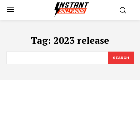
Tag:
2023 release
SEARCH