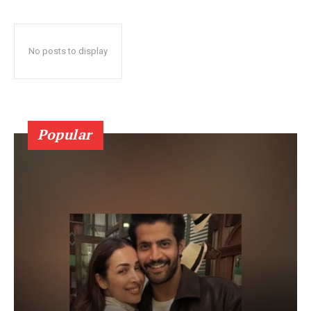
No posts to display
Popular