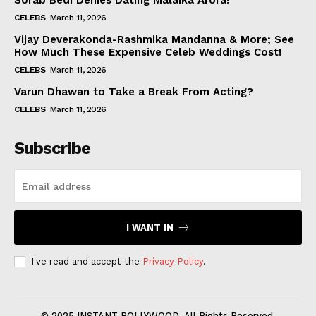
Sorab Bedi Denies Dating Malaika Arora!
CELEBS
March 11, 2026
Vijay Deverakonda-Rashmika Mandanna & More; See
How Much These Expensive Celeb Weddings Cost!
CELEBS
March 11, 2026
Varun Dhawan to Take a Break From Acting?
CELEBS
March 11, 2026
Subscribe
I WANT IN
I've read and accept the
Privacy Policy
.
© 2025 INSTANT BOLLYWOOD. All Rights Reserved.