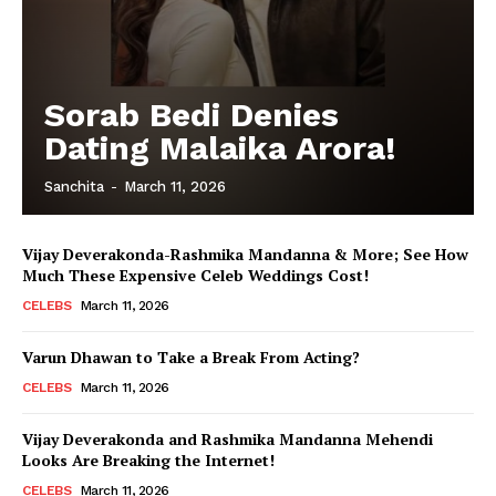
Sorab Bedi Denies
Dating Malaika Arora!
Sanchita
-
March 11, 2026
Vijay Deverakonda-Rashmika Mandanna & More; See How
Much These Expensive Celeb Weddings Cost!
CELEBS
March 11, 2026
Varun Dhawan to Take a Break From Acting?
CELEBS
March 11, 2026
Vijay Deverakonda and Rashmika Mandanna Mehendi
Looks Are Breaking the Internet!
CELEBS
March 11, 2026