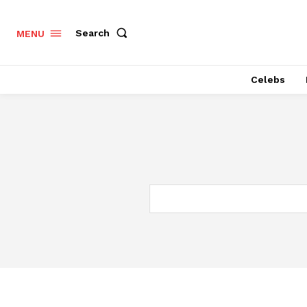
Search
MENU
Celebs