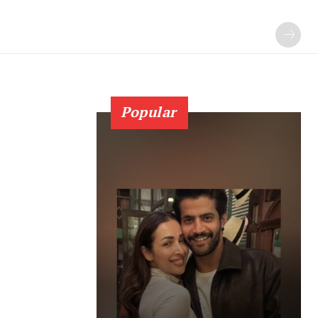
Popular