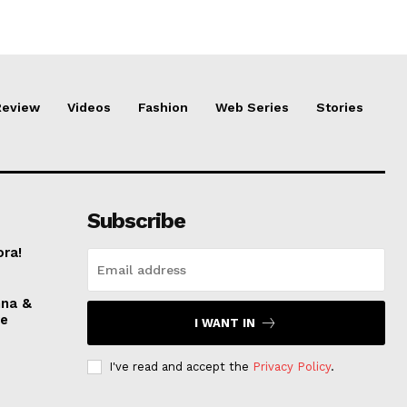
Review
Videos
Fashion
Web Series
Stories
Subscribe
ora!
nna &
ve
I WANT IN
I've read and accept the
Privacy Policy
.