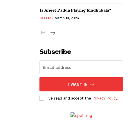
Is Aneet Padda Playing Madhubala?
CELEBS
March 10, 2026
Subscribe
I WANT IN
I've read and accept the
Privacy Policy
.