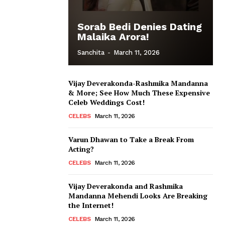
Sorab Bedi Denies Dating
Malaika Arora!
Sanchita
-
March 11, 2026
Vijay Deverakonda-Rashmika Mandanna
& More; See How Much These Expensive
Celeb Weddings Cost!
CELEBS
March 11, 2026
Varun Dhawan to Take a Break From
Acting?
CELEBS
March 11, 2026
Vijay Deverakonda and Rashmika
Mandanna Mehendi Looks Are Breaking
the Internet!
CELEBS
March 11, 2026