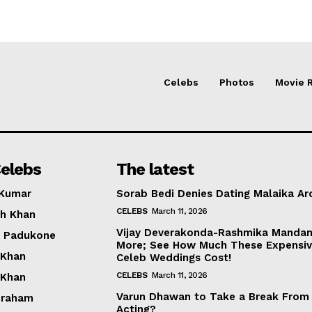
Celebs
Photos
Movie 
elebs
The latest
 Kumar
Sorab Bedi Denies Dating Malaika Ar
CELEBS
March 11, 2026
h Khan
Vijay Deverakonda-Rashmika Manda
a Padukone
More; See How Much These Expensi
 Khan
Celeb Weddings Cost!
CELEBS
March 11, 2026
 Khan
Varun Dhawan to Take a Break From
braham
Acting?