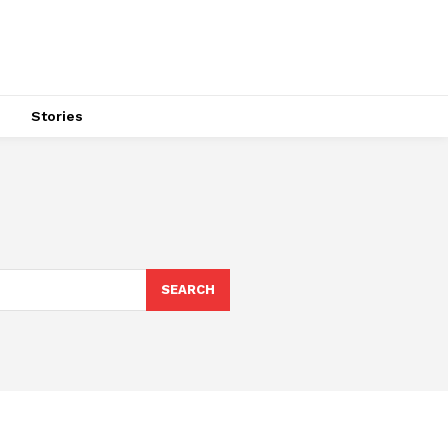
s
Stories
SEARCH