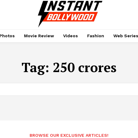
Photos
Movie Review
Videos
Fashion
Web Serie
Tag:
250 crores
BROWSE OUR EXCLUSIVE ARTICLES!