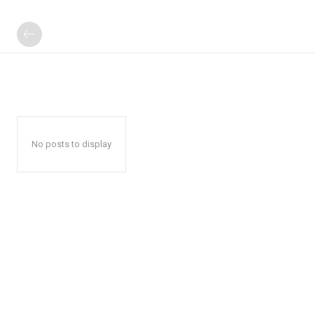
No posts to display