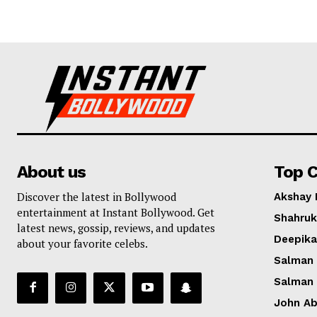
About us
Top C
Discover the latest in Bollywood
Akshay
entertainment at Instant Bollywood. Get
Shahruk
latest news, gossip, reviews, and updates
Deepik
about your favorite celebs.
Salman
Salman
John A