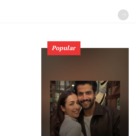
Popular