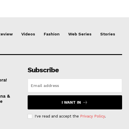
Review
Videos
Fashion
Web Series
Stories
Subscribe
ora!
nna &
ve
I WANT IN
I've read and accept the
Privacy Policy
.