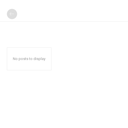
No posts to display