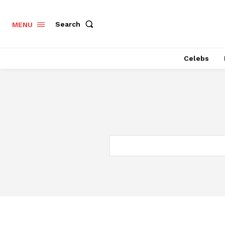
Search
MENU
Celebs