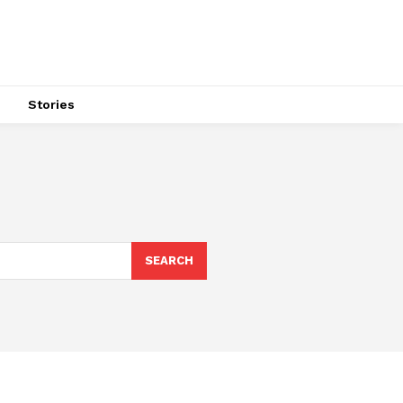
s
Stories
SEARCH