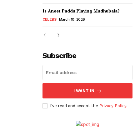
Is Aneet Padda Playing Madhubala?
CELEBS
March 10, 2026
Subscribe
I WANT IN
I've read and accept the
Privacy Policy
.