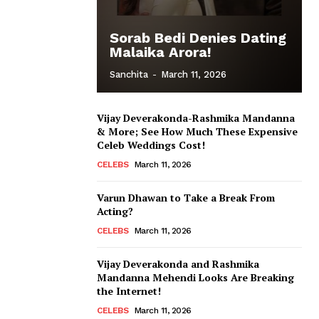
Sorab Bedi Denies Dating
Malaika Arora!
Sanchita
-
March 11, 2026
Vijay Deverakonda-Rashmika Mandanna
& More; See How Much These Expensive
Celeb Weddings Cost!
CELEBS
March 11, 2026
Varun Dhawan to Take a Break From
Acting?
CELEBS
March 11, 2026
Vijay Deverakonda and Rashmika
Mandanna Mehendi Looks Are Breaking
the Internet!
CELEBS
March 11, 2026