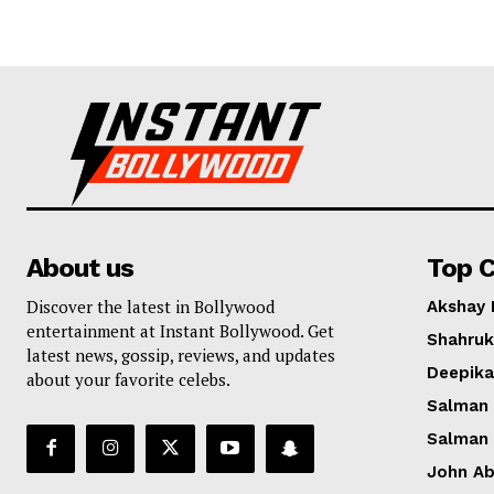
About us
Top C
Discover the latest in Bollywood
Akshay
entertainment at Instant Bollywood. Get
Shahruk
latest news, gossip, reviews, and updates
Deepik
about your favorite celebs.
Salman
Salman
John A