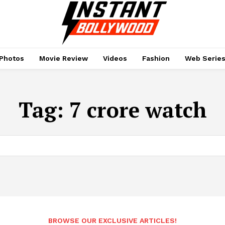
Photos
Movie Review
Videos
Fashion
Web Serie
Tag:
7 crore watch
BROWSE OUR EXCLUSIVE ARTICLES!