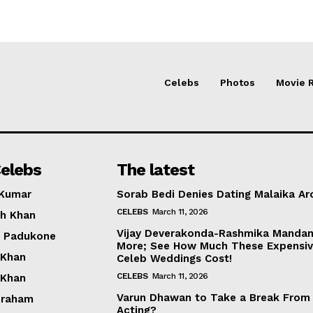
Celebs
Photos
Movie 
elebs
The latest
 Kumar
Sorab Bedi Denies Dating Malaika Ar
CELEBS
March 11, 2026
h Khan
Vijay Deverakonda-Rashmika Manda
a Padukone
More; See How Much These Expensi
 Khan
Celeb Weddings Cost!
CELEBS
March 11, 2026
 Khan
Varun Dhawan to Take a Break From
braham
Acting?