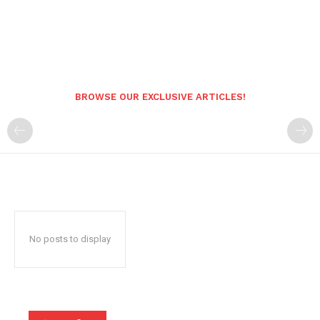
BROWSE OUR EXCLUSIVE ARTICLES!
No posts to display