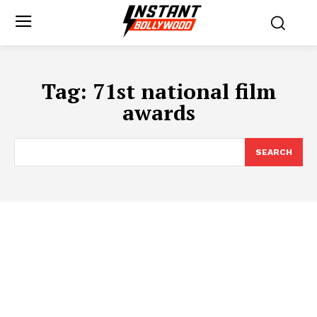
Tag:
71st national film
awards
SEARCH