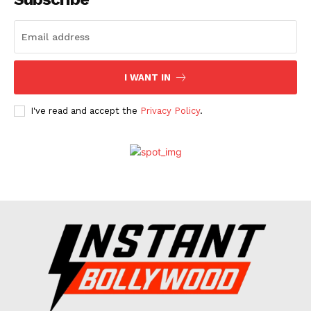
Celebs
Photos
Movie Review
I WANT IN
Videos
Fashion
I've read and accept the
Privacy Policy
.
Web Series
Stories