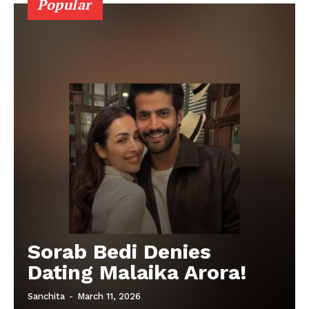
Popular
Sorab Bedi Denies
Dating Malaika Arora!
Sanchita
-
March 11, 2026