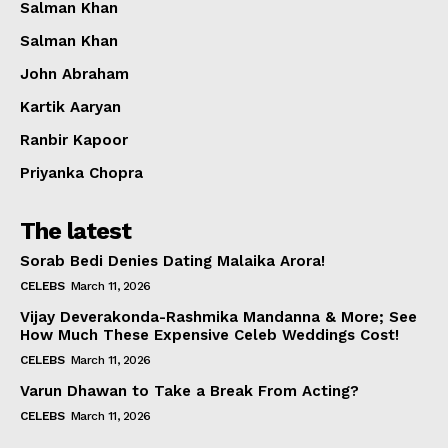
Salman Khan
Salman Khan
John Abraham
Kartik Aaryan
Ranbir Kapoor
Priyanka Chopra
The latest
Sorab Bedi Denies Dating Malaika Arora!
CELEBS
March 11, 2026
Vijay Deverakonda-Rashmika Mandanna & More; See
How Much These Expensive Celeb Weddings Cost!
CELEBS
March 11, 2026
Varun Dhawan to Take a Break From Acting?
CELEBS
March 11, 2026