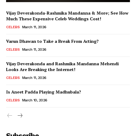
Vijay Deverakonda-Rashmika Mandanna & More; See How
Much These Expensive Celeb Weddings Cost!
CELEBS
March 11, 2026
Varun Dhawan to Take a Break From Acting?
CELEBS
March 11, 2026
Vijay Deverakonda and Rashmika Mandanna Mehendi
Looks Are Breaking the Internet!
CELEBS
March 11, 2026
Is Aneet Padda Playing Madhubala?
CELEBS
March 10, 2026
Menu
Subscribe