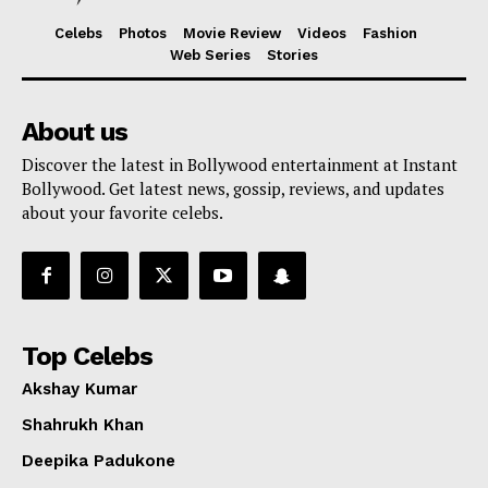
Celebs
Photos
Movie Review
Videos
Fashion
Web Series
Stories
About us
Discover the latest in Bollywood entertainment at Instant
Bollywood. Get latest news, gossip, reviews, and updates
about your favorite celebs.
Top Celebs
Akshay Kumar
Shahrukh Khan
Deepika Padukone