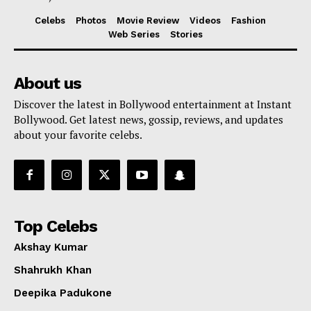
Celebs
Photos
Movie Review
Videos
Fashion
Web Series
Stories
About us
Discover the latest in Bollywood entertainment at Instant
Bollywood. Get latest news, gossip, reviews, and updates
about your favorite celebs.
Top Celebs
Akshay Kumar
Shahrukh Khan
Deepika Padukone