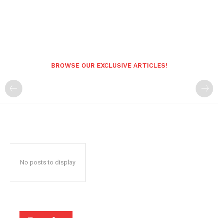
BROWSE OUR EXCLUSIVE ARTICLES!
No posts to display