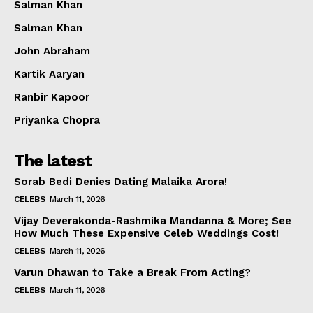
Salman Khan
Salman Khan
John Abraham
Kartik Aaryan
Ranbir Kapoor
Priyanka Chopra
The latest
Sorab Bedi Denies Dating Malaika Arora!
CELEBS
March 11, 2026
Vijay Deverakonda-Rashmika Mandanna & More; See
How Much These Expensive Celeb Weddings Cost!
CELEBS
March 11, 2026
Varun Dhawan to Take a Break From Acting?
CELEBS
March 11, 2026