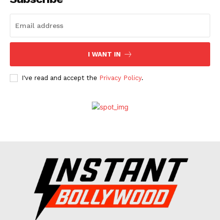
Celebs
Photos
Movie Review
I WANT IN
Videos
Fashion
I've read and accept the
Privacy Policy
.
Web Series
Stories