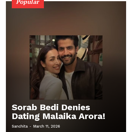
Popular
Sorab Bedi Denies
Dating Malaika Arora!
Sanchita
-
March 11, 2026