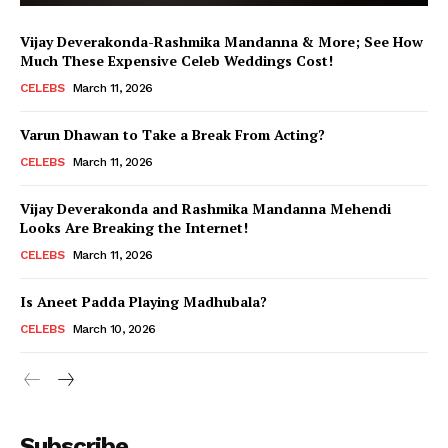
Vijay Deverakonda-Rashmika Mandanna & More; See How
Much These Expensive Celeb Weddings Cost!
CELEBS
March 11, 2026
Varun Dhawan to Take a Break From Acting?
CELEBS
March 11, 2026
Vijay Deverakonda and Rashmika Mandanna Mehendi
Looks Are Breaking the Internet!
CELEBS
March 11, 2026
Is Aneet Padda Playing Madhubala?
CELEBS
March 10, 2026
Menu
Subscribe