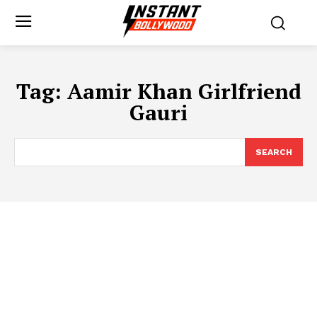
Tag:
Aamir Khan Girlfriend
Gauri
SEARCH