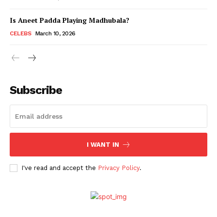
Is Aneet Padda Playing Madhubala?
Menu
CELEBS
March 10, 2026
Celebs
Photos
Subscribe
Movie Review
Videos
Fashion
Web Series
I WANT IN
Stories
I've read and accept the
Privacy Policy
.