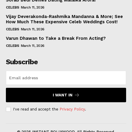
Sorab Bedi Denies Dating Malaika Arora!
CELEBS
March 11, 2026
Vijay Deverakonda-Rashmika Mandanna & More; See
How Much These Expensive Celeb Weddings Cost!
CELEBS
March 11, 2026
Varun Dhawan to Take a Break From Acting?
CELEBS
March 11, 2026
Subscribe
I WANT IN
I've read and accept the
Privacy Policy
.
© 2025 INSTANT BOLLYWOOD. All Rights Reserved.