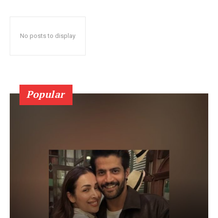
No posts to display
Popular