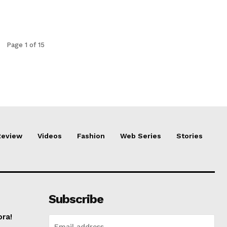
Page 1 of 15
Review
Videos
Fashion
Web Series
Stories
Subscribe
ora!