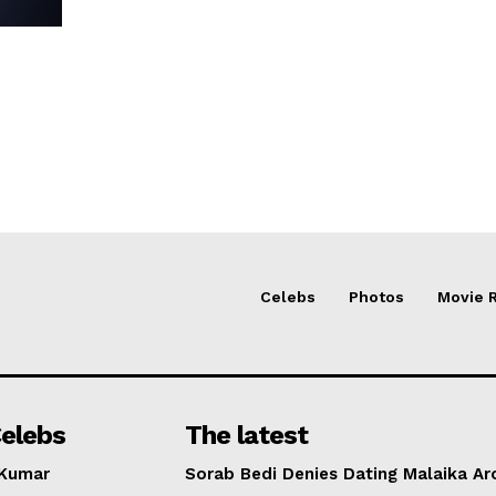
Celebs
Photos
Movie 
elebs
The latest
 Kumar
Sorab Bedi Denies Dating Malaika Ar