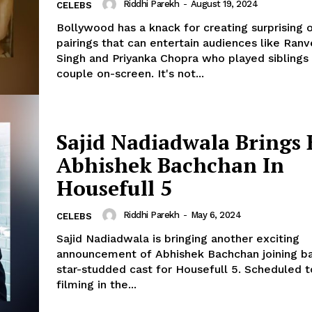
Riddhi Parekh
-
August 19, 2024
CELEBS
Bollywood has a knack for creating surprising 
pairings that can entertain audiences like Ranv
Singh and Priyanka Chopra who played siblings
couple on-screen. It's not...
Sajid Nadiadwala Brings 
Abhishek Bachchan In
Housefull 5
Riddhi Parekh
-
May 6, 2024
CELEBS
Sajid Nadiadwala is bringing another exciting
announcement of Abhishek Bachchan joining b
star-studded cast for Housefull 5. Scheduled to start
filming in the...