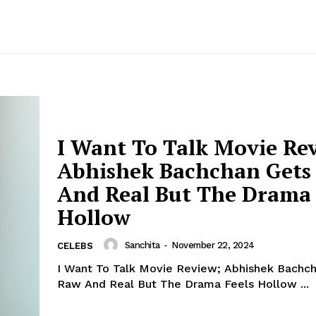
I Want To Talk Movie Re
Abhishek Bachchan Gets
And Real But The Drama 
Hollow
Sanchita
-
November 22, 2024
CELEBS
I Want To Talk Movie Review; Abhishek Bachc
Raw And Real But The Drama Feels Hollow ...