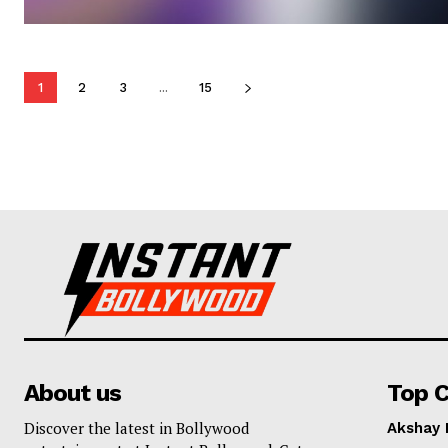
1
2
3
...
15
About us
Top C
Discover the latest in Bollywood
Akshay