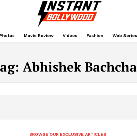
Photos
Movie Review
Videos
Fashion
Web Serie
ag:
Abhishek Bachch
BROWSE OUR EXCLUSIVE ARTICLES!