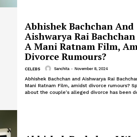
Abhishek Bachchan And
Aishwarya Rai Bachchan
A Mani Ratnam Film, Am
Divorce Rumours?
Sanchita
-
November 8, 2024
CELEBS
Abhishek Bachchan and Aishwarya Rai Bachcha
Mani Ratnam Film, amidst divorce rumours? Speculation
about the couple's alleged divorce has been do