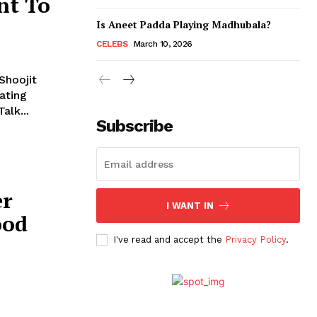
nt To
Is Aneet Padda Playing Madhubala?
CELEBS
March 10, 2026
Shoojit
ating
 Talk...
Subscribe
er
I WANT IN
ood
I've read and accept the
Privacy Policy
.