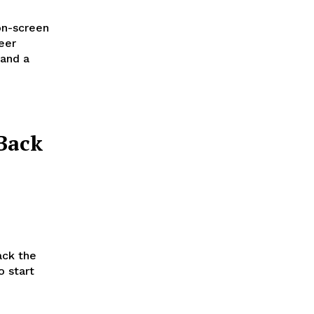
on-screen
eer
 and a
Back
ack the