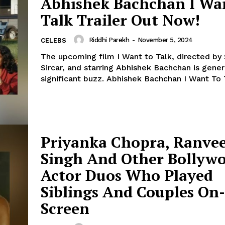
Abhishek Bachchan I Wa
Talk Trailer Out Now!
Menu
Riddhi Parekh
-
November 5, 2024
CELEBS
Celebs
The upcoming film I Want to Talk, directed by 
Photos
Sircar, and starring Abhishek Bachchan is gener
significant buzz. Abhishek Bachchan I Want To
Movie Review
Videos
Fashion
Web Series
Priyanka Chopra, Ranve
Stories
Singh And Other Bollyw
Actor Duos Who Played
Siblings And Couples On-
Screen