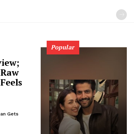
Popular
view;
 Raw
Feels
han Gets