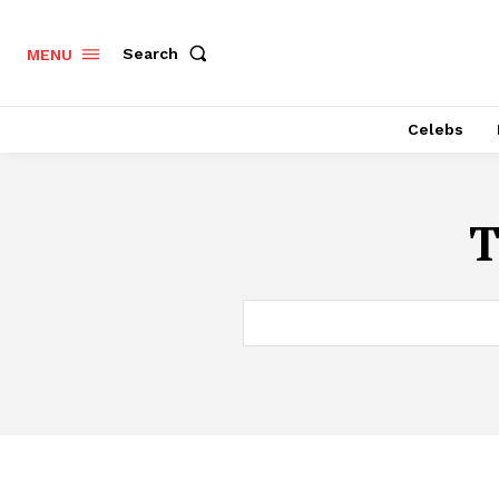
Search
MENU
Celebs
T