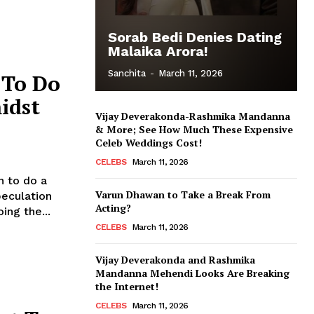
Sorab Bedi Denies Dating
Malaika Arora!
Sanchita
-
March 11, 2026
 To Do
idst
Vijay Deverakonda-Rashmika Mandanna
& More; See How Much These Expensive
Celeb Weddings Cost!
CELEBS
March 11, 2026
n to do a
Varun Dhawan to Take a Break From
Acting?
ing the...
CELEBS
March 11, 2026
Vijay Deverakonda and Rashmika
Mandanna Mehendi Looks Are Breaking
the Internet!
CELEBS
March 11, 2026