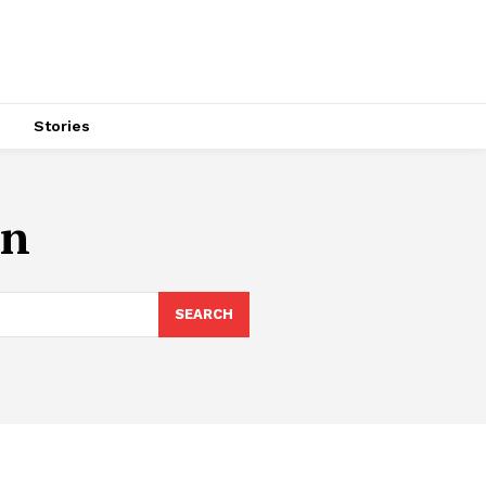
s
Stories
an
SEARCH