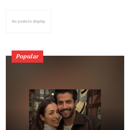
No posts to display
Popular