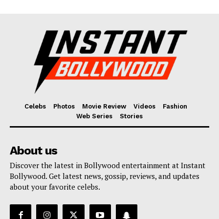
Celebs
Photos
Movie Review
Videos
Fashion
Web Series
Stories
About us
Discover the latest in Bollywood entertainment at Instant
Bollywood. Get latest news, gossip, reviews, and updates
about your favorite celebs.