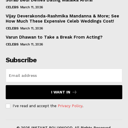
Sorab Bedi Denies Dating Malaika Arora!
CELEBS
March 11, 2026
Vijay Deverakonda-Rashmika Mandanna & More; See
How Much These Expensive Celeb Weddings Cost!
CELEBS
March 11, 2026
Varun Dhawan to Take a Break From Acting?
CELEBS
March 11, 2026
Subscribe
I WANT IN
I've read and accept the
Privacy Policy
.
© 2025 INSTANT BOLLYWOOD. All Rights Reserved.