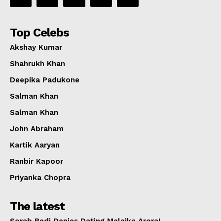
Top Celebs
Akshay Kumar
Shahrukh Khan
Deepika Padukone
Salman Khan
Salman Khan
John Abraham
Kartik Aaryan
Ranbir Kapoor
Priyanka Chopra
The latest