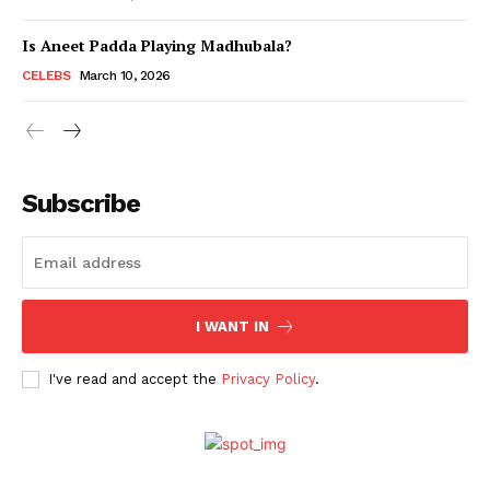
Is Aneet Padda Playing Madhubala?
Menu
CELEBS
March 10, 2026
Celebs
Photos
Subscribe
Movie Review
Videos
Fashion
Web Series
I WANT IN
Stories
I've read and accept the
Privacy Policy
.