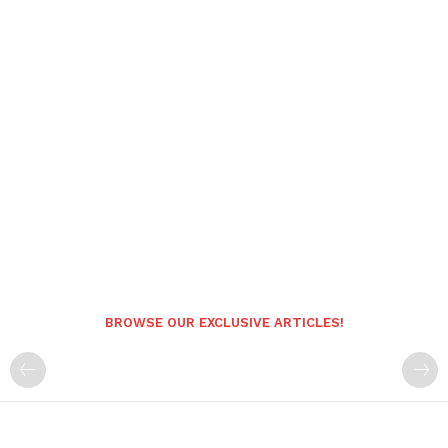
BROWSE OUR EXCLUSIVE ARTICLES!