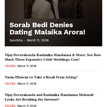
Sorab Bedi Denies
Dating Malaika Arora!
Sanchita
-
March 11, 2026
Vijay Deverakonda-Rashmika Mandanna & More; See How
Much These Expensive Celeb Weddings Cost!
CELEBS
March 11, 2026
Varun Dhawan to Take a Break From Acting?
CELEBS
March 11, 2026
Vijay Deverakonda and Rashmika Mandanna Mehendi
Looks Are Breaking the Internet!
CELEBS
March 11, 2026