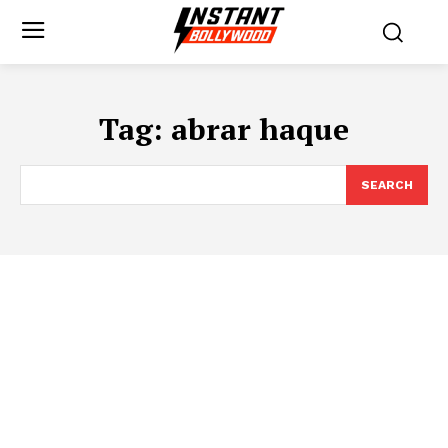
Tag:
abrar haque
SEARCH