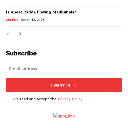
Is Aneet Padda Playing Madhubala?
Menu
CELEBS
March 10, 2026
Celebs
Photos
Subscribe
Movie Review
Videos
Fashion
Web Series
I WANT IN
Stories
I've read and accept the
Privacy Policy
.