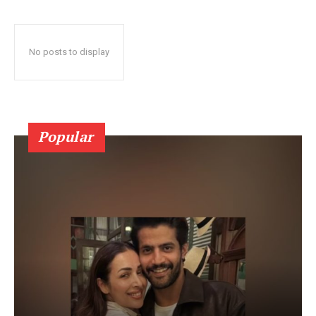
No posts to display
Popular