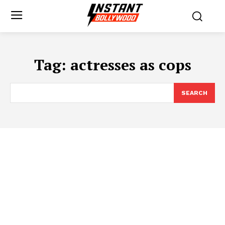
Tag:
actresses as cops
SEARCH