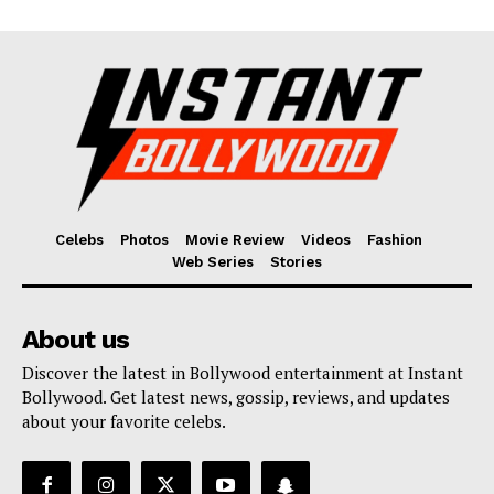
Celebs
Photos
Movie Review
Videos
Fashion
Web Series
Stories
About us
Discover the latest in Bollywood entertainment at Instant
Bollywood. Get latest news, gossip, reviews, and updates
about your favorite celebs.