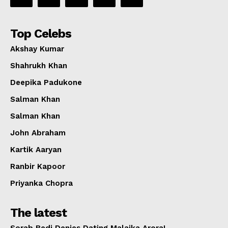
Top Celebs
Akshay Kumar
Shahrukh Khan
Deepika Padukone
Salman Khan
Salman Khan
John Abraham
Kartik Aaryan
Ranbir Kapoor
Priyanka Chopra
The latest