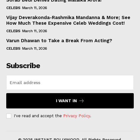
Sorab Bedi Denies Dating Malaika Arora!
CELEBS
March 11, 2026
Vijay Deverakonda-Rashmika Mandanna & More; See
How Much These Expensive Celeb Weddings Cost!
CELEBS
March 11, 2026
Varun Dhawan to Take a Break From Acting?
CELEBS
March 11, 2026
Subscribe
I WANT IN
I've read and accept the
Privacy Policy
.
© 2025 INSTANT BOLLYWOOD. All Rights Reserved.