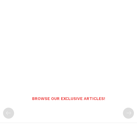
BROWSE OUR EXCLUSIVE ARTICLES!