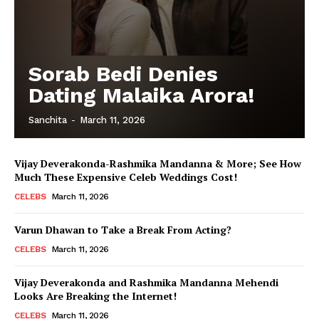
Sorab Bedi Denies
Dating Malaika Arora!
Sanchita
-
March 11, 2026
Vijay Deverakonda-Rashmika Mandanna & More; See How
Much These Expensive Celeb Weddings Cost!
CELEBS
March 11, 2026
Varun Dhawan to Take a Break From Acting?
CELEBS
March 11, 2026
Vijay Deverakonda and Rashmika Mandanna Mehendi
Looks Are Breaking the Internet!
CELEBS
March 11, 2026