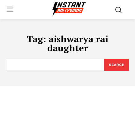
Tag:
aishwarya rai
daughter
SEARCH