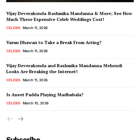
Vijay Deverakonda-Rashmika Mandanna & More; See How
Much These Expensive Celeb Weddings Cost!
CELEBS
March 11, 2026
Varun Dhawan to Take a Break From Acting?
CELEBS
March 11, 2026
Vijay Deverakonda and Rashmika Mandanna Mehendi
Looks Are Breaking the Internet!
CELEBS
March 11, 2026
Is Aneet Padda Playing Madhubala?
CELEBS
March 10, 2026
Menu
Subscribe