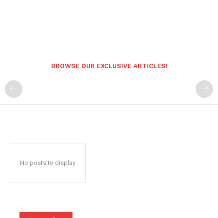
BROWSE OUR EXCLUSIVE ARTICLES!
No posts to display