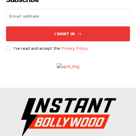
Celebs
Photos
Movie Review
I WANT IN
Videos
Fashion
I've read and accept the
Privacy Policy
.
Web Series
Stories