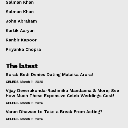
Salman Khan
Salman Khan
John Abraham
Kartik Aaryan
Ranbir Kapoor
Priyanka Chopra
The latest
Sorab Bedi Denies Dating Malaika Arora!
CELEBS
March 11, 2026
Vijay Deverakonda-Rashmika Mandanna & More; See
How Much These Expensive Celeb Weddings Cost!
CELEBS
March 11, 2026
Varun Dhawan to Take a Break From Acting?
CELEBS
March 11, 2026