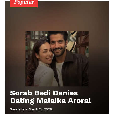
Popular
Sorab Bedi Denies
Dating Malaika Arora!
Sanchita
-
March 11, 2026