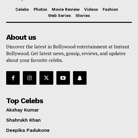
Celebs
Photos
Movie Review
Videos
Fashion
Web Series
Stories
About us
Discover the latest in Bollywood entertainment at Instant
Bollywood. Get latest news, gossip, reviews, and updates
about your favorite celebs.
Top Celebs
Akshay Kumar
Shahrukh Khan
Deepika Padukone