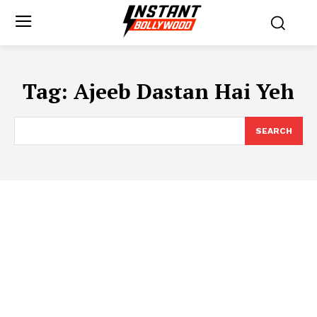
Tag:
Ajeeb Dastan Hai Yeh
SEARCH