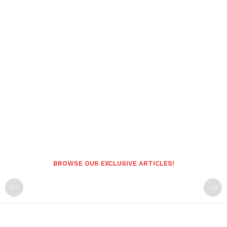
BROWSE OUR EXCLUSIVE ARTICLES!