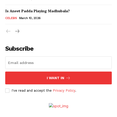
Is Aneet Padda Playing Madhubala?
Menu
CELEBS
March 10, 2026
Celebs
Photos
Subscribe
Movie Review
Videos
Fashion
Web Series
I WANT IN
Stories
I've read and accept the
Privacy Policy
.