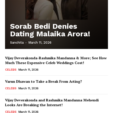
Sorab Bedi Denies
Dating Malaika Arora!
Sanchita
-
March 11, 2026
Vijay Deverakonda-Rashmika Mandanna & More; See How
Much These Expensive Celeb Weddings Cost!
CELEBS
March 11, 2026
Varun Dhawan to Take a Break From Acting?
CELEBS
March 11, 2026
Vijay Deverakonda and Rashmika Mandanna Mehendi
Looks Are Breaking the Internet!
CELEBS
March 11, 2026