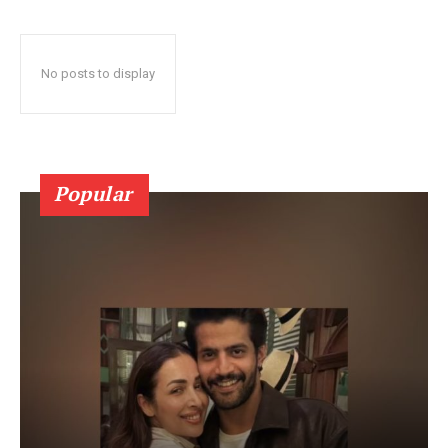
No posts to display
Popular