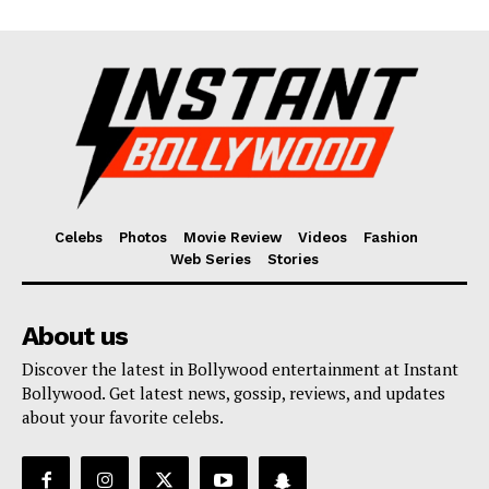
Celebs
Photos
Movie Review
Videos
Fashion
Web Series
Stories
About us
Discover the latest in Bollywood entertainment at Instant
Bollywood. Get latest news, gossip, reviews, and updates
about your favorite celebs.