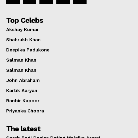
Top Celebs
Akshay Kumar
Shahrukh Khan
Deepika Padukone
Salman Khan
Salman Khan
John Abraham
Kartik Aaryan
Ranbir Kapoor
Priyanka Chopra
The latest