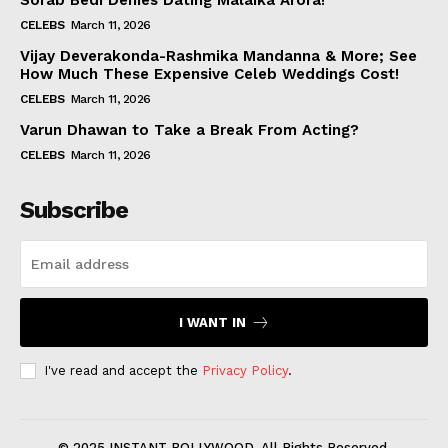
Sorab Bedi Denies Dating Malaika Arora!
CELEBS
March 11, 2026
Vijay Deverakonda-Rashmika Mandanna & More; See
How Much These Expensive Celeb Weddings Cost!
CELEBS
March 11, 2026
Varun Dhawan to Take a Break From Acting?
CELEBS
March 11, 2026
Subscribe
I WANT IN
I've read and accept the
Privacy Policy
.
© 2025 INSTANT BOLLYWOOD. All Rights Reserved.