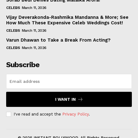
Sorab Bedi Denies Dating Malaika Arora!
CELEBS
March 11, 2026
Vijay Deverakonda-Rashmika Mandanna & More; See
How Much These Expensive Celeb Weddings Cost!
CELEBS
March 11, 2026
Varun Dhawan to Take a Break From Acting?
CELEBS
March 11, 2026
Subscribe
I WANT IN
I've read and accept the
Privacy Policy
.
© 2025 INSTANT BOLLYWOOD. All Rights Reserved.