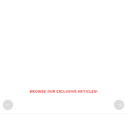
BROWSE OUR EXCLUSIVE ARTICLES!