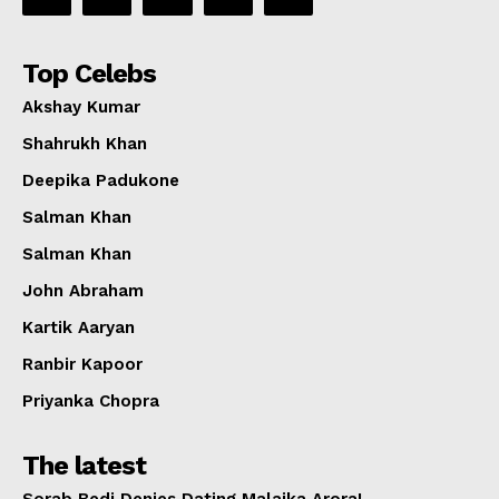
Top Celebs
Akshay Kumar
Shahrukh Khan
Deepika Padukone
Salman Khan
Salman Khan
John Abraham
Kartik Aaryan
Ranbir Kapoor
Priyanka Chopra
The latest