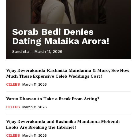
Sorab Bedi Denies
Dating Malaika Arora!
Sanchita
-
March 11, 2026
Vijay Deverakonda-Rashmika Mandanna & More; See How
Much These Expensive Celeb Weddings Cost!
CELEBS
March 11, 2026
Varun Dhawan to Take a Break From Acting?
CELEBS
March 11, 2026
Vijay Deverakonda and Rashmika Mandanna Mehendi
Looks Are Breaking the Internet!
CELEBS
March 11, 2026