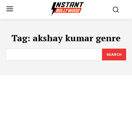
Tag:
akshay kumar genre
SEARCH