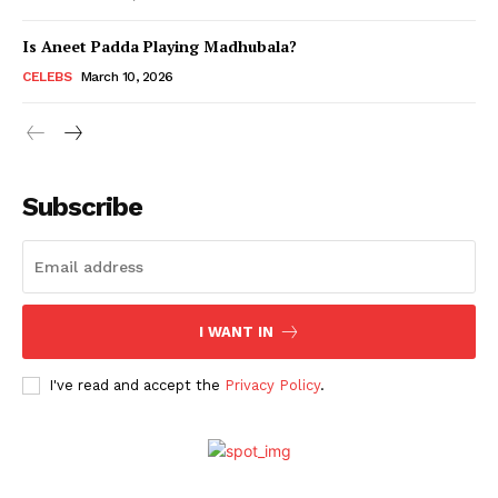
Is Aneet Padda Playing Madhubala?
Menu
CELEBS
March 10, 2026
Celebs
Photos
Subscribe
Movie Review
Videos
Fashion
Web Series
I WANT IN
Stories
I've read and accept the
Privacy Policy
.