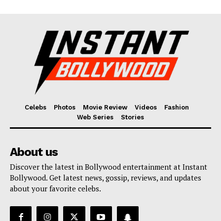
Celebs
Photos
Movie Review
Videos
Fashion
Web Series
Stories
About us
Discover the latest in Bollywood entertainment at Instant
Bollywood. Get latest news, gossip, reviews, and updates
about your favorite celebs.