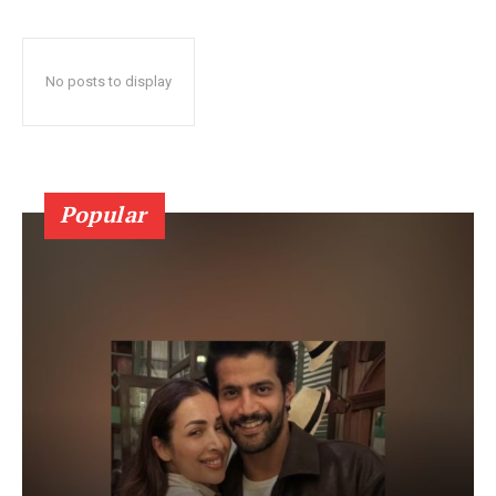
No posts to display
Popular