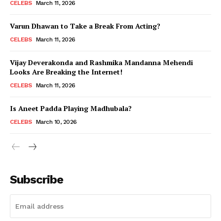
CELEBS
March 11, 2026
Varun Dhawan to Take a Break From Acting?
CELEBS
March 11, 2026
Vijay Deverakonda and Rashmika Mandanna Mehendi
Looks Are Breaking the Internet!
CELEBS
March 11, 2026
Is Aneet Padda Playing Madhubala?
CELEBS
March 10, 2026
Subscribe