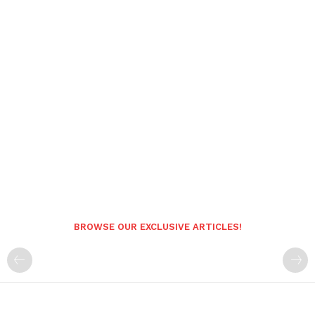
BROWSE OUR EXCLUSIVE ARTICLES!