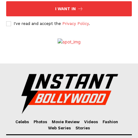
I WANT IN
I've read and accept the
Privacy Policy
.
Celebs
Photos
Movie Review
Videos
Fashion
Web Series
Stories