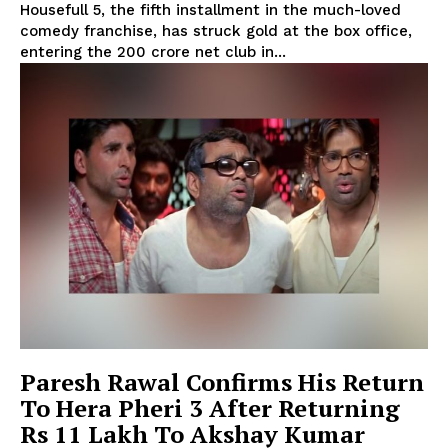
Housefull 5, the fifth installment in the much-loved
comedy franchise, has struck gold at the box office,
entering the ₹200 crore net club in...
Paresh Rawal Confirms His Return
To Hera Pheri 3 After Returning
Rs 11 Lakh To Akshay Kumar