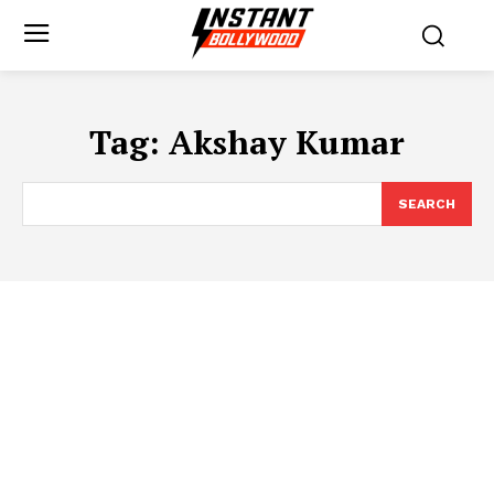
Tag:
Akshay Kumar
SEARCH