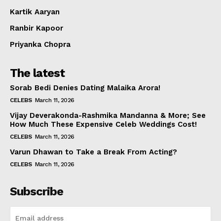
Kartik Aaryan
Ranbir Kapoor
Priyanka Chopra
The latest
Sorab Bedi Denies Dating Malaika Arora!
CELEBS
March 11, 2026
Vijay Deverakonda-Rashmika Mandanna & More; See
How Much These Expensive Celeb Weddings Cost!
CELEBS
March 11, 2026
Varun Dhawan to Take a Break From Acting?
CELEBS
March 11, 2026
Subscribe