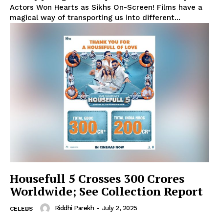
Actors Won Hearts as Sikhs On-Screen! Films have a
magical way of transporting us into different...
Housefull 5 Crosses 300 Crores
Worldwide; See Collection Report
Riddhi Parekh
-
July 2, 2025
CELEBS