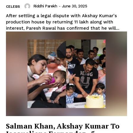
Riddhi Parekh
-
June 30, 2025
CELEBS
After settling a legal dispute with Akshay Kumar's
production house by returning ₹11 lakh along with
interest, Paresh Rawal has confirmed that he will...
Salman Khan, Akshay Kumar To