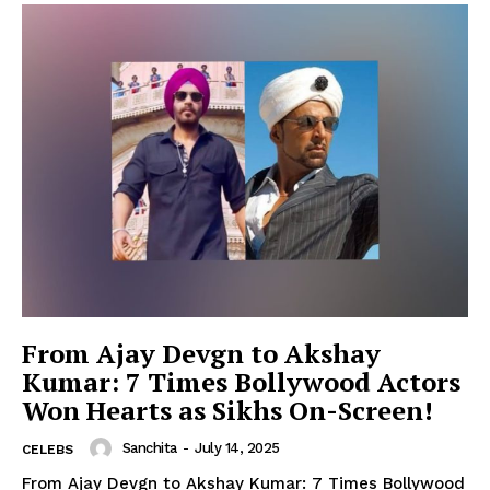
From Ajay Devgn to Akshay
Kumar: 7 Times Bollywood Actors
Won Hearts as Sikhs On-Screen!
Sanchita
-
July 14, 2025
CELEBS
From Ajay Devgn to Akshay Kumar: 7 Times Bollywood