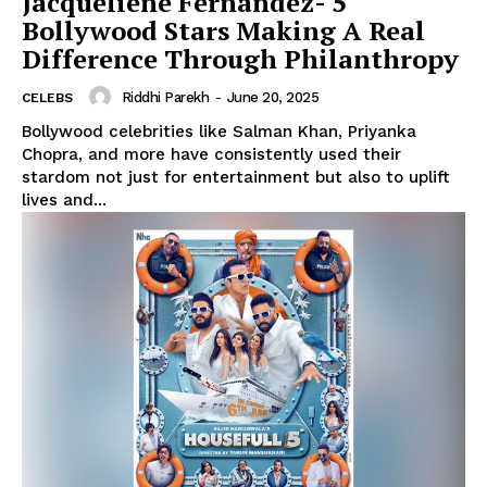
Jacqueliene Fernandez- 5
Bollywood Stars Making A Real
Difference Through Philanthropy
Riddhi Parekh
-
June 20, 2025
CELEBS
Bollywood celebrities like Salman Khan, Priyanka
Chopra, and more have consistently used their
stardom not just for entertainment but also to uplift
lives and...
Menu
Celebs