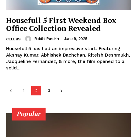
Photos
Movie Review
Housefull 5 First Weekend Box
Videos
Office Collection Revealed
Fashion
Riddhi Parekh
-
June 9, 2025
CELEBS
Web Series
Housefull 5 has had an impressive start. Featuring
Stories
Akshay Kumar, Abhishek Bachchan, Riteish Deshmukh,
Jacqueline Fernandez, & more, the film opened to a
solid...
1
2
3
Popular