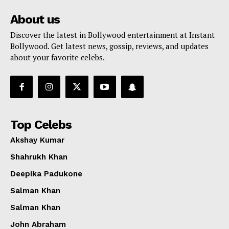
About us
Discover the latest in Bollywood entertainment at Instant
Bollywood. Get latest news, gossip, reviews, and updates
about your favorite celebs.
Top Celebs
Akshay Kumar
Shahrukh Khan
Deepika Padukone
Salman Khan
Salman Khan
John Abraham