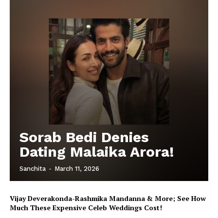
Sorab Bedi Denies
Dating Malaika Arora!
Sanchita
-
March 11, 2026
Vijay Deverakonda-Rashmika Mandanna & More; See How
Much These Expensive Celeb Weddings Cost!