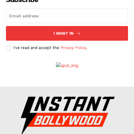
Celebs
Photos
Movie Review
I WANT IN
Videos
Fashion
I've read and accept the
Privacy Policy
.
Web Series
Stories