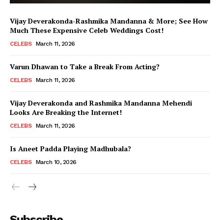
Vijay Deverakonda-Rashmika Mandanna & More; See How
Much These Expensive Celeb Weddings Cost!
CELEBS
March 11, 2026
Varun Dhawan to Take a Break From Acting?
CELEBS
March 11, 2026
Vijay Deverakonda and Rashmika Mandanna Mehendi
Looks Are Breaking the Internet!
CELEBS
March 11, 2026
Is Aneet Padda Playing Madhubala?
CELEBS
March 10, 2026
Menu
Subscribe