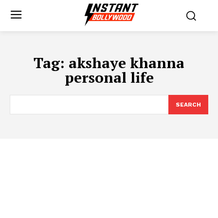
Tag:
akshaye khanna
personal life
SEARCH