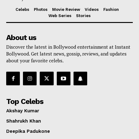
Celebs
Photos
Movie Review
Videos
Fashion
Web Series
Stories
About us
Discover the latest in Bollywood entertainment at Instant
Bollywood. Get latest news, gossip, reviews, and updates
about your favorite celebs.
Top Celebs
Akshay Kumar
Shahrukh Khan
Deepika Padukone