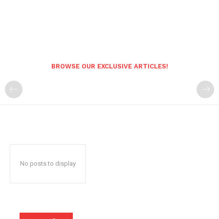
BROWSE OUR EXCLUSIVE ARTICLES!
No posts to display