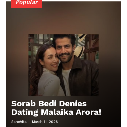
Popular
Sorab Bedi Denies
Dating Malaika Arora!
Sanchita
-
March 11, 2026