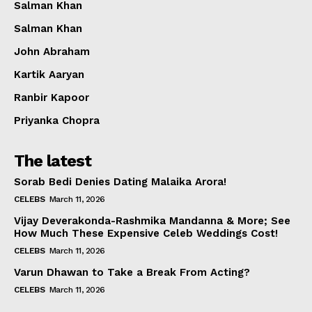
Salman Khan
Salman Khan
John Abraham
Kartik Aaryan
Ranbir Kapoor
Priyanka Chopra
The latest
Sorab Bedi Denies Dating Malaika Arora!
CELEBS
March 11, 2026
Vijay Deverakonda-Rashmika Mandanna & More; See
How Much These Expensive Celeb Weddings Cost!
CELEBS
March 11, 2026
Varun Dhawan to Take a Break From Acting?
CELEBS
March 11, 2026