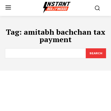
Tag:
amitabh bachchan tax
payment
SEARCH