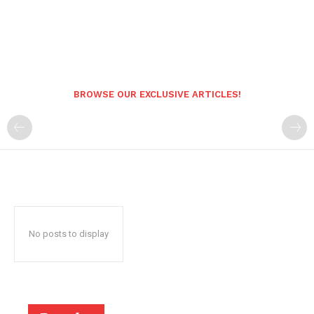
BROWSE OUR EXCLUSIVE ARTICLES!
No posts to display