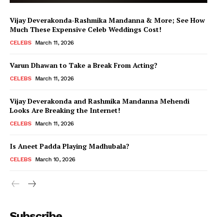
Vijay Deverakonda-Rashmika Mandanna & More; See How
Much These Expensive Celeb Weddings Cost!
CELEBS
March 11, 2026
Varun Dhawan to Take a Break From Acting?
CELEBS
March 11, 2026
Vijay Deverakonda and Rashmika Mandanna Mehendi
Looks Are Breaking the Internet!
CELEBS
March 11, 2026
Is Aneet Padda Playing Madhubala?
CELEBS
March 10, 2026
Menu
Subscribe