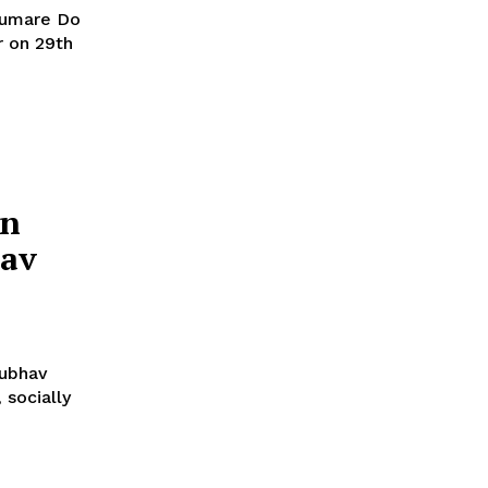
Humare Do
r on 29th
In
hav
nubhav
 socially