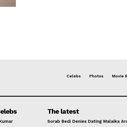
Celebs
Photos
Movie 
elebs
The latest
 Kumar
Sorab Bedi Denies Dating Malaika Ar