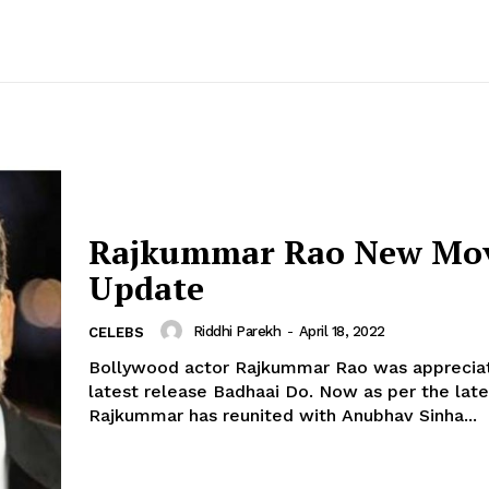
Rajkummar Rao New Mo
Update
Riddhi Parekh
-
April 18, 2022
CELEBS
Bollywood actor Rajkummar Rao was appreciat
latest release Badhaai Do. Now as per the latest reports,
Rajkummar has reunited with Anubhav Sinha...