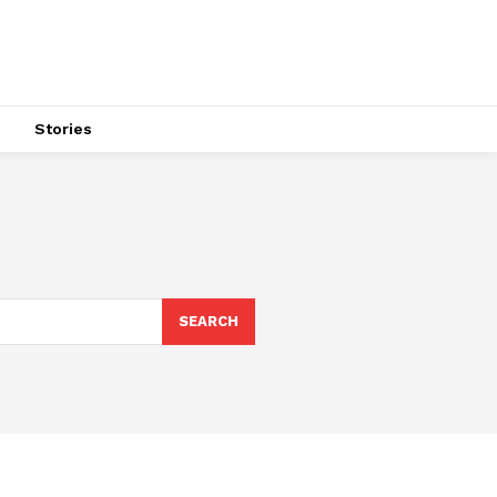
s
Stories
SEARCH