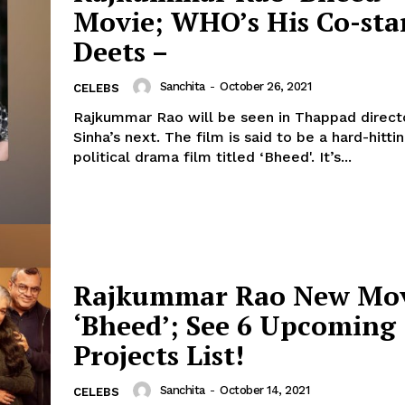
Movie; WHO’s His Co-sta
Menu
Deets –
Celebs
Sanchita
-
October 26, 2021
CELEBS
Photos
Rajkummar Rao will be seen in Thappad direc
Sinha’s next. The film is said to be a hard-hitting socio-
Movie Review
political drama film titled ‘Bheed'. It’s...
Videos
Fashion
Web Series
Stories
Rajkummar Rao New Mo
‘Bheed’; See 6 Upcoming
Projects List!
Sanchita
-
October 14, 2021
CELEBS