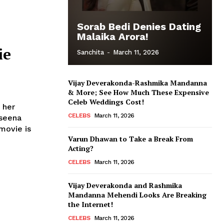
Sorab Bedi Denies Dating
Malaika Arora!
ie
Sanchita
-
March 11, 2026
Vijay Deverakonda-Rashmika Mandanna
& More; See How Much These Expensive
Celeb Weddings Cost!
 her
CELEBS
March 11, 2026
aseena
Varun Dhawan to Take a Break From
Acting?
CELEBS
March 11, 2026
Vijay Deverakonda and Rashmika
Mandanna Mehendi Looks Are Breaking
the Internet!
CELEBS
March 11, 2026