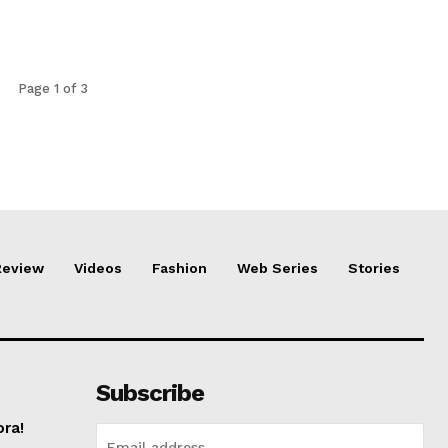
Page 1 of 3
Review
Videos
Fashion
Web Series
Stories
Subscribe
ora!