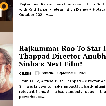
Rajkummar Rao will next be seen in Hum Do 
with Kriti Sanon - releasing on Disney + Hotsta
October 2021. As...
Rajkummar Rao To Star 
Thappad Director Anub
Sinha’s Next Film!
Sanchita
-
September 30, 2021
CELEBS
From Mulk, Article 15 to Thappad - director A
Sinha is known to make impactful, hard-hitting,
relevant films. Sinha has allegedly roped in the
powerhouse...