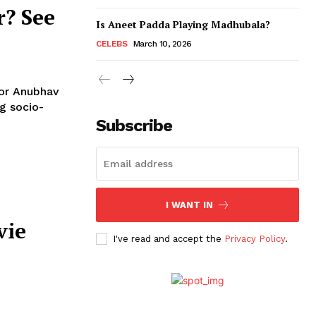
r? See
Is Aneet Padda Playing Madhubala?
CELEBS
March 10, 2026
tor Anubhav
Subscribe
I WANT IN
vie
I've read and accept the
Privacy Policy
.