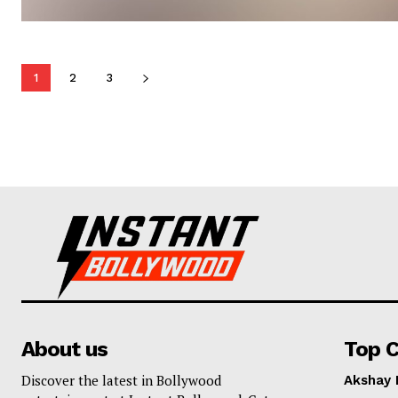
1
2
3
About us
Top C
Discover the latest in Bollywood
Akshay