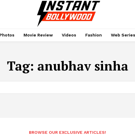
Photos
Movie Review
Videos
Fashion
Web Serie
Tag:
anubhav sinha
BROWSE OUR EXCLUSIVE ARTICLES!