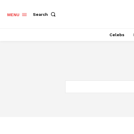
Search
MENU
Celebs