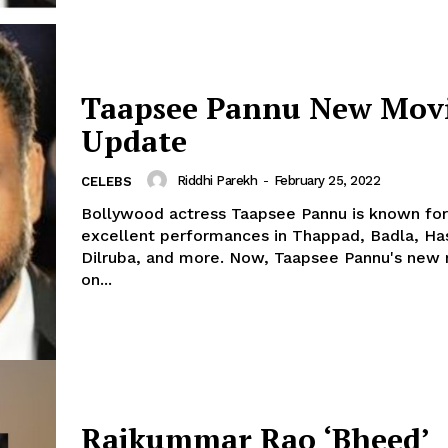
Taapsee Pannu New Mov
Update
Riddhi Parekh
-
February 25, 2022
CELEBS
Bollywood actress Taapsee Pannu is known for
excellent performances in Thappad, Badla, H
Dilruba, and more. Now, Taapsee Pannu's new movie is
on...
Rajkummar Rao ‘Bheed’