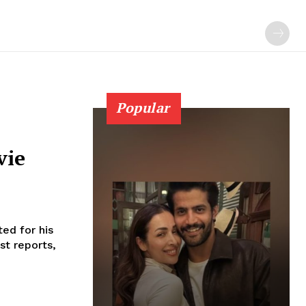
Popular
vie
ed for his