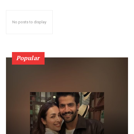
No posts to display
Popular