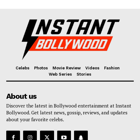
Celebs
Photos
Movie Review
Videos
Fashion
Web Series
Stories
About us
Discover the latest in Bollywood entertainment at Instant
Bollywood. Get latest news, gossip, reviews, and updates
about your favorite celebs.