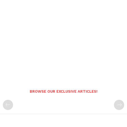
BROWSE OUR EXCLUSIVE ARTICLES!