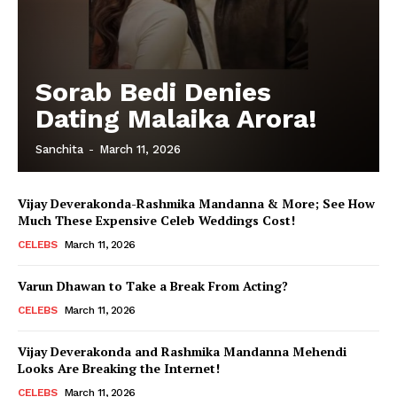
Sorab Bedi Denies
Dating Malaika Arora!
Sanchita
-
March 11, 2026
Vijay Deverakonda-Rashmika Mandanna & More; See How
Much These Expensive Celeb Weddings Cost!
CELEBS
March 11, 2026
Varun Dhawan to Take a Break From Acting?
CELEBS
March 11, 2026
Vijay Deverakonda and Rashmika Mandanna Mehendi
Looks Are Breaking the Internet!
CELEBS
March 11, 2026