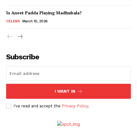
Is Aneet Padda Playing Madhubala?
Menu
CELEBS
March 10, 2026
Celebs
Photos
Subscribe
Movie Review
Videos
Fashion
Web Series
I WANT IN
Stories
I've read and accept the
Privacy Policy
.