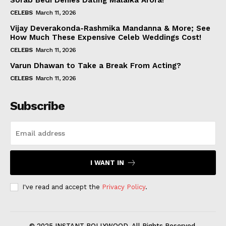
Sorab Bedi Denies Dating Malaika Arora!
CELEBS
March 11, 2026
Vijay Deverakonda-Rashmika Mandanna & More; See
How Much These Expensive Celeb Weddings Cost!
CELEBS
March 11, 2026
Varun Dhawan to Take a Break From Acting?
CELEBS
March 11, 2026
Subscribe
I WANT IN
I've read and accept the
Privacy Policy
.
© 2025 INSTANT BOLLYWOOD. All Rights Reserved.