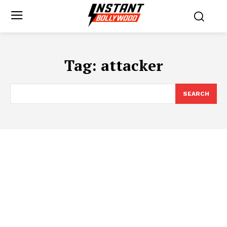
Tag:
attacker
SEARCH