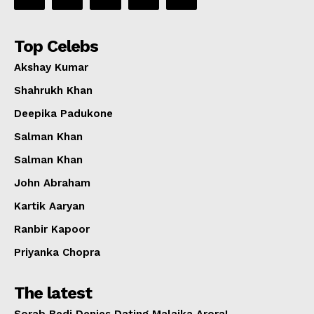
Top Celebs
Akshay Kumar
Shahrukh Khan
Deepika Padukone
Salman Khan
Salman Khan
John Abraham
Kartik Aaryan
Ranbir Kapoor
Priyanka Chopra
The latest