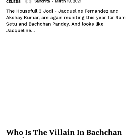
Sanchita
-
March 18, 2021
CELEBS
The Housefull 3 Jodi - Jacqueline Fernandez and
Akshay Kumar, are again reuniting this year for Ram
Setu and Bachchan Pandey. And looks like
Jacqueline...
Who Is The Villain In Bachchan