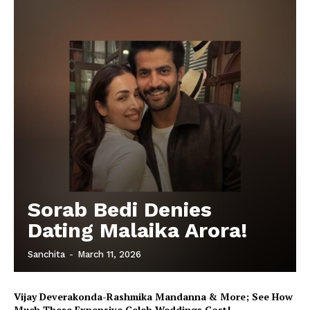
Sorab Bedi Denies
Dating Malaika Arora!
Sanchita
-
March 11, 2026
Vijay Deverakonda-Rashmika Mandanna & More; See How
Much These Expensive Celeb Weddings Cost!