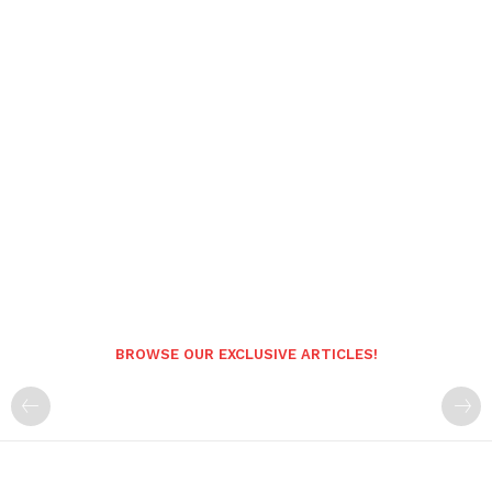
BROWSE OUR EXCLUSIVE ARTICLES!