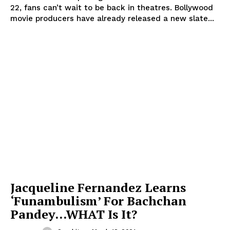
22, fans can’t wait to be back in theatres. Bollywood
movie producers have already released a new slate...
Jacqueline Fernandez Learns
‘Funambulism’ For Bachchan
Pandey…WHAT Is It?