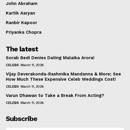
John Abraham
Kartik Aaryan
Ranbir Kapoor
Priyanka Chopra
The latest
Sorab Bedi Denies Dating Malaika Arora!
CELEBS
March 11, 2026
Vijay Deverakonda-Rashmika Mandanna & More; See
How Much These Expensive Celeb Weddings Cost!
CELEBS
March 11, 2026
Varun Dhawan to Take a Break From Acting?
CELEBS
March 11, 2026
Subscribe