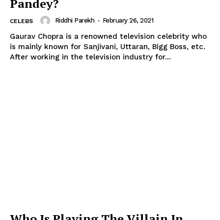
Pandey?
Riddhi Parekh
-
February 26, 2021
CELEBS
Gaurav Chopra is a renowned television celebrity who
is mainly known for Sanjivani, Uttaran, Bigg Boss, etc.
After working in the television industry for...
Who Is Playing The Villain In