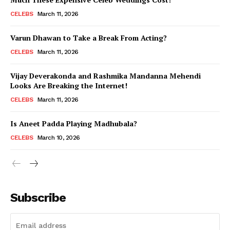
CELEBS
March 11, 2026
Varun Dhawan to Take a Break From Acting?
CELEBS
March 11, 2026
Vijay Deverakonda and Rashmika Mandanna Mehendi
Looks Are Breaking the Internet!
CELEBS
March 11, 2026
Is Aneet Padda Playing Madhubala?
CELEBS
March 10, 2026
Subscribe