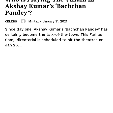
Akshay Kumar’s ‘Bachchan
Pandey’?
Mimtaz
-
January 31, 2021
CELEBS
Since day one, Akshay Kumar's ‘Bachchan Pandey’ has
certainly become the talk-of-the-town. This Farhad
Samji directorial is scheduled to hit the theatres on
Jan 26,...
Menu
Celebs