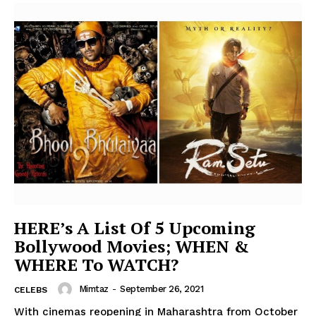
HERE’s A List Of 5 Upcoming
Bollywood Movies; WHEN &
WHERE To WATCH?
Mimtaz
-
September 26, 2021
CELEBS
With cinemas reopening in Maharashtra from October