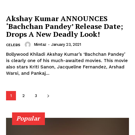
Photos
Akshay Kumar ANNOUNCES
Movie Review
‘Bachchan Pandey’ Release Date;
Videos
Drops A New Deadly Look!
Fashion
Web Series
Mimtaz
-
January 23, 2021
CELEBS
Stories
Bollywood Khiladi Akshay Kumar’s ‘Bachchan Pandey’
is clearly one of his much-awaited movies. This movie
also stars Kriti Sanon, Jacqueline Fernandez, Arshad
Warsi, and Pankaj...
1
2
3
Popular