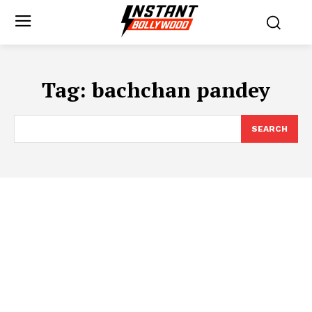
Tag:
bachchan pandey
SEARCH