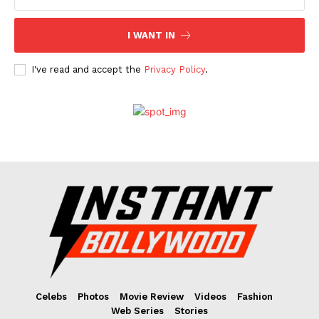
I WANT IN
I've read and accept the
Privacy Policy
.
Celebs
Photos
Movie Review
Videos
Fashion
Web Series
Stories