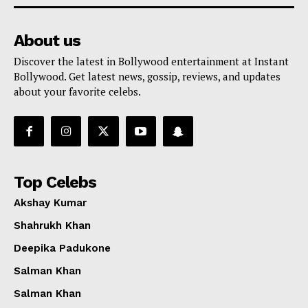
About us
Discover the latest in Bollywood entertainment at Instant
Bollywood. Get latest news, gossip, reviews, and updates
about your favorite celebs.
Top Celebs
Akshay Kumar
Shahrukh Khan
Deepika Padukone
Salman Khan
Salman Khan