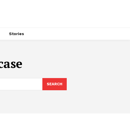
s
Stories
case
SEARCH