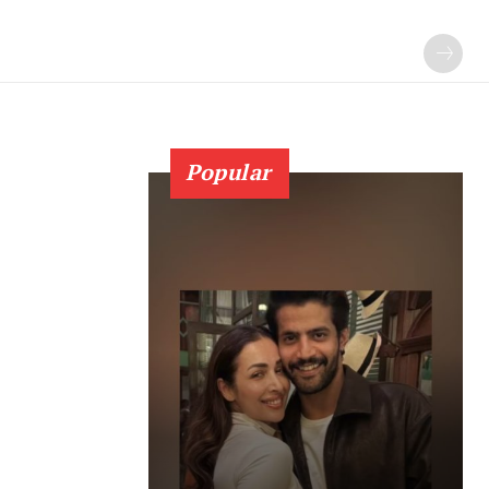
Popular