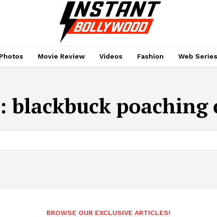
Photos
Movie Review
Videos
Fashion
Web Serie
:
blackbuck poaching 
BROWSE OUR EXCLUSIVE ARTICLES!