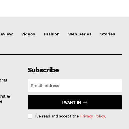
Review
Videos
Fashion
Web Series
Stories
Subscribe
ora!
nna &
ve
I WANT IN
I've read and accept the
Privacy Policy
.