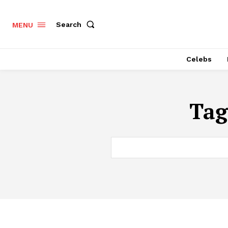
Search
MENU
Celebs
Tag