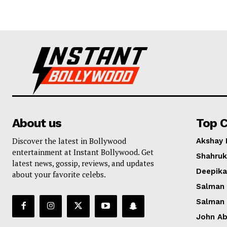
About us
Top C
Discover the latest in Bollywood
Akshay
entertainment at Instant Bollywood. Get
Shahruk
latest news, gossip, reviews, and updates
Deepik
about your favorite celebs.
Salman
Salman
John A