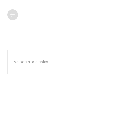
No posts to display