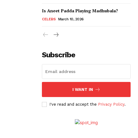
Is Aneet Padda Playing Madhubala?
CELEBS
March 10, 2026
Subscribe
I WANT IN
I've read and accept the
Privacy Policy
.