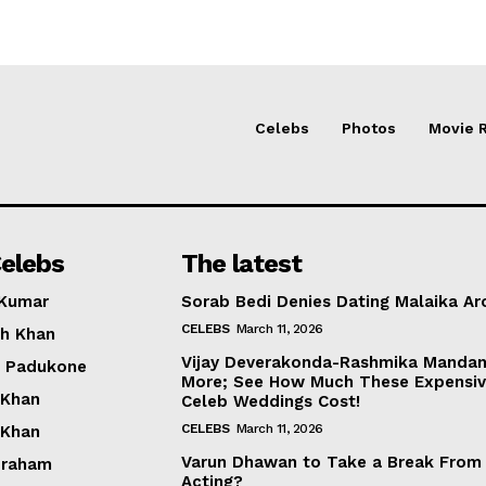
Celebs
Photos
Movie 
elebs
The latest
 Kumar
Sorab Bedi Denies Dating Malaika Ar
CELEBS
March 11, 2026
h Khan
Vijay Deverakonda-Rashmika Manda
a Padukone
More; See How Much These Expensi
 Khan
Celeb Weddings Cost!
CELEBS
March 11, 2026
 Khan
Varun Dhawan to Take a Break From
braham
Acting?