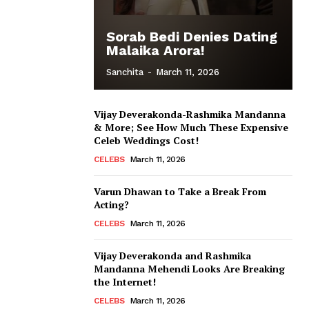
Sorab Bedi Denies Dating
Malaika Arora!
Sanchita
-
March 11, 2026
Vijay Deverakonda-Rashmika Mandanna
& More; See How Much These Expensive
Celeb Weddings Cost!
CELEBS
March 11, 2026
Varun Dhawan to Take a Break From
Acting?
CELEBS
March 11, 2026
Vijay Deverakonda and Rashmika
Mandanna Mehendi Looks Are Breaking
the Internet!
CELEBS
March 11, 2026