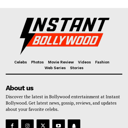
Celebs
Photos
Movie Review
Videos
Fashion
Web Series
Stories
About us
Discover the latest in Bollywood entertainment at Instant
Bollywood. Get latest news, gossip, reviews, and updates
about your favorite celebs.