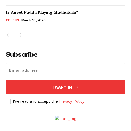
Is Aneet Padda Playing Madhubala?
Menu
CELEBS
March 10, 2026
Celebs
Photos
Subscribe
Movie Review
Videos
Fashion
Web Series
I WANT IN
Stories
I've read and accept the
Privacy Policy
.