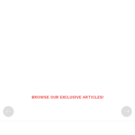
BROWSE OUR EXCLUSIVE ARTICLES!