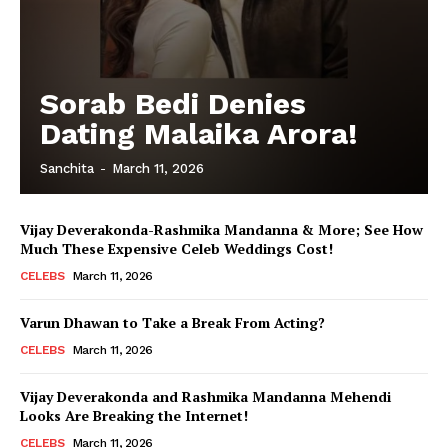
Sorab Bedi Denies
Dating Malaika Arora!
Sanchita
-
March 11, 2026
Vijay Deverakonda-Rashmika Mandanna & More; See How
Much These Expensive Celeb Weddings Cost!
CELEBS
March 11, 2026
Varun Dhawan to Take a Break From Acting?
CELEBS
March 11, 2026
Vijay Deverakonda and Rashmika Mandanna Mehendi
Looks Are Breaking the Internet!
CELEBS
March 11, 2026