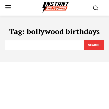
Tag:
bollywood birthdays
SEARCH