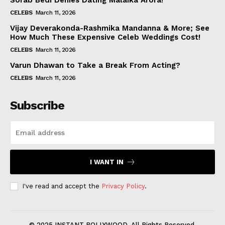
Sorab Bedi Denies Dating Malaika Arora!
CELEBS
March 11, 2026
Vijay Deverakonda-Rashmika Mandanna & More; See
How Much These Expensive Celeb Weddings Cost!
CELEBS
March 11, 2026
Varun Dhawan to Take a Break From Acting?
CELEBS
March 11, 2026
Subscribe
I WANT IN
I've read and accept the
Privacy Policy
.
© 2025 INSTANT BOLLYWOOD. All Rights Reserved.