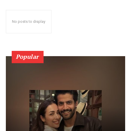
No posts to display
Popular