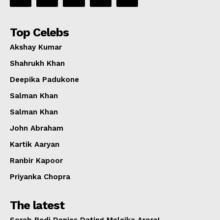
Top Celebs
Akshay Kumar
Shahrukh Khan
Deepika Padukone
Salman Khan
Salman Khan
John Abraham
Kartik Aaryan
Ranbir Kapoor
Priyanka Chopra
The latest