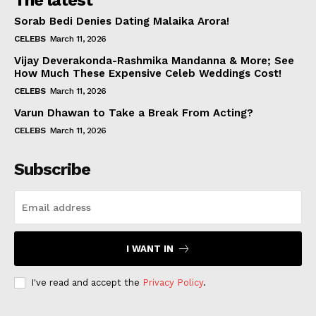
The latest
Sorab Bedi Denies Dating Malaika Arora!
CELEBS
March 11, 2026
Vijay Deverakonda-Rashmika Mandanna & More; See
How Much These Expensive Celeb Weddings Cost!
CELEBS
March 11, 2026
Varun Dhawan to Take a Break From Acting?
CELEBS
March 11, 2026
Subscribe
I WANT IN
I've read and accept the
Privacy Policy
.