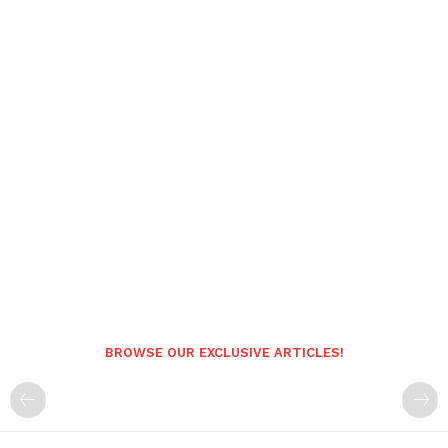
BROWSE OUR EXCLUSIVE ARTICLES!