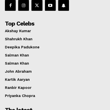
Top Celebs
Akshay Kumar
Shahrukh Khan
Deepika Padukone
Salman Khan
Salman Khan
John Abraham
Kartik Aaryan
Ranbir Kapoor
Priyanka Chopra