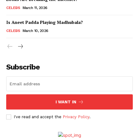
CELEBS
March 11, 2026
Is Aneet Padda Playing Madhubala?
Menu
CELEBS
March 10, 2026
Celebs
Photos
Movie Review
Subscribe
Videos
Fashion
Web Series
Stories
I WANT IN
I've read and accept the
Privacy Policy
.