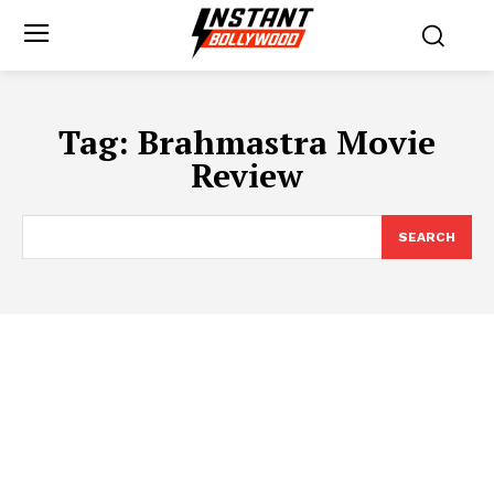
Tag:
Brahmastra Movie
Review
SEARCH