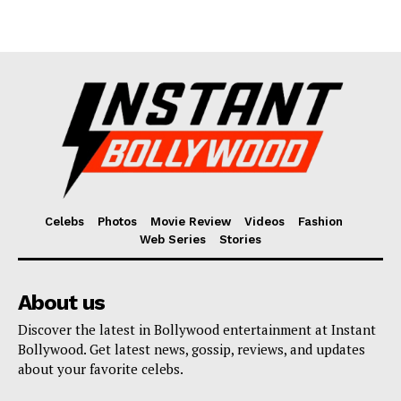
Celebs
Photos
Movie Review
Videos
Fashion
Web Series
Stories
About us
Discover the latest in Bollywood entertainment at Instant
Bollywood. Get latest news, gossip, reviews, and updates
about your favorite celebs.