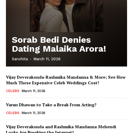
Sorab Bedi Denies
Dating Malaika Arora!
Sanchita
-
March 11, 2026
Vijay Deverakonda-Rashmika Mandanna & More; See How
Much These Expensive Celeb Weddings Cost!
CELEBS
March 11, 2026
Varun Dhawan to Take a Break From Acting?
CELEBS
March 11, 2026
Vijay Deverakonda and Rashmika Mandanna Mehendi
Looks Are Breaking the Internet!