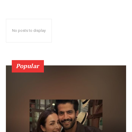
No posts to display
Popular