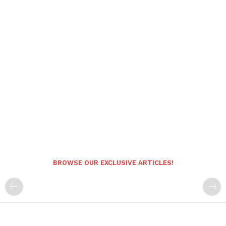
BROWSE OUR EXCLUSIVE ARTICLES!