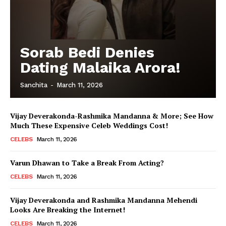
Sorab Bedi Denies
Dating Malaika Arora!
Sanchita
-
March 11, 2026
Vijay Deverakonda-Rashmika Mandanna & More; See How
Much These Expensive Celeb Weddings Cost!
CELEBS
March 11, 2026
Varun Dhawan to Take a Break From Acting?
CELEBS
March 11, 2026
Vijay Deverakonda and Rashmika Mandanna Mehendi
Looks Are Breaking the Internet!
CELEBS
March 11, 2026