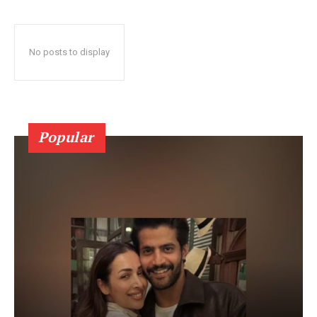
No posts to display
Popular