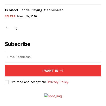
Is Aneet Padda Playing Madhubala?
Menu
CELEBS
March 10, 2026
Celebs
Photos
Subscribe
Movie Review
Videos
Fashion
Web Series
I WANT IN
Stories
I've read and accept the
Privacy Policy
.