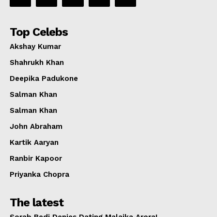
Top Celebs
Akshay Kumar
Shahrukh Khan
Deepika Padukone
Salman Khan
Salman Khan
John Abraham
Kartik Aaryan
Ranbir Kapoor
Priyanka Chopra
The latest