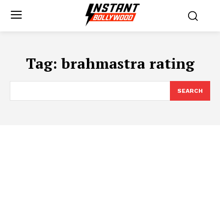
Tag:
brahmastra rating
SEARCH