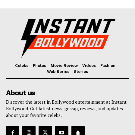
Celebs
Photos
Movie Review
Videos
Fashion
Web Series
Stories
About us
Discover the latest in Bollywood entertainment at Instant
Bollywood. Get latest news, gossip, reviews, and updates
about your favorite celebs.