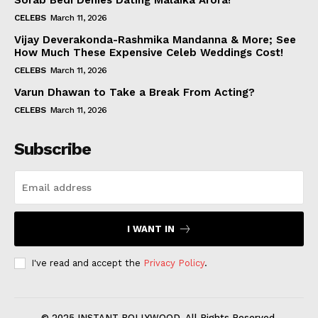
Sorab Bedi Denies Dating Malaika Arora!
CELEBS
March 11, 2026
Vijay Deverakonda-Rashmika Mandanna & More; See
How Much These Expensive Celeb Weddings Cost!
CELEBS
March 11, 2026
Varun Dhawan to Take a Break From Acting?
CELEBS
March 11, 2026
Subscribe
I WANT IN
I've read and accept the
Privacy Policy
.
© 2025 INSTANT BOLLYWOOD. All Rights Reserved.