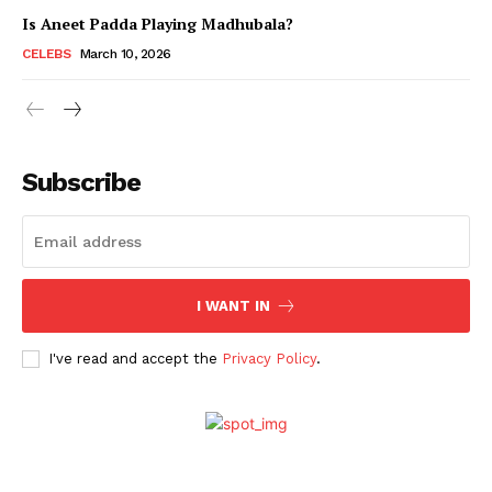
Is Aneet Padda Playing Madhubala?
CELEBS
March 10, 2026
Subscribe
I WANT IN
Menu
I've read and accept the
Privacy Policy
.
Celebs
Photos
Movie Review
Videos