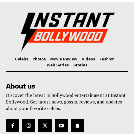
Fashion
Web Series
Stories
Celebs
Photos
Movie Review
Videos
Fashion
Web Series
Stories
About us
Discover the latest in Bollywood entertainment at Instant
Bollywood. Get latest news, gossip, reviews, and updates
about your favorite celebs.