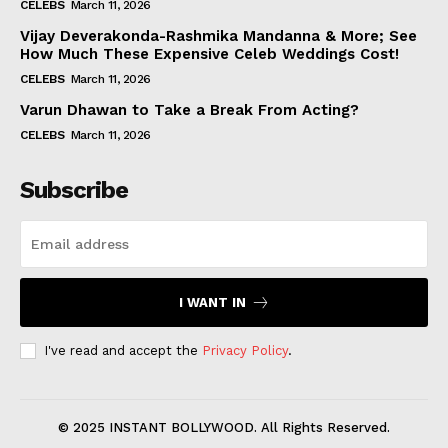
CELEBS
March 11, 2026
Vijay Deverakonda-Rashmika Mandanna & More; See
How Much These Expensive Celeb Weddings Cost!
CELEBS
March 11, 2026
Varun Dhawan to Take a Break From Acting?
CELEBS
March 11, 2026
Subscribe
I WANT IN
I've read and accept the
Privacy Policy
.
© 2025 INSTANT BOLLYWOOD. All Rights Reserved.