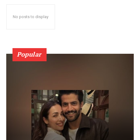
No posts to display
Popular