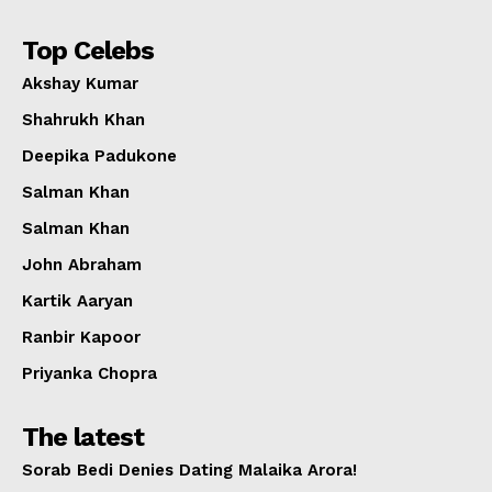
Top Celebs
Akshay Kumar
Shahrukh Khan
Deepika Padukone
Salman Khan
Salman Khan
John Abraham
Kartik Aaryan
Ranbir Kapoor
Priyanka Chopra
The latest
Sorab Bedi Denies Dating Malaika Arora!