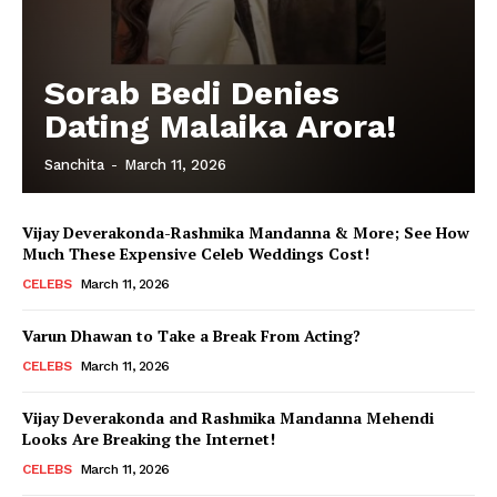
Sorab Bedi Denies
Dating Malaika Arora!
Sanchita
-
March 11, 2026
Vijay Deverakonda-Rashmika Mandanna & More; See How
Much These Expensive Celeb Weddings Cost!
CELEBS
March 11, 2026
Varun Dhawan to Take a Break From Acting?
CELEBS
March 11, 2026
Vijay Deverakonda and Rashmika Mandanna Mehendi
Looks Are Breaking the Internet!
CELEBS
March 11, 2026