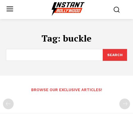
Tag:
buckle
SEARCH
BROWSE OUR EXCLUSIVE ARTICLES!