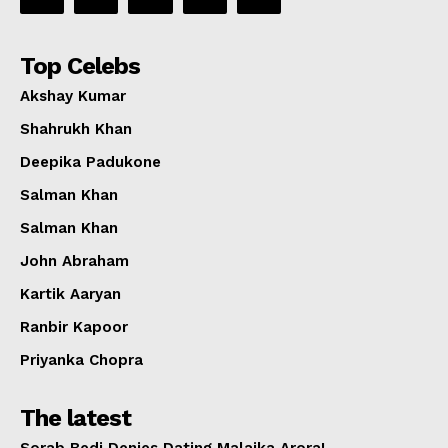
Top Celebs
Akshay Kumar
Shahrukh Khan
Deepika Padukone
Salman Khan
Salman Khan
John Abraham
Kartik Aaryan
Ranbir Kapoor
Priyanka Chopra
The latest