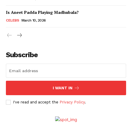
Is Aneet Padda Playing Madhubala?
Menu
CELEBS
March 10, 2026
Celebs
Photos
Subscribe
Movie Review
Videos
Fashion
Web Series
I WANT IN
Stories
I've read and accept the
Privacy Policy
.