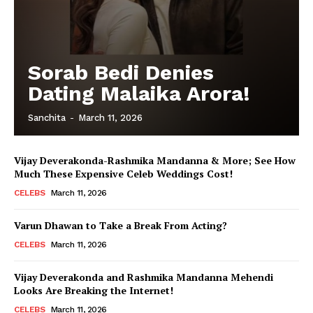
Sorab Bedi Denies
Dating Malaika Arora!
Sanchita
-
March 11, 2026
Vijay Deverakonda-Rashmika Mandanna & More; See How
Much These Expensive Celeb Weddings Cost!
CELEBS
March 11, 2026
Varun Dhawan to Take a Break From Acting?
CELEBS
March 11, 2026
Vijay Deverakonda and Rashmika Mandanna Mehendi
Looks Are Breaking the Internet!
CELEBS
March 11, 2026