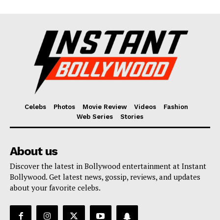
Celebs
Photos
Movie Review
Videos
Fashion
Web Series
Stories
About us
Discover the latest in Bollywood entertainment at Instant
Bollywood. Get latest news, gossip, reviews, and updates
about your favorite celebs.