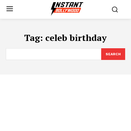
Tag:
celeb birthday
SEARCH