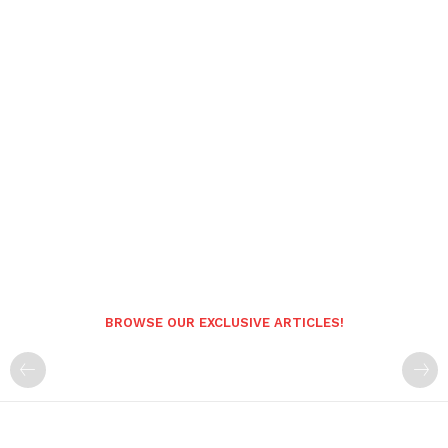
BROWSE OUR EXCLUSIVE ARTICLES!