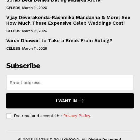
Sorab Bedi Denies Dating Malaika Arora!
CELEBS
March 11, 2026
Vijay Deverakonda-Rashmika Mandanna & More; See
How Much These Expensive Celeb Weddings Cost!
CELEBS
March 11, 2026
Varun Dhawan to Take a Break From Acting?
CELEBS
March 11, 2026
Subscribe
I WANT IN
I've read and accept the
Privacy Policy
.
© 2025 INSTANT BOLLYWOOD. All Rights Reserved.