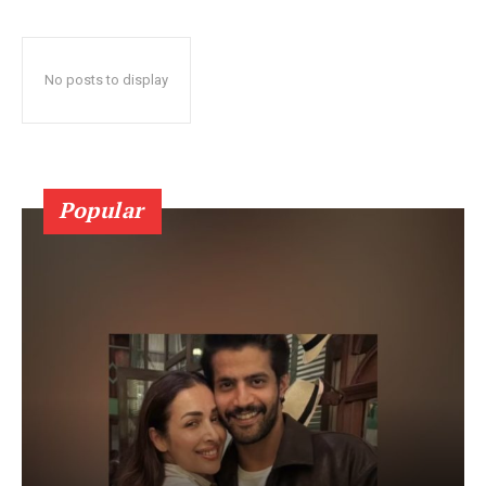
No posts to display
Popular