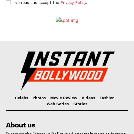
I've read and accept the
Privacy Policy
.
Celebs
Photos
Movie Review
Videos
Fashion
Web Series
Stories
About us
Discover the latest in Bollywood entertainment at Instant