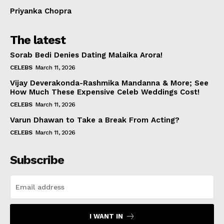
Priyanka Chopra
The latest
Sorab Bedi Denies Dating Malaika Arora!
CELEBS
March 11, 2026
Vijay Deverakonda-Rashmika Mandanna & More; See
How Much These Expensive Celeb Weddings Cost!
CELEBS
March 11, 2026
Varun Dhawan to Take a Break From Acting?
CELEBS
March 11, 2026
Subscribe
I WANT IN