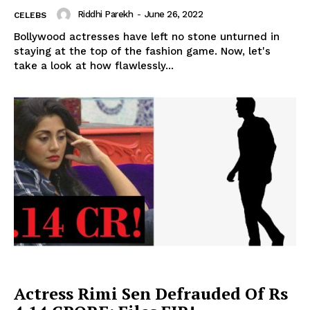
Riddhi Parekh
-
June 26, 2022
CELEBS
Bollywood actresses have left no stone unturned in
staying at the top of the fashion game. Now, let's
take a look at how flawlessly...
Actress Rimi Sen Defrauded Of Rs