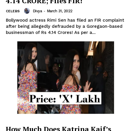
4.14 CRORE; Files FIR!
Divya
-
March 31, 2022
CELEBS
Bollywood actress Rimi Sen has filed an FIR complaint
after being allegedly defrauded by a Goregaon-based
businessman of Rs 4.14 Crores! As per a...
Menu
Celebs
Photos
How Much Does Katrina Kaif’s