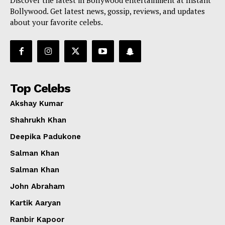
Bollywood. Get latest news, gossip, reviews, and updates
about your favorite celebs.
Top Celebs
Akshay Kumar
Shahrukh Khan
Deepika Padukone
Salman Khan
Salman Khan
John Abraham
Kartik Aaryan
Ranbir Kapoor