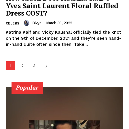
Yves Saint Laurent Floral Ruffled
Movie Review
Dress COST?
Videos
Fashion
Divya
-
March 30, 2022
CELEBS
Web Series
Katrina Kaif and Vicky Kaushal officially tied the knot
on the 9th of December, 2021 and they're seen hand-
Stories
in-hand quite often since then. Take...
1
2
3
Popular