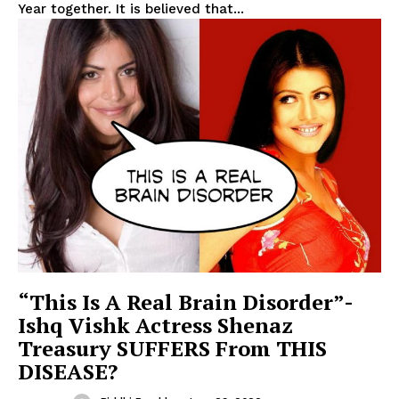
Year together. It is believed that...
“This Is A Real Brain Disorder”-
Ishq Vishk Actress Shenaz
Treasury SUFFERS From THIS
DISEASE?