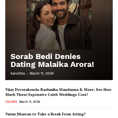
Sorab Bedi Denies
Dating Malaika Arora!
Sanchita
-
March 11, 2026
Vijay Deverakonda-Rashmika Mandanna & More; See How
Much These Expensive Celeb Weddings Cost!
CELEBS
March 11, 2026
Varun Dhawan to Take a Break From Acting?