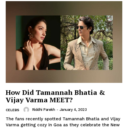
How Did Tamannah Bhatia &
Vijay Varma MEET?
Riddhi Parekh
-
January 4, 2023
CELEBS
The fans recently spotted Tamannah Bhatia and Vijay
Varma getting cozy in Goa as they celebrate the New