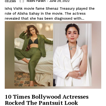
Riddhi Parekh
-
June 29, 2022
CELEBS
Ishq Vishk movie fame Shenaz Treasury played the
role of Alisha Sahay in the movie. The actress
revealed that she has been diagnosed with...
10 Times Bollywood Actresses
Rocked The Pantsuit Look