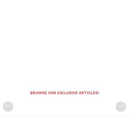
BROWSE OUR EXCLUSIVE ARTICLES!