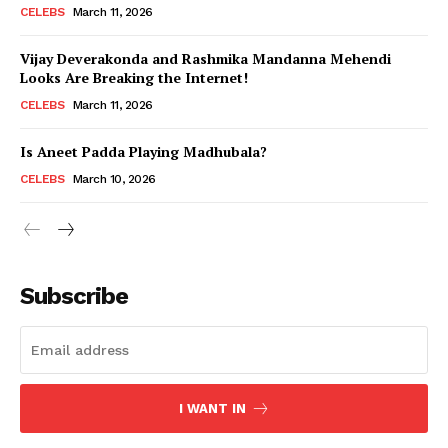
CELEBS
March 11, 2026
Vijay Deverakonda and Rashmika Mandanna Mehendi
Looks Are Breaking the Internet!
CELEBS
March 11, 2026
Is Aneet Padda Playing Madhubala?
CELEBS
March 10, 2026
Subscribe
I WANT IN