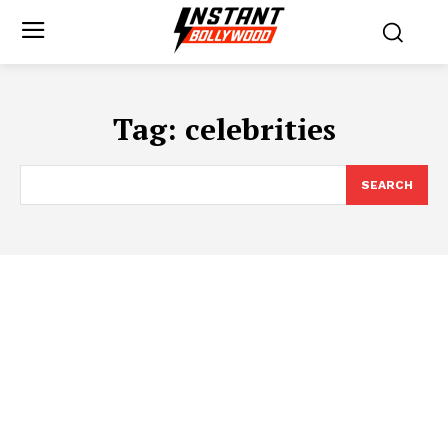
Tag:
celebrities
SEARCH