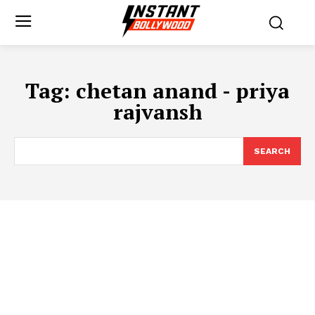
Tag:
chetan anand - priya
rajvansh
SEARCH