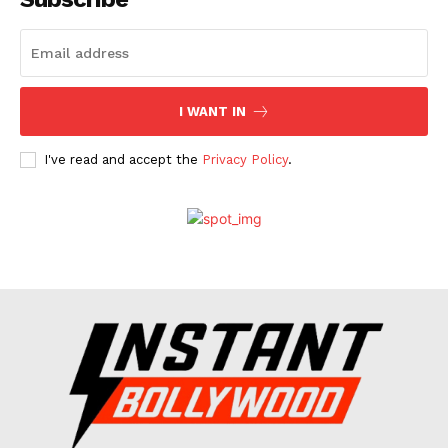
Celebs
Photos
Movie Review
I WANT IN
Videos
Fashion
I've read and accept the
Privacy Policy
.
Web Series
Stories