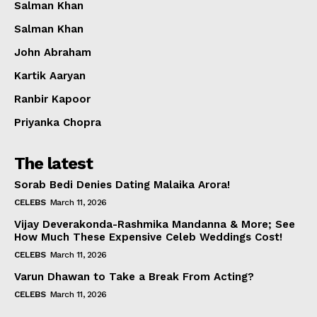
Salman Khan
Salman Khan
John Abraham
Kartik Aaryan
Ranbir Kapoor
Priyanka Chopra
The latest
Sorab Bedi Denies Dating Malaika Arora!
CELEBS
March 11, 2026
Vijay Deverakonda-Rashmika Mandanna & More; See
How Much These Expensive Celeb Weddings Cost!
CELEBS
March 11, 2026
Varun Dhawan to Take a Break From Acting?
CELEBS
March 11, 2026