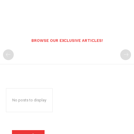
BROWSE OUR EXCLUSIVE ARTICLES!
No posts to display