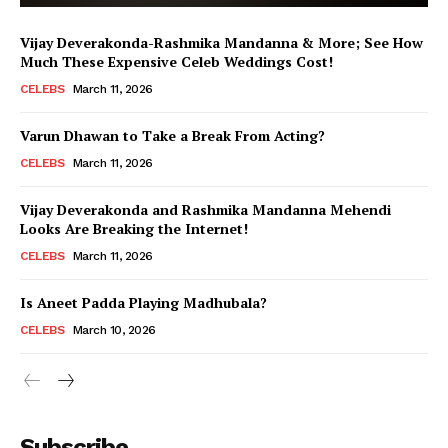
Vijay Deverakonda-Rashmika Mandanna & More; See How
Much These Expensive Celeb Weddings Cost!
CELEBS
March 11, 2026
Varun Dhawan to Take a Break From Acting?
CELEBS
March 11, 2026
Vijay Deverakonda and Rashmika Mandanna Mehendi
Looks Are Breaking the Internet!
CELEBS
March 11, 2026
Is Aneet Padda Playing Madhubala?
CELEBS
March 10, 2026
Menu
Subscribe