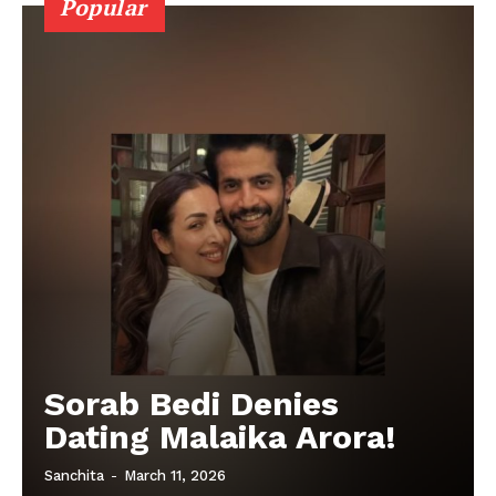
Popular
Sorab Bedi Denies
Dating Malaika Arora!
Sanchita
-
March 11, 2026