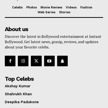
Celebs
Photos
Movie Review
Videos
Fashion
Web Series
Stories
About us
Discover the latest in Bollywood entertainment at Instant
Bollywood. Get latest news, gossip, reviews, and updates
about your favorite celebs.
Top Celebs
Akshay Kumar
Shahrukh Khan
Deepika Padukone