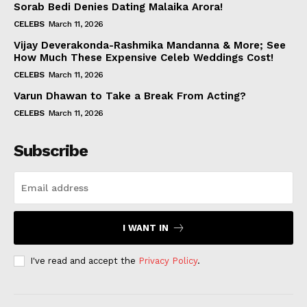
Sorab Bedi Denies Dating Malaika Arora!
CELEBS
March 11, 2026
Vijay Deverakonda-Rashmika Mandanna & More; See
How Much These Expensive Celeb Weddings Cost!
CELEBS
March 11, 2026
Varun Dhawan to Take a Break From Acting?
CELEBS
March 11, 2026
Subscribe
I WANT IN
I've read and accept the
Privacy Policy
.