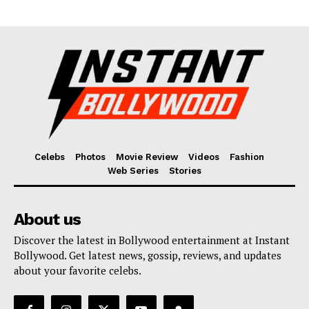
Fashion
Web Series
Stories
Celebs
Photos
Movie Review
Videos
Fashion
Web Series
Stories
About us
Discover the latest in Bollywood entertainment at Instant
Bollywood. Get latest news, gossip, reviews, and updates
about your favorite celebs.