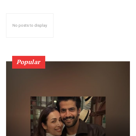
No posts to display
Popular