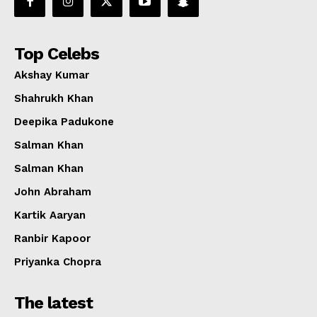
Top Celebs
Akshay Kumar
Shahrukh Khan
Deepika Padukone
Salman Khan
Salman Khan
John Abraham
Kartik Aaryan
Ranbir Kapoor
Priyanka Chopra
The latest