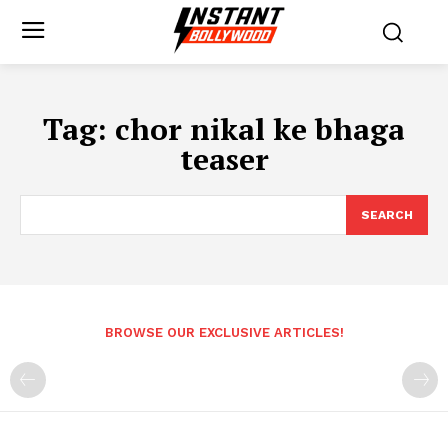
Tag:
chor nikal ke bhaga
teaser
SEARCH
BROWSE OUR EXCLUSIVE ARTICLES!