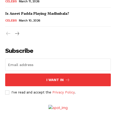
CELEBS
March 11, 2026
Is Aneet Padda Playing Madhubala?
CELEBS
March 10, 2026
Subscribe
Menu
I WANT IN
Celebs
I've read and accept the
Privacy Policy
.
Photos
Movie Review
Videos