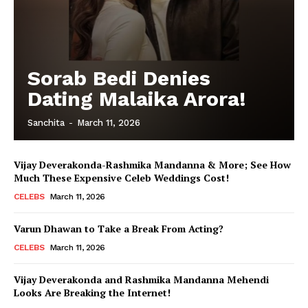
Sorab Bedi Denies
Dating Malaika Arora!
Sanchita
-
March 11, 2026
Vijay Deverakonda-Rashmika Mandanna & More; See How
Much These Expensive Celeb Weddings Cost!
CELEBS
March 11, 2026
Varun Dhawan to Take a Break From Acting?
CELEBS
March 11, 2026
Vijay Deverakonda and Rashmika Mandanna Mehendi
Looks Are Breaking the Internet!