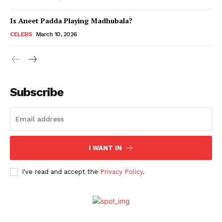
Is Aneet Padda Playing Madhubala?
Menu
CELEBS
March 10, 2026
Celebs
Photos
Subscribe
Movie Review
Videos
Fashion
Web Series
I WANT IN
Stories
I've read and accept the
Privacy Policy
.