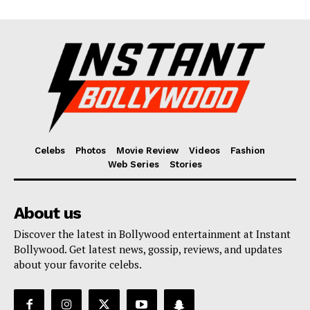
Celebs
Photos
Movie Review
Videos
Fashion
Web Series
Stories
About us
Discover the latest in Bollywood entertainment at Instant
Bollywood. Get latest news, gossip, reviews, and updates
about your favorite celebs.