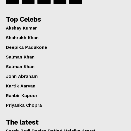
Top Celebs
Akshay Kumar
Shahrukh Khan
Deepika Padukone
Salman Khan
Salman Khan
John Abraham
Kartik Aaryan
Ranbir Kapoor
Priyanka Chopra
The latest