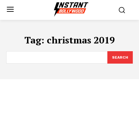
Tag:
christmas 2019
SEARCH