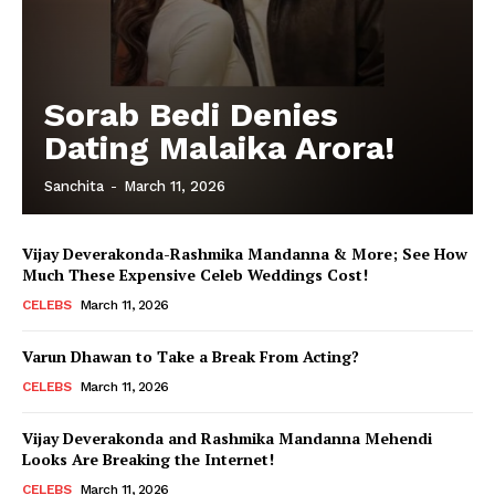
Sorab Bedi Denies
Dating Malaika Arora!
Sanchita
-
March 11, 2026
Vijay Deverakonda-Rashmika Mandanna & More; See How
Much These Expensive Celeb Weddings Cost!
CELEBS
March 11, 2026
Varun Dhawan to Take a Break From Acting?
CELEBS
March 11, 2026
Vijay Deverakonda and Rashmika Mandanna Mehendi
Looks Are Breaking the Internet!
CELEBS
March 11, 2026