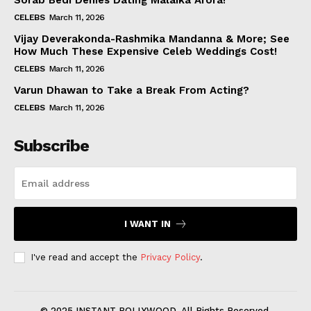
Sorab Bedi Denies Dating Malaika Arora!
CELEBS
March 11, 2026
Vijay Deverakonda-Rashmika Mandanna & More; See
How Much These Expensive Celeb Weddings Cost!
CELEBS
March 11, 2026
Varun Dhawan to Take a Break From Acting?
CELEBS
March 11, 2026
Subscribe
I WANT IN
I've read and accept the
Privacy Policy
.
© 2025 INSTANT BOLLYWOOD. All Rights Reserved.