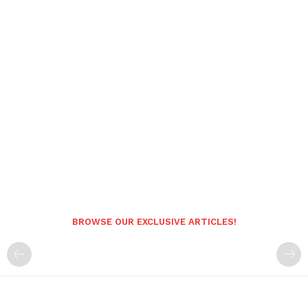
BROWSE OUR EXCLUSIVE ARTICLES!