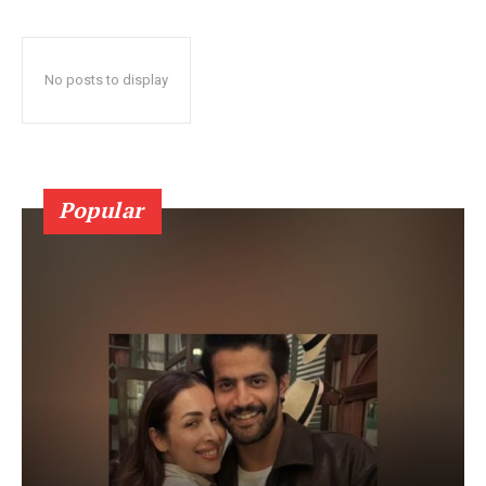
No posts to display
Popular