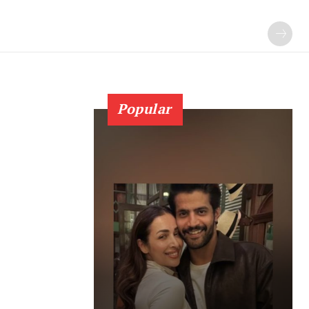
Popular