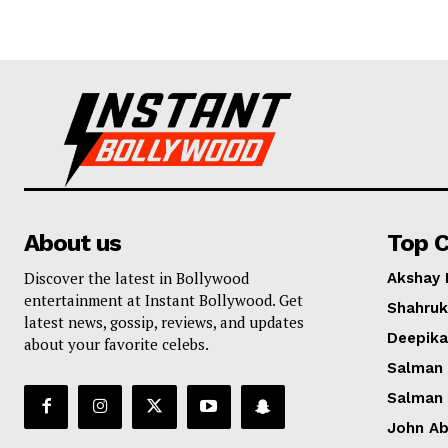
About us
Top C
Discover the latest in Bollywood
Akshay
entertainment at Instant Bollywood. Get
Shahruk
latest news, gossip, reviews, and updates
Deepik
about your favorite celebs.
Salman
Salman
John A