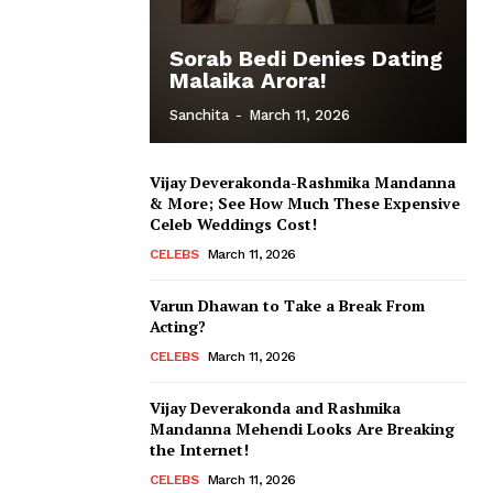
Sorab Bedi Denies Dating
Malaika Arora!
Sanchita
-
March 11, 2026
Vijay Deverakonda-Rashmika Mandanna
& More; See How Much These Expensive
Celeb Weddings Cost!
CELEBS
March 11, 2026
Varun Dhawan to Take a Break From
Acting?
CELEBS
March 11, 2026
Vijay Deverakonda and Rashmika
Mandanna Mehendi Looks Are Breaking
the Internet!
CELEBS
March 11, 2026