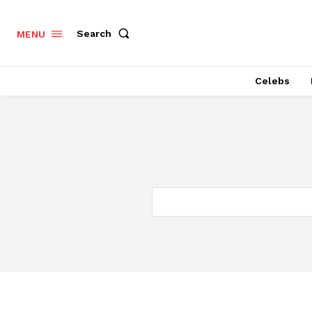
Search
MENU
Celebs