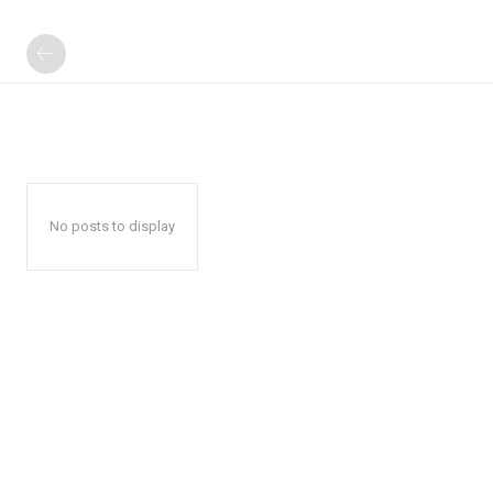
No posts to display