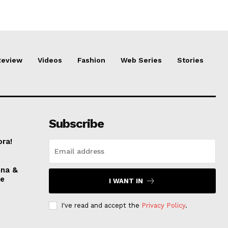
Review
Videos
Fashion
Web Series
Stories
Subscribe
ora!
nna &
ve
I WANT IN
I've read and accept the
Privacy Policy
.