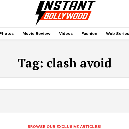
Photos
Movie Review
Videos
Fashion
Web Serie
Tag:
clash avoid
BROWSE OUR EXCLUSIVE ARTICLES!