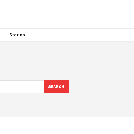
s
Stories
SEARCH