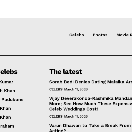
Celebs
Photos
Movie 
elebs
The latest
 Kumar
Sorab Bedi Denies Dating Malaika Ar
CELEBS
March 11, 2026
h Khan
Vijay Deverakonda-Rashmika Manda
a Padukone
More; See How Much These Expensi
 Khan
Celeb Weddings Cost!
CELEBS
March 11, 2026
 Khan
Varun Dhawan to Take a Break From
braham
Acting?