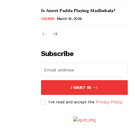
Is Aneet Padda Playing Madhubala?
CELEBS
March 10, 2026
Subscribe
I WANT IN
I've read and accept the
Privacy Policy
.