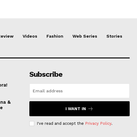
Review
Videos
Fashion
Web Series
Stories
Subscribe
ora!
nna &
ve
I WANT IN
I've read and accept the
Privacy Policy
.