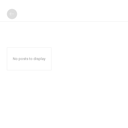
No posts to display