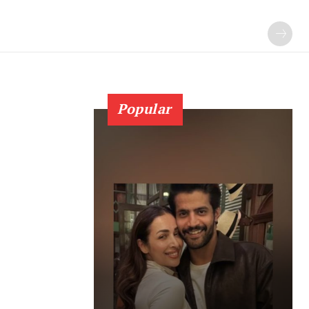
Popular