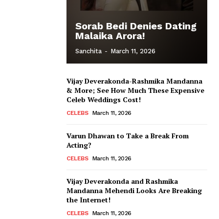
Sorab Bedi Denies Dating
Malaika Arora!
Sanchita
-
March 11, 2026
Vijay Deverakonda-Rashmika Mandanna
& More; See How Much These Expensive
Celeb Weddings Cost!
CELEBS
March 11, 2026
Varun Dhawan to Take a Break From
Acting?
CELEBS
March 11, 2026
Vijay Deverakonda and Rashmika
Mandanna Mehendi Looks Are Breaking
the Internet!
CELEBS
March 11, 2026