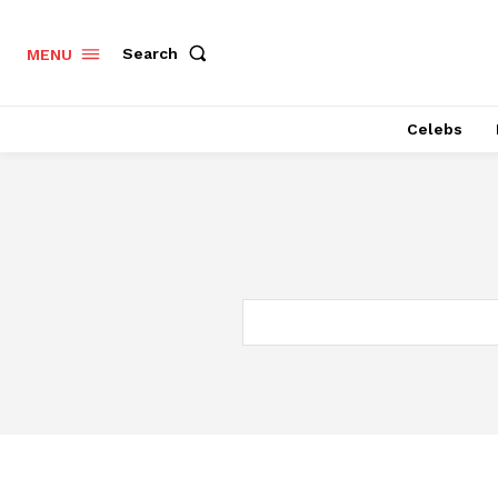
Search
MENU
Celebs