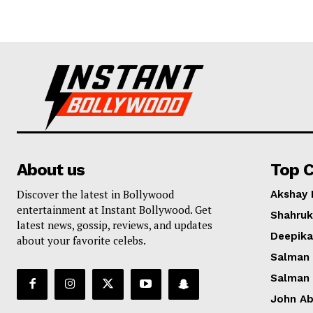
About us
Top C
Discover the latest in Bollywood
Akshay
entertainment at Instant Bollywood. Get
Shahruk
latest news, gossip, reviews, and updates
Deepik
about your favorite celebs.
Salman
Salman
John A