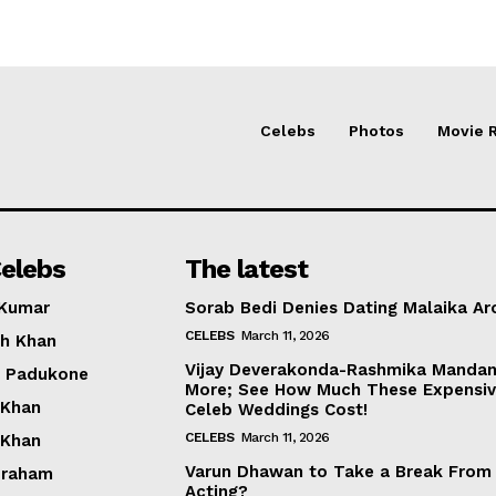
Celebs
Photos
Movie 
elebs
The latest
 Kumar
Sorab Bedi Denies Dating Malaika Ar
CELEBS
March 11, 2026
h Khan
Vijay Deverakonda-Rashmika Manda
a Padukone
More; See How Much These Expensi
 Khan
Celeb Weddings Cost!
CELEBS
March 11, 2026
 Khan
Varun Dhawan to Take a Break From
braham
Acting?