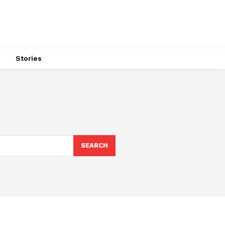
s
Stories
SEARCH