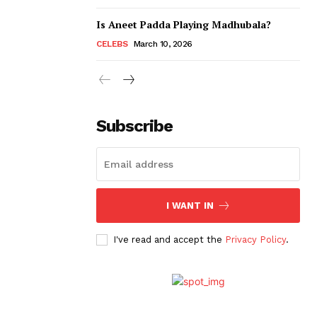
Is Aneet Padda Playing Madhubala?
CELEBS
March 10, 2026
Subscribe
I WANT IN
I've read and accept the
Privacy Policy
.