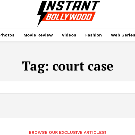
Photos
Movie Review
Videos
Fashion
Web Serie
Tag:
court case
BROWSE OUR EXCLUSIVE ARTICLES!