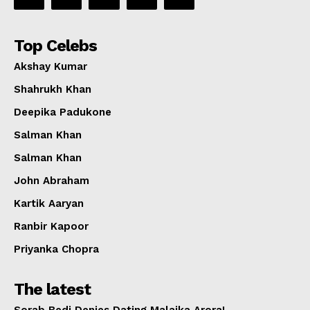
Top Celebs
Akshay Kumar
Shahrukh Khan
Deepika Padukone
Salman Khan
Salman Khan
John Abraham
Kartik Aaryan
Ranbir Kapoor
Priyanka Chopra
The latest