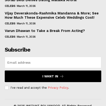
Sorab Bedi Denies Dating Malaika Arora!
CELEBS
March 11, 2026
Vijay Deverakonda-Rashmika Mandanna & More; See
How Much These Expensive Celeb Weddings Cost!
CELEBS
March 11, 2026
Varun Dhawan to Take a Break From Acting?
CELEBS
March 11, 2026
Subscribe
I WANT IN
I've read and accept the
Privacy Policy
.
© 2025 INSTANT BOLLYWOOD. All Rights Reserved.