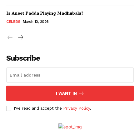
Is Aneet Padda Playing Madhubala?
Menu
CELEBS
March 10, 2026
Celebs
Photos
Subscribe
Movie Review
Videos
Fashion
Web Series
I WANT IN
Stories
I've read and accept the
Privacy Policy
.