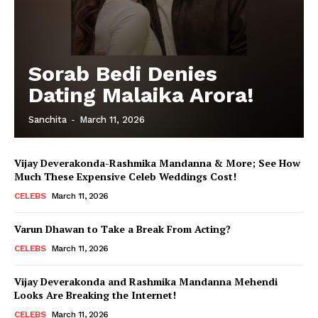
Sorab Bedi Denies
Dating Malaika Arora!
Sanchita
-
March 11, 2026
Vijay Deverakonda-Rashmika Mandanna & More; See How
Much These Expensive Celeb Weddings Cost!
CELEBS
March 11, 2026
Varun Dhawan to Take a Break From Acting?
CELEBS
March 11, 2026
Vijay Deverakonda and Rashmika Mandanna Mehendi
Looks Are Breaking the Internet!
CELEBS
March 11, 2026