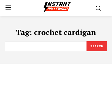
Tag:
crochet cardigan
SEARCH