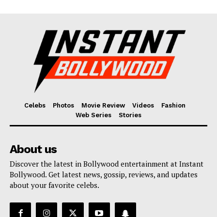
Celebs
Photos
Movie Review
Videos
Fashion
Web Series
Stories
About us
Discover the latest in Bollywood entertainment at Instant
Bollywood. Get latest news, gossip, reviews, and updates
about your favorite celebs.