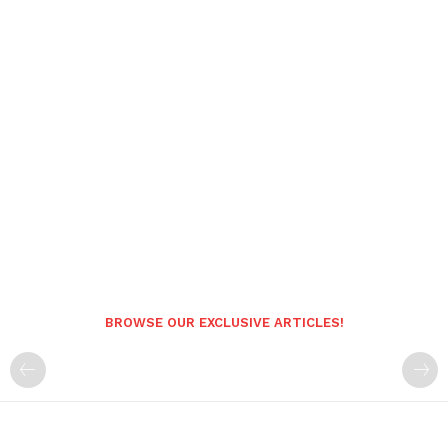
BROWSE OUR EXCLUSIVE ARTICLES!