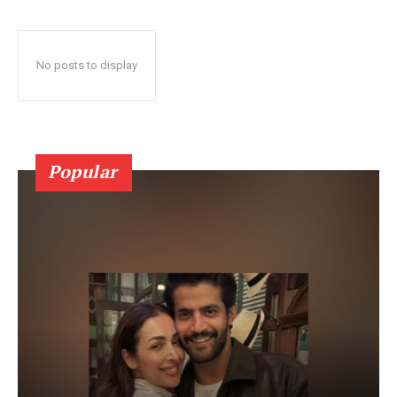
No posts to display
Popular