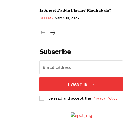
Is Aneet Padda Playing Madhubala?
CELEBS
March 10, 2026
Subscribe
I WANT IN
I've read and accept the
Privacy Policy
.