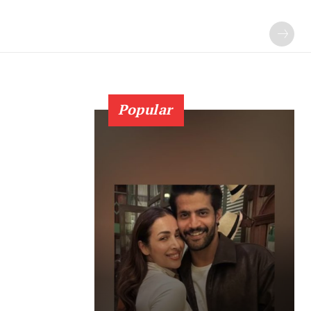
Popular