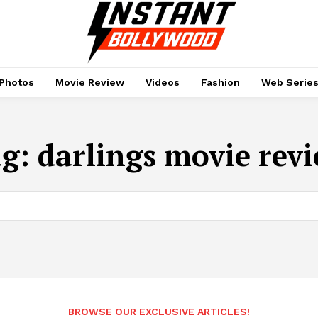
Photos
Movie Review
Videos
Fashion
Web Serie
ag:
darlings movie rev
BROWSE OUR EXCLUSIVE ARTICLES!