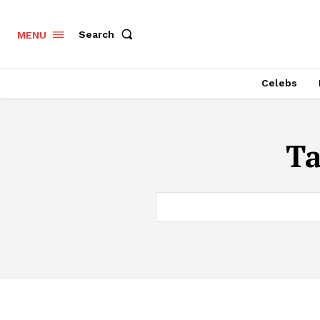
Search
MENU
Celebs
T