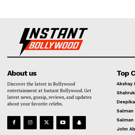
About us
Top C
Discover the latest in Bollywood
Akshay
entertainment at Instant Bollywood. Get
Shahruk
latest news, gossip, reviews, and updates
Deepik
about your favorite celebs.
Salman
Salman
John A