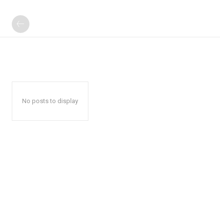
No posts to display