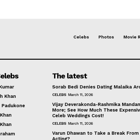
Celebs
Photos
Movie 
elebs
The latest
 Kumar
Sorab Bedi Denies Dating Malaika Ar
CELEBS
March 11, 2026
h Khan
Vijay Deverakonda-Rashmika Manda
a Padukone
More; See How Much These Expensi
 Khan
Celeb Weddings Cost!
CELEBS
March 11, 2026
 Khan
Varun Dhawan to Take a Break From
braham
Acting?