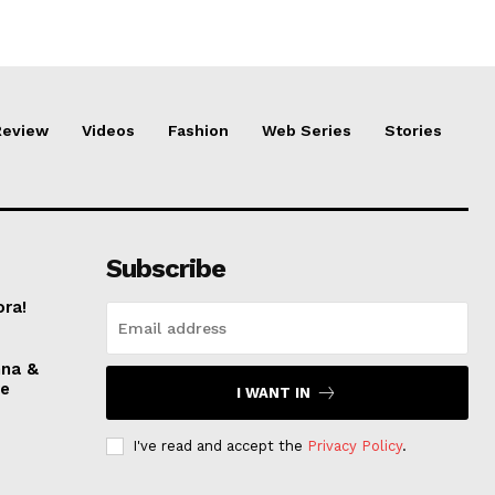
Review
Videos
Fashion
Web Series
Stories
Subscribe
ora!
nna &
ve
I WANT IN
I've read and accept the
Privacy Policy
.