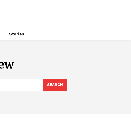
s
Stories
iew
SEARCH