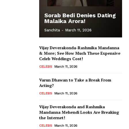
Sorab Bedi Denies Dating
Malaika Arora!
Sanchita
-
March 11, 2026
Vijay Deverakonda-Rashmika Mandanna
& More; See How Much These Expensive
Celeb Weddings Cost!
CELEBS
March 11, 2026
Varun Dhawan to Take a Break From
Acting?
CELEBS
March 11, 2026
Vijay Deverakonda and Rashmika
Mandanna Mehendi Looks Are Breaking
the Internet!
CELEBS
March 11, 2026