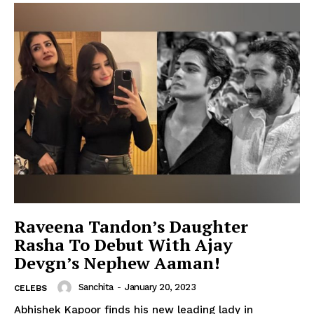
Raveena Tandon’s Daughter
Rasha To Debut With Ajay
Devgn’s Nephew Aaman!
Sanchita
-
January 20, 2023
CELEBS
Abhishek Kapoor finds his new leading lady in