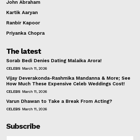
John Abraham
Kartik Aaryan
Ranbir Kapoor
Priyanka Chopra
The latest
Sorab Bedi Denies Dating Malaika Arora!
CELEBS
March 11, 2026
Vijay Deverakonda-Rashmika Mandanna & More; See
How Much These Expensive Celeb Weddings Cost!
CELEBS
March 11, 2026
Varun Dhawan to Take a Break From Acting?
CELEBS
March 11, 2026
Subscribe