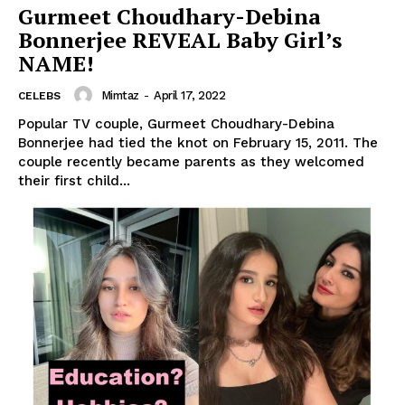
Gurmeet Choudhary-Debina
Bonnerjee REVEAL Baby Girl’s
NAME!
Mimtaz
-
April 17, 2022
CELEBS
Popular TV couple, Gurmeet Choudhary-Debina
Bonnerjee had tied the knot on February 15, 2011. The
couple recently became parents as they welcomed
their first child...
Menu
Celebs