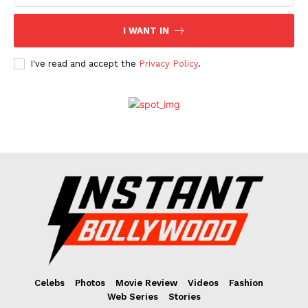
I WANT IN
I've read and accept the
Privacy Policy
.
Celebs
Photos
Movie Review
Videos
Fashion
Web Series
Stories