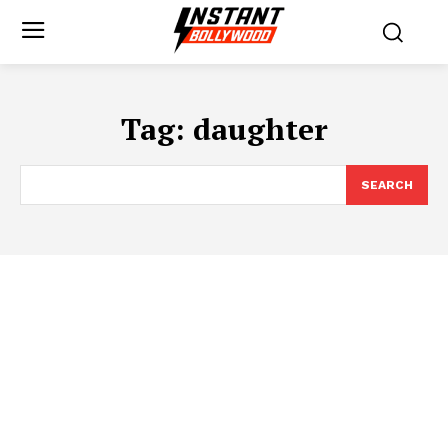
Tag:
daughter
SEARCH