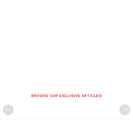
BROWSE OUR EXCLUSIVE ARTICLES!