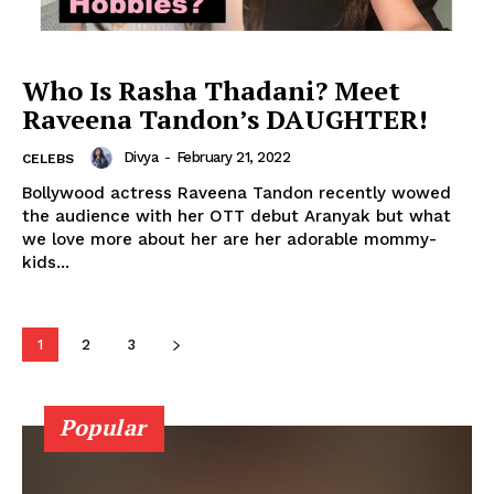
Photos
Movie Review
Who Is Rasha Thadani? Meet
Videos
Raveena Tandon’s DAUGHTER!
Fashion
Divya
-
February 21, 2022
Web Series
CELEBS
Bollywood actress Raveena Tandon recently wowed
Stories
the audience with her OTT debut Aranyak but what
we love more about her are her adorable mommy-
kids...
1
2
3
Popular