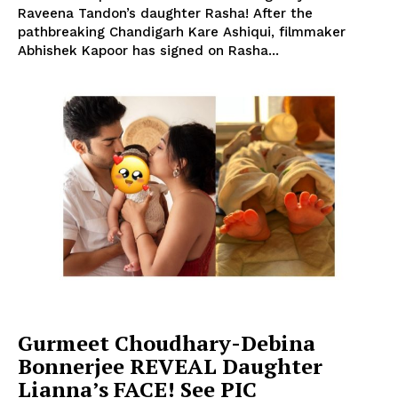
Raveena Tandon’s daughter Rasha! After the
pathbreaking Chandigarh Kare Ashiqui, filmmaker
Abhishek Kapoor has signed on Rasha...
Gurmeet Choudhary-Debina
Bonnerjee REVEAL Daughter
Lianna’s FACE! See PIC