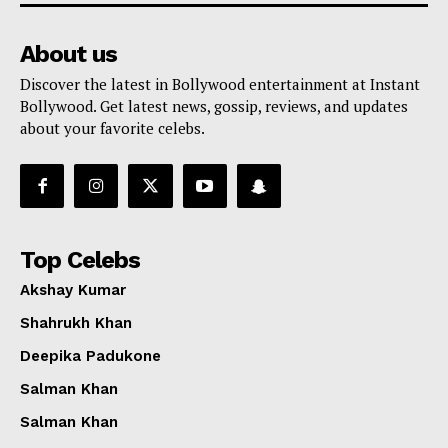
About us
Discover the latest in Bollywood entertainment at Instant
Bollywood. Get latest news, gossip, reviews, and updates
about your favorite celebs.
Top Celebs
Akshay Kumar
Shahrukh Khan
Deepika Padukone
Salman Khan
Salman Khan