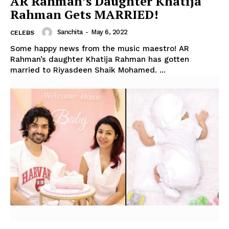
AR Rahman’s Daughter Khatija
Rahman Gets MARRIED!
Sanchita
-
May 6, 2022
CELEBS
Some happy news from the music maestro! AR
Rahman’s daughter Khatija Rahman has gotten
married to Riyasdeen Shaik Mohamed. ...