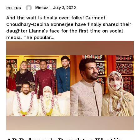
Mimtaz
-
July 3, 2022
CELEBS
And the wait is finally over, folks! Gurmeet
Choudhary-Debina Bonnerjee have finally shared their
daughter Lianna's face for the first time on social
media. The popular...