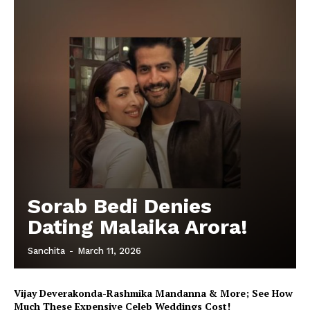
Sorab Bedi Denies
Dating Malaika Arora!
Sanchita
-
March 11, 2026
Vijay Deverakonda-Rashmika Mandanna & More; See How
Much These Expensive Celeb Weddings Cost!