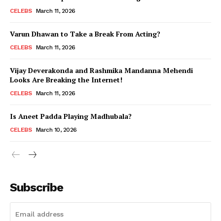
CELEBS
March 11, 2026
Varun Dhawan to Take a Break From Acting?
CELEBS
March 11, 2026
Vijay Deverakonda and Rashmika Mandanna Mehendi
Looks Are Breaking the Internet!
CELEBS
March 11, 2026
Is Aneet Padda Playing Madhubala?
CELEBS
March 10, 2026
Subscribe