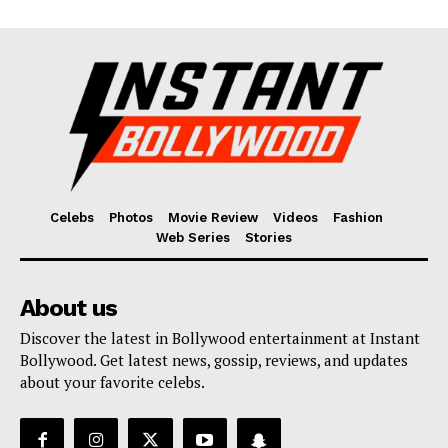
Celebs
Photos
Movie Review
Videos
Fashion
Web Series
Stories
About us
Discover the latest in Bollywood entertainment at Instant
Bollywood. Get latest news, gossip, reviews, and updates
about your favorite celebs.