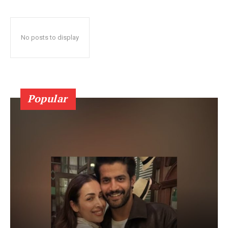
No posts to display
Popular