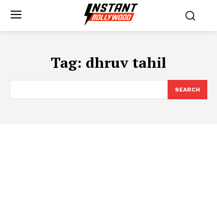
Tag:
dhruv tahil
SEARCH