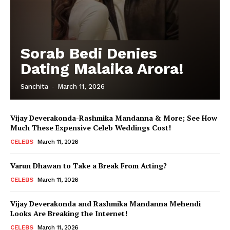
Sorab Bedi Denies
Dating Malaika Arora!
Sanchita
-
March 11, 2026
Vijay Deverakonda-Rashmika Mandanna & More; See How
Much These Expensive Celeb Weddings Cost!
CELEBS
March 11, 2026
Varun Dhawan to Take a Break From Acting?
CELEBS
March 11, 2026
Vijay Deverakonda and Rashmika Mandanna Mehendi
Looks Are Breaking the Internet!
CELEBS
March 11, 2026