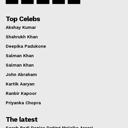
Top Celebs
Akshay Kumar
Shahrukh Khan
Deepika Padukone
Salman Khan
Salman Khan
John Abraham
Kartik Aaryan
Ranbir Kapoor
Priyanka Chopra
The latest