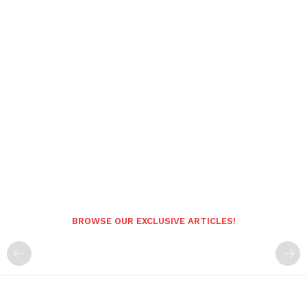
BROWSE OUR EXCLUSIVE ARTICLES!