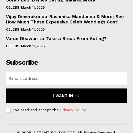
Sorab Bedi Denies Dating Malaika Arora!
CELEBS
March 11, 2026
Vijay Deverakonda-Rashmika Mandanna & More; See
How Much These Expensive Celeb Weddings Cost!
CELEBS
March 11, 2026
Varun Dhawan to Take a Break From Acting?
CELEBS
March 11, 2026
Subscribe
I WANT IN
I've read and accept the
Privacy Policy
.
© 2025 INSTANT BOLLYWOOD. All Rights Reserved.