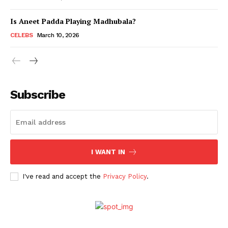
Is Aneet Padda Playing Madhubala?
Menu
CELEBS
March 10, 2026
Celebs
Photos
Subscribe
Movie Review
Videos
Fashion
Web Series
I WANT IN
Stories
I've read and accept the
Privacy Policy
.